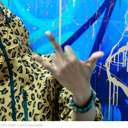
COTT/ QUIET LUNCH MAGAZINE.