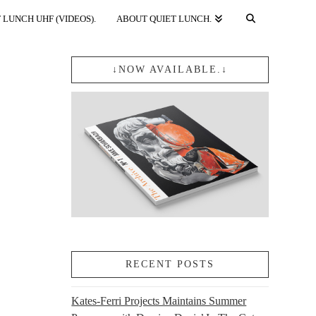
 LUNCH UHF (VIDEOS).
ABOUT QUIET LUNCH.
↓NOW AVAILABLE.↓
RECENT POSTS
Kates-Ferri Projects Maintains Summer