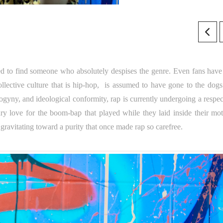
ssed to find someone who absolutely despises the genre. Even fans have 
ective culture that is hip-hop, is assumed to have gone to the dogs
ogyny, and ideological conformity, rap is currently undergoing a respec
ary love for the boom-bap that played while they laid inside their mot
avitating toward a purity that once made rap so carefree.