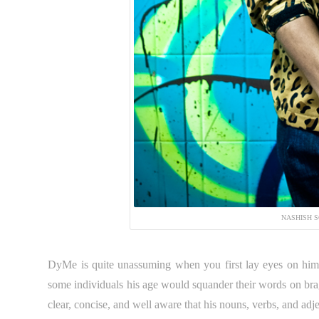
NASHISH S
DyMe is quite unassuming when you first lay eyes on him.
some individuals his age would squander their words on br
clear, concise, and well aware that his nouns, verbs, and adje