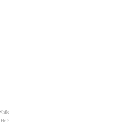
While
 He’s
.