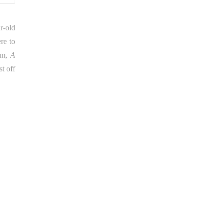
r-old
re to
bum,
A
t off