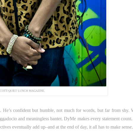
COTT/QUIET LUNCH MAGAZINE.
 He’s confident but humble, not much for words, but far from shy. 
aggadocio and meaningless banter, DyMe makes every statement count.
ctives eventually add up–and at the end of day, it all has to make sense