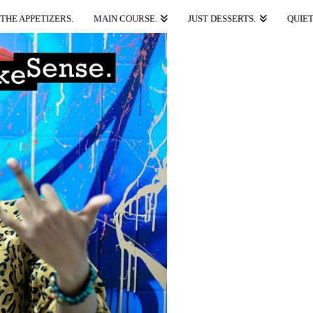
THE APPETIZERS.
MAIN COURSE.
JUST DESSERTS.
QUIET