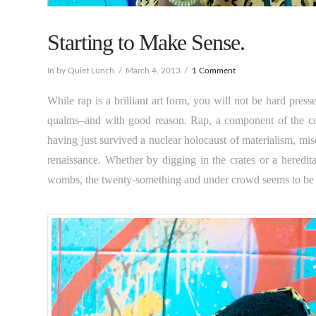
Starting to Make Sense.
In by Quiet Lunch
March 4, 2013
1 Comment
While rap is a brilliant art form, you will not be hard pre
qualms–and with good reason. Rap, a component of the coll
having just survived a nuclear holocaust of materialism, mis
renaissance. Whether by digging in the crates or a heredit
wombs, the twenty-something and under crowd seems to be gr