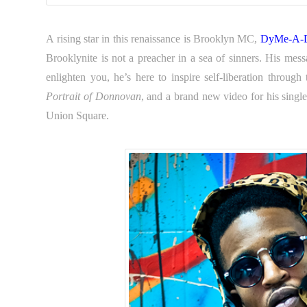
A rising star in this renaissance is Brooklyn MC,
DyMe-A-
Brooklynite is not a preacher in a sea of sinners. His me
enlighten you, he’s here to inspire self-liberation throug
Portrait of Donnovan
, and a brand new video for his sing
Union Square.