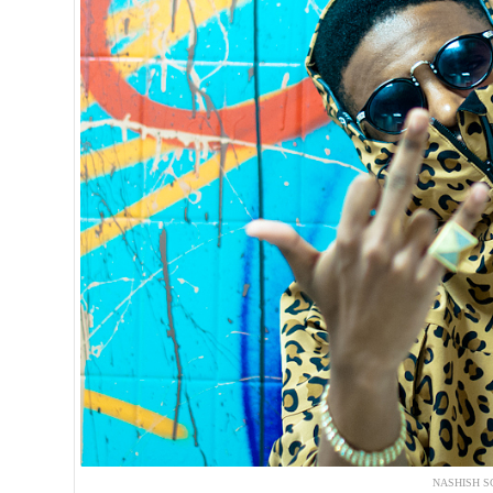
NASHISH S