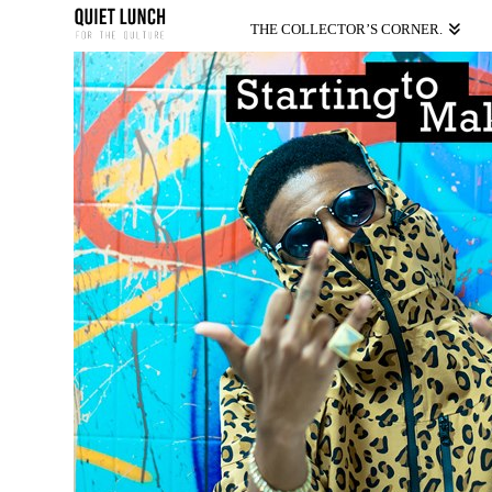
THE COLLECTOR’S CORNER.