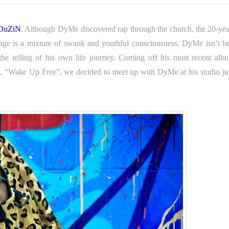
DuZiN
. Although DyMe discovered rap through the church, the 20-yea
ssage is a mixture of swank and youthful consciousness. DyMe isn’t he
h the telling of his own life journey. Coming off his most recent al
le, “Wake Up Free”, we decided to meet up with DyMe at his studio jus