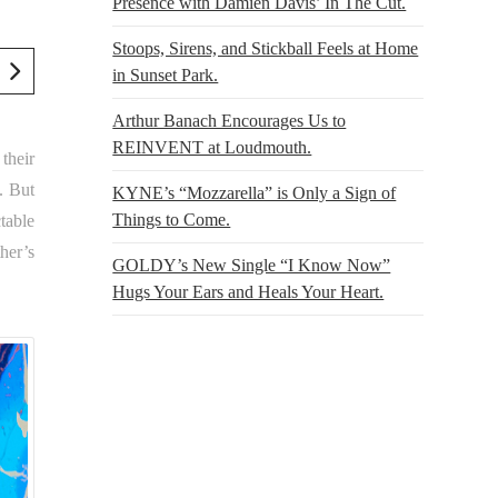
Presence with Damien Davis’ In The Cut.
Stoops, Sirens, and Stickball Feels at Home
in Sunset Park.
Arthur Banach Encourages Us to
REINVENT at Loudmouth.
their
. But
KYNE’s “Mozzarella” is Only a Sign of
Things to Come.
table
her’s
GOLDY’s New Single “I Know Now”
Hugs Your Ears and Heals Your Heart.