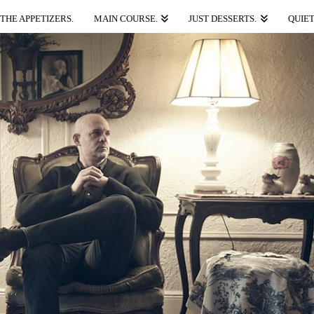
THE APPETIZERS.
MAIN COURSE.
JUST DESSERTS.
QUIET