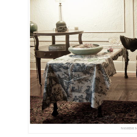
NASHISH S