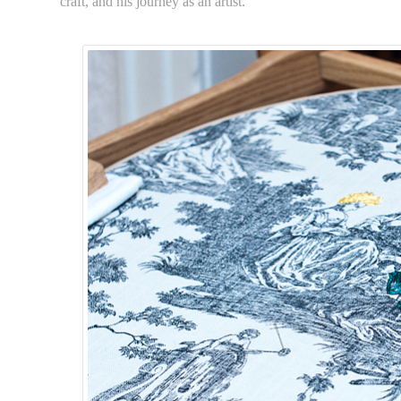
craft, and his journey as an artist.