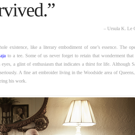
urvived.”
– Ursula K. Le 
ole existence, like a literary embodiment of one’s essence. The op
aja
to a tee. Some of us never forget to retain that wonderment that
yes, a glint of enthusiasm that indicates a thirst for life. Although S
seriously. A fine art embroider living in the Woodside area of Queens,
eing his work.