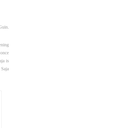
Guin.
ening
 once
aja is
 Saja