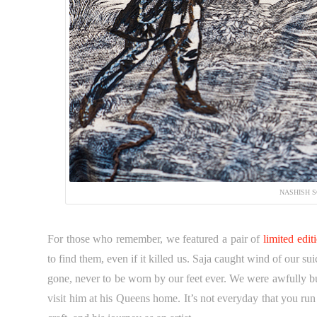
NASHISH S
For those who remember, we featured a pair of
limited edi
to find them, even if it killed us. Saja caught wind of our 
gone, never to be worn by our feet ever. We were awfully b
visit him at his Queens home. It’s not everyday that you run 