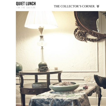
THE COLLECTOR’S CORNER.