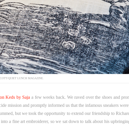
COTT/QUIET LUNCH MAGAZINE.
tion Keds by Saja
a few weeks back. We raved over the shoes and pro
suicide mission and promptly informed us that the infamous sneakers were
ummed, but we took the opportunity to extend our friendship to Richar
into a fine art embroiderer, so we sat down to talk about his upbringin