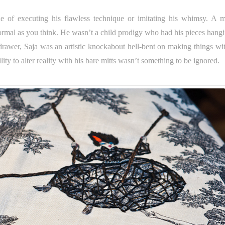
 of executing his flawless technique or imitating his whimsy. A m
s formal as you think. He wasn’t a child prodigy who had his pieces hang
drawer, Saja was an artistic knockabout hell-bent on making things wit
lity to alter reality with his bare mitts wasn’t something to be ignored.