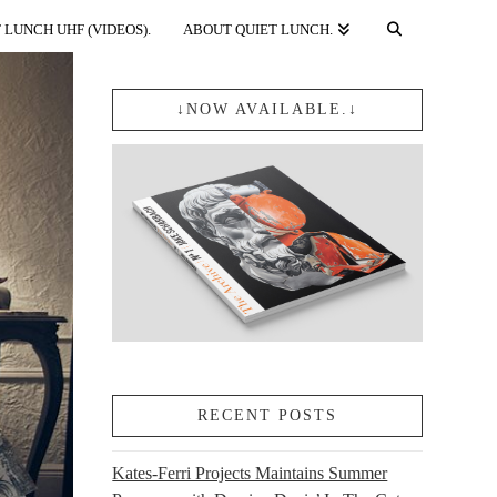
 LUNCH UHF (VIDEOS).
ABOUT QUIET LUNCH.
↓NOW AVAILABLE.↓
RECENT POSTS
Kates-Ferri Projects Maintains Summer