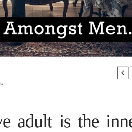
ts
e adult is the inn