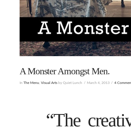
A Monster Amongst Men.
In
The Menu
,
Visual Arts
by Quiet Lunch
March 4, 2013
4 Commen
“The creativ