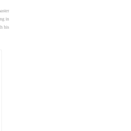
aster
ing in
h his