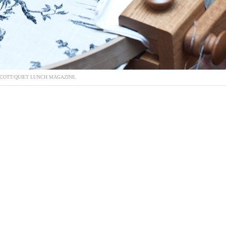
COTT/QUIET LUNCH MAGAZINE.