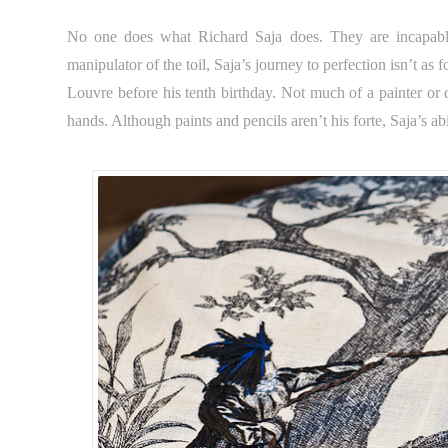
No one does what Richard Saja does. They are incapable
manipulator of the toil, Saja’s journey to perfection isn’t a
Louvre before his tenth birthday. Not much of a painter or 
hands. Although paints and pencils aren’t his forte, Saja’s abi