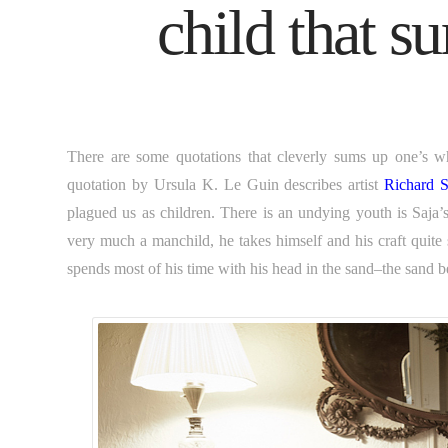
child that s
There are some quotations that cleverly sums up one’s wh
quotation by Ursula K. Le Guin describes artist
Richard S
plagued us as children. There is an undying youth is Saja’s e
very much a manchild, he takes himself and his craft quite 
spends most of his time with his head in the sand–the sand b