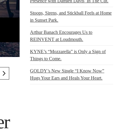
Presence with Damien Davis’ In The Cut.
Stoops, Sirens, and Stickball Feels at Home
in Sunset Park.
Arthur Banach Encourages Us to
REINVENT at Loudmouth.
KYNE’s “Mozzarella” is Only a Sign of
Things to Come.
GOLDY’s New Single “I Know Now”
Hugs Your Ears and Heals Your Heart.
er