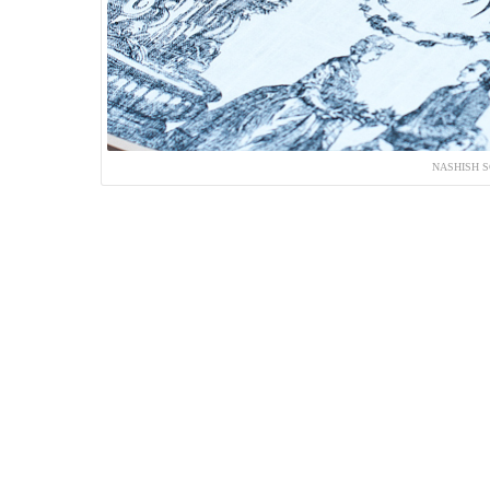
NASHISH S