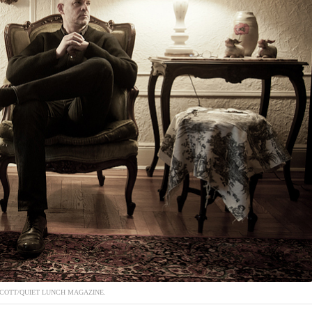
COTT/QUIET LUNCH MAGAZINE.