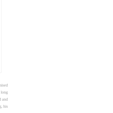
mised
 long
d and
g, his