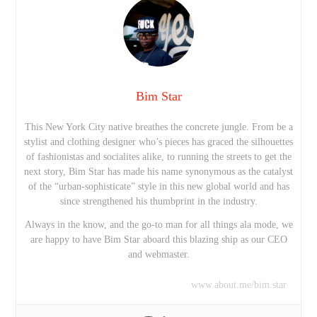
Bim Star
This New York City native breathes the concrete jungle. From be a
stylist and clothing designer who’s pieces has graced the silhouettes
of fashionistas and socialites alike, to running the streets to get the
next story, Bim Star has made his name synonymous as the catalyst
of the “urban-sophisticate” style in this new global world and has
since strengthened his thumbprint in the industry.
Always in the know, and the go-to man for all things ala mode, we
are happy to have Bim Star aboard this blazing ship as our CEO
and webmaster.
www.about.me/bim.star