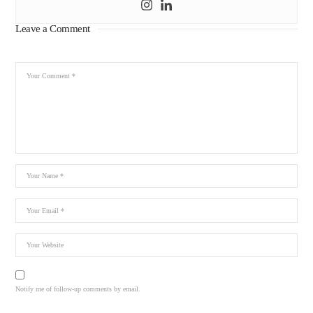
Leave a Comment
Notify me of follow-up comments by email.