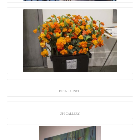
BETA LAUNCH.
UPI GALLERY.