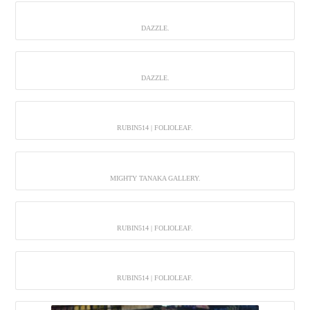
DAZZLE.
DAZZLE.
RUBIN514 | FOLIOLEAF.
MIGHTY TANAKA GALLERY.
RUBIN514 | FOLIOLEAF.
RUBIN514 | FOLIOLEAF.