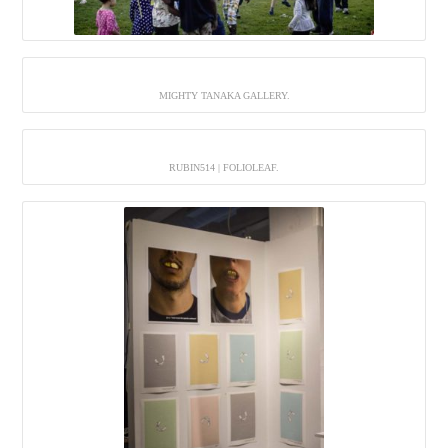
MIGHTY TANAKA GALLERY.
RUBIN514 | FOLIOLEAF.