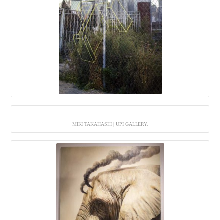
MIKI TAKAHASHI | UPI GALLERY.