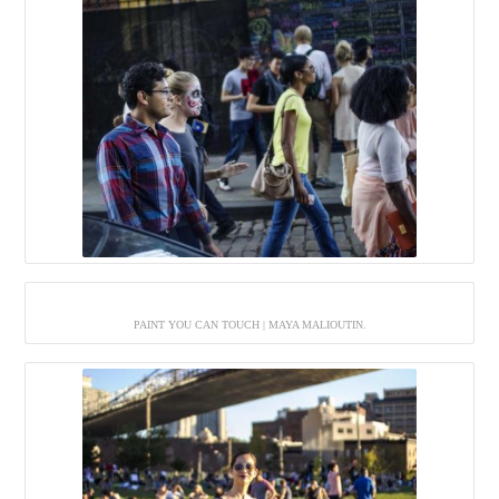
PAINT YOU CAN TOUCH | MAYA MALIOUTIN.