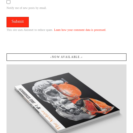
Notify me of new posts by email.
This site uses Akismet to reduce spam.
Learn how your comment data is processed.
↓NOW AVAILABLE.↓