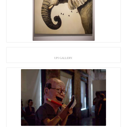
UPI GALLERY.