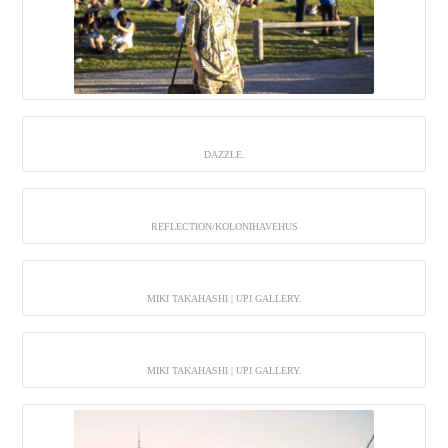
DAZZLE.
REFLECTION/KOLONIHAVEHUS
MIKI TAKAHASHI | UPI GALLERY.
MIKI TAKAHASHI | UPI GALLERY.