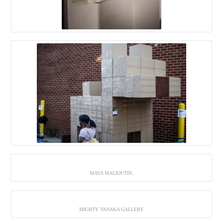
MAYA MALIOUTIN.
MIGHTY TANAKA GALLERY.