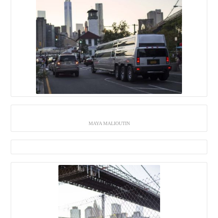
MAYA MALIOUTIN