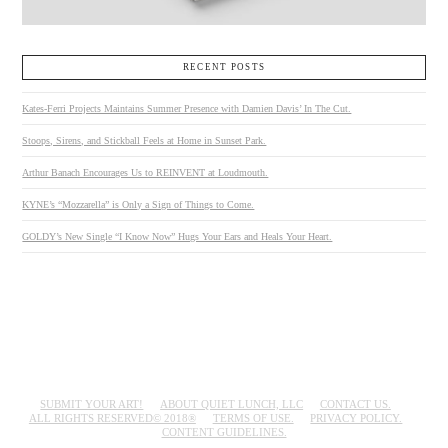
RECENT POSTS
Kates-Ferri Projects Maintains Summer Presence with Damien Davis’ In The Cut.
Stoops, Sirens, and Stickball Feels at Home in Sunset Park.
Arthur Banach Encourages Us to REINVENT at Loudmouth.
KYNE’s “Mozzarella” is Only a Sign of Things to Come.
GOLDY’s New Single “I Know Now” Hugs Your Ears and Heals Your Heart.
SUBMIT YOUR ART!
ABOUT QUIET LUNCH, LLC
CONTACT US.
ALL RIGHTS RESERVED© 2018®
TERMS OF USE.
PRIVACY POLICY.
CONTENT GUIDELINES.