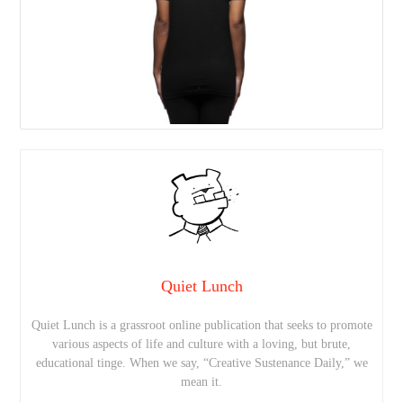
Quiet Lunch
Quiet Lunch is a grassroot online publication that seeks to promote
various aspects of life and culture with a loving, but brute,
educational tinge. When we say, “Creative Sustenance Daily,” we
mean it.