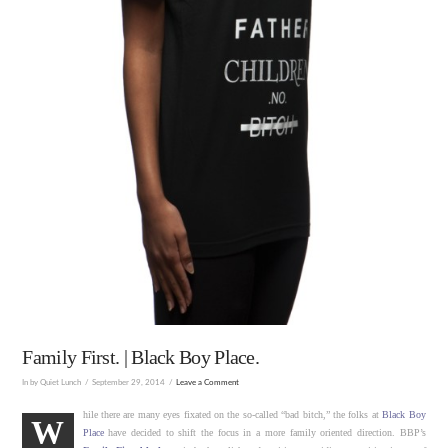
Family First. | Black Boy Place.
In by Quiet Lunch
September 29, 2014
Leave a Comment
hile there are many eyes fixated on the so-called “bad bitch,” the folks at
Black Boy
W
Place
have decided to shift the focus in a more family oriented direction. BBP’s