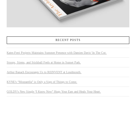
RECENT POSTS
Kates-Ferri Projects Maintains Summer Presence with Damien Davis’ In The Cut.
Stoops, Sirens, and Stickball Feels at Home in Sunset Park.
Arthur Banach Encourages Us to REINVENT at Loudmouth.
KYNE’s “Mozzarella” is Only a Sign of Things to Come.
GOLDY’s New Single “I Know Now” Hugs Your Ears and Heals Your Heart.