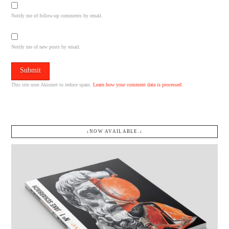
Notify me of follow-up comments by email.
Notify me of new posts by email.
This site uses Akismet to reduce spam.
Learn how your comment data is processed.
↓NOW AVAILABLE.↓