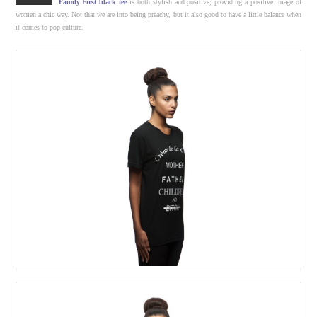
Family First black tee
is both stylish and positive; providing a positive image of
women a chic way. Not that we are into being preachy, but it also good to have a little balance when
it comes to pop culture.