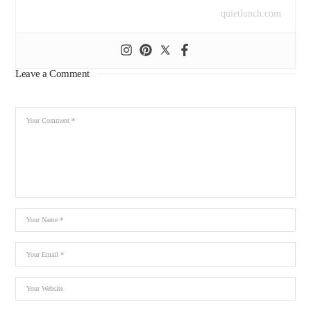
quietlunch.com
Leave a Comment