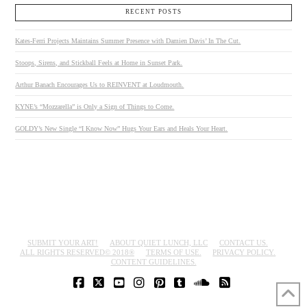
RECENT POSTS
Kates-Ferri Projects Maintains Summer Presence with Damien Davis’ In The Cut.
Stoops, Sirens, and Stickball Feels at Home in Sunset Park.
Arthur Banach Encourages Us to REINVENT at Loudmouth.
KYNE’s “Mozzarella” is Only a Sign of Things to Come.
GOLDY’s New Single “I Know Now” Hugs Your Ears and Heals Your Heart.
SUBMIT YOUR ART!
ABOUT QUIET LUNCH, LLC
CONTACT US.
ALL RIGHTS RESERVED© 2018®
TERMS OF USE.
PRIVACY POLICY.
CONTENT GUIDELINES.
FACEBOOK
X
YOUTUBE
INSTAGRAM
PINTEREST
TUMBLR
SOUNDCLOUD
RSS