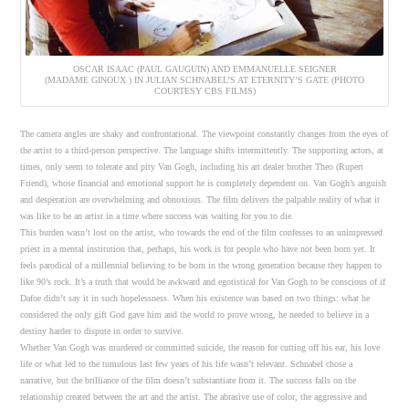
OSCAR ISAAC (PAUL GAUGUIN) AND EMMANUELLE SEIGNER
(MADAME GINOUX ) IN JULIAN SCHNABEL’S AT ETERNITY’S GATE (PHOTO
COURTESY CBS FILMS)
The camera angles are shaky and confrontational. The viewpoint constantly changes from the eyes of
the artist to a third-person perspective. The language shifts intermittently. The supporting actors, at
times, only seem to tolerate and pity Van Gogh, including his art dealer brother Theo (Rupert
Friend), whose financial and emotional support he is completely dependent on. Van Gogh’s anguish
and desperation are overwhelming and obnoxious. The film delivers the palpable reality of what it
was like to be an artist in a time where success was waiting for you to die.
This burden wasn’t lost on the artist, who towards the end of the film confesses to an unimpressed
priest in a mental institution that, perhaps, his work is for people who have not been born yet. It
feels parodical of a millennial believing to be born in the wrong generation because they happen to
like 90’s rock. It’s a truth that would be awkward and egotistical for Van Gogh to be conscious of if
Dafoe didn’t say it in such hopelessness. When his existence was based on two things: what he
considered the only gift God gave him and the world to prove wrong, he needed to believe in a
destiny harder to dispute in order to survive.
Whether Van Gogh was murdered or committed suicide, the reason for cutting off his ear, his love
life or what led to the tumulous last few years of his life wasn’t relevant. Schnabel chose a
narrative, but the brilliance of the film doesn’t substantiate from it. The success falls on the
relationship created between the art and the artist. The abrasive use of color, the aggressive and