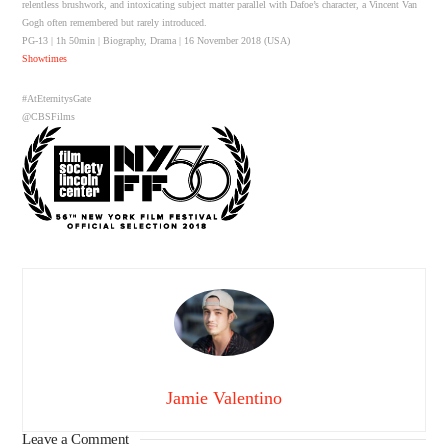
relentless brushwork, and intoxicating subject matter parallel with Dafoe’s character, a Vincent Van
Gogh often remembered but rarely introduced.
PG-13 | 1h 50min | Biography, Drama | 16 November 2018 (USA)
Showtimes
#AtEternitysGate
@CBSFilms
Jamie Valentino
Leave a Comment