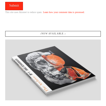
This site uses Akismet to reduce spam.
Learn how your comment data is processed.
↓NOW AVAILABLE.↓