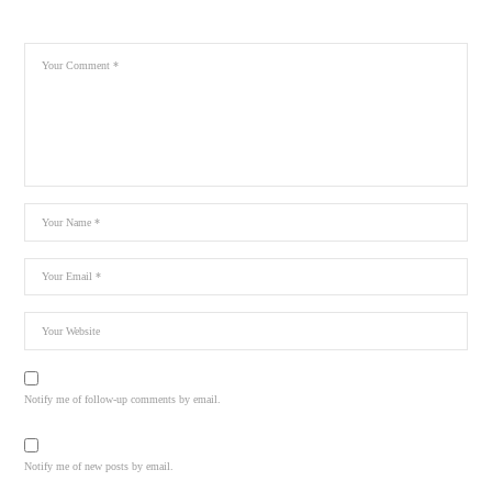
Notify me of follow-up comments by email.
Notify me of new posts by email.