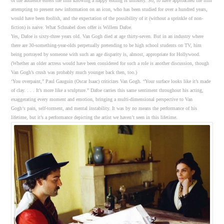
of the audience enters the film knowing a happy ending is unlikely. So, to have approached the film
attempting to present new information on an icon, who has been studied for over a hundred years,
would have been foolish, and the expectation of the possibility of it (without a sprinkle of non-
fiction) is naive. What Schnabel does offer is Willem Dafoe.
Yes, Dafoe is sixty-three years old. Van Gogh died at age thirty-seven. But in an industry where
there are 30-something-year-olds perpetually pretending to be high school students on TV, him
being portrayed by someone with such an age disparity is, almost, appropriate for Hollywood.
(Whether an older actress would have been considered for such a role is another discussion, though
Van Gogh’s crush was probably much younger back then, too.)
‘You overpaint,” Paul Gauguin (Oscar Isaac) criticizes Van Gogh. “Your surface looks like it’s made
of clay. . . . It’s more like a sculpture.” Dafoe carries this same sentiment throughout his acting,
exaggerating every moment and emotion, bringing a multi-dimensional perspective to Van
Gogh
‘s
pain, self-torment, and mental instability. It was by no means the performance of his
lifetime, but it’s a performance depicting the artist we haven’t seen in this lifetime.