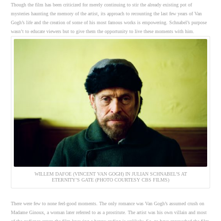
Though the film has been criticized for merely continuing to stir the already existing pot of
mysteries haunting the memory of the artist, its approach to recounting the last few years of Van
Gogh’s life and the creation of some of his most famous works is empowering. Schnabel’s purpose
wasn’t to educate viewers but to give them the opportunity to live these moments with him.
WILLEM DAFOE (VINCENT VAN GOGH) IN JULIAN SCHNABEL’S AT
ETERNITY’S GATE (PHOTO COURTESY CBS FILMS)
There were few to none feel-good moments. The only romance was Van Gogh’s assumed crush on
Madame Ginoux, a woman later referred to as a prostitute. The artist was his own villain and most