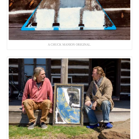
A CHUCK MANION ORIGINAL.