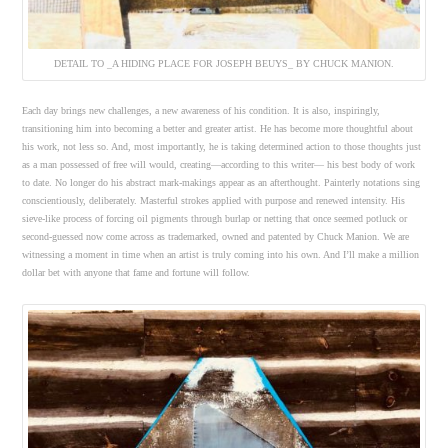
DETAIL TO _A HIDING PLACE FOR JOSEPH BEUYS_ BY CHUCK MANION.
Each day brings new challenges, a new awareness of his condition. It is also, inspiringly,
transitioning him into becoming a better and greater artist. He has become more thoughtful about
his work, not less so. And, most importantly, he is taking determined action to those thoughts just
as a man possessed of free will would, creating—according to this writer— his best body of work
to date. No longer do his abstract mark-makings appear as an afterthought. Painterly notations sing
conscientiously, deliberately. Masterful strokes applied with purpose and renewed intensity. His
sieve-like process of forcing oil pigments through burlap or netting that once seemed potluck or
second-guessed now come across as trademarked, owned and patented by Chuck Manion. We are
witnessing a moment in time when an artist is truly coming into his own. And I’ll make a million
dollar bet with anyone that fame and fortune will follow.