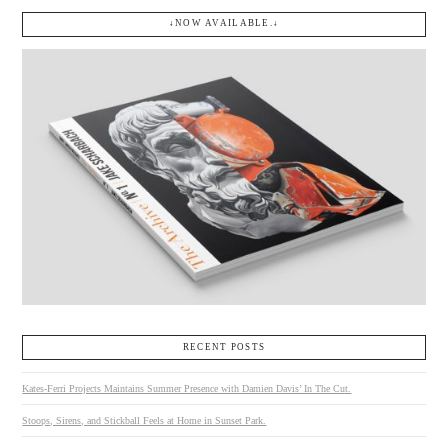
↓NOW AVAILABLE.↓
RECENT POSTS
Kates-Ferri Projects Maintains Summer Presence with Damien Davis’ In The Cut.
Stoops, Sirens, and Stickball Feels at Home in Sunset Park.