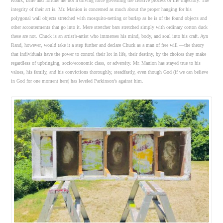
Roark, fame and fortune are not a driving force governing the creative process or life trajectory. The
integrity of their art is. Mr. Manion is concerned as much about the proper hanging for his
polygonal wall objects stretched with mosquito-netting or burlap as he is of the found objects and
other accouterments that go into it. Mere stretcher bars stretched simply with ordinary cotton duck
these are not. Chuck is an artist’s-artist who immerses his mind, body, and soul into his craft. Ayn
Rand, however, would take it a step further and declare Chuck as a man of free will —the theory
that individuals have the power to control their lot in life, their destiny, by the choices they make
regardless of upbringing, socio/economic class, or adversity. Mr. Manion has stayed true to his
values, his family, and his convictions thoroughly, steadfastly, even though God (if we can believe
in God for one moment here) has leveled Parkinson’s against him.