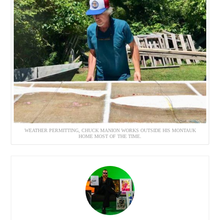
WEATHER PERMITTING, CHUCK MANION WORKS OUTSIDE HIS MONTAUK
HOME MOST OF THE TIME.