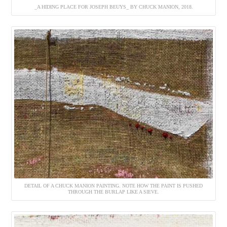
_A HIDING PLACE FOR JOSEPH BEUYS_ BY CHUCK MANION, 2018.
DETAIL OF A CHUCK MANION PAINTING. NOTE HOW THE PAINT IS PUSHED
THROUGH THE BURLAP LIKE A SIEVE.