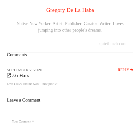
Gregory De La Haba
Native New Yorker. Artist. Publisher. Curator. Writer. Loves
jumping into other people’s dreams.
quietlunch.com
Comments
REPLY
SEPTEMBER 2, 2020
John Harris
Love Chuck and his work…nice profile!
Leave a Comment