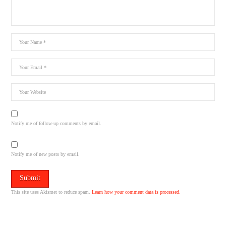
Notify me of follow-up comments by email.
Notify me of new posts by email.
This site uses Akismet to reduce spam.
Learn how your comment data is processed.