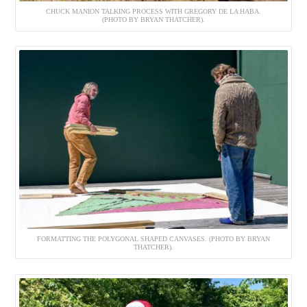
CHUCK MANION TALKING PROCESS WITH GREGORY DE LA HABA.
(PHOTO BY BRYAN THATCHER).
FORMATTING THE POLYGONAL SHAPED CANVASES. (PHOTO BY BRYAN
THATCHER).