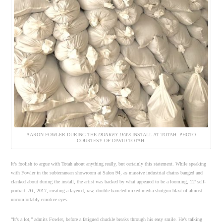
AARON FOWLER DURING THE
DONKEY DAYS
INSTALL AT TOTAH. PHOTO
COURTESY OF DAVID TOTAH.
It’s foolish to argue with Totah about anything really, but certainly this statement. While speaking
with Fowler in the subterranean showroom at Salon 94, as massive industrial chains banged and
clanked about during the install, the artist was backed by what appeared to be a looming, 12’ self-
portrait,
A1
, 2017, creating a layered, raw, double barreled mixed-media shotgun blast of almost
uncomfortably emotive eyes.
“It’s a lot,” admits Fowler, before a fatigued chuckle breaks through his easy smile. He’s talking