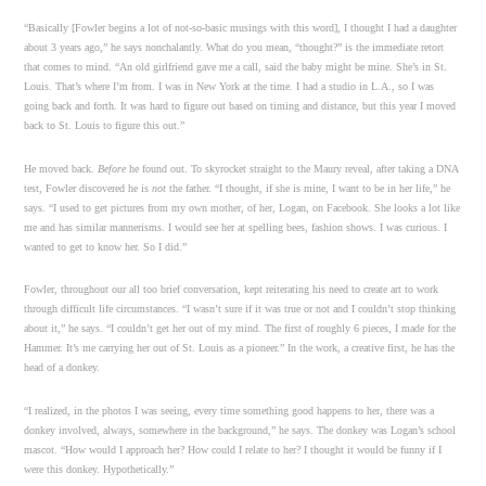
“Basically [Fowler begins a lot of not-so-basic musings with this word], I thought I had a daughter
about 3 years ago,” he says nonchalantly. What do you mean, “thought?” is the immediate retort
that comes to mind. “An old girlfriend gave me a call, said the baby might be mine. She’s in St.
Louis. That’s where I’m from. I was in New York at the time. I had a studio in L.A., so I was
going back and forth. It was hard to figure out based on timing and distance, but this year I moved
back to St. Louis to figure this out.”
He moved back.
Before
he found out. To skyrocket straight to the Maury reveal, after taking a DNA
test, Fowler discovered he is
not
the father. “I thought, if she is mine, I want to be in her life,” he
says. “I used to get pictures from my own mother, of her, Logan, on Facebook. She looks a lot like
me and has similar mannerisms. I would see her at spelling bees, fashion shows. I was curious. I
wanted to get to know her. So I did.”
Fowler, throughout our all too brief conversation, kept reiterating his need to create art to work
through difficult life circumstances. “I wasn’t sure if it was true or not and I couldn’t stop thinking
about it,” he says. “I couldn’t get her out of my mind. The first of roughly 6 pieces, I made for the
Hammer. It’s me carrying her out of St. Louis as a pioneer.” In the work, a creative first, he has the
head of a donkey.
“I realized, in the photos I was seeing, every time something good happens to her, there was a
donkey involved, always, somewhere in the background,” he says. The donkey was Logan’s school
mascot. “How would I approach her? How could I relate to her? I thought it would be funny if I
were this donkey. Hypothetically.”