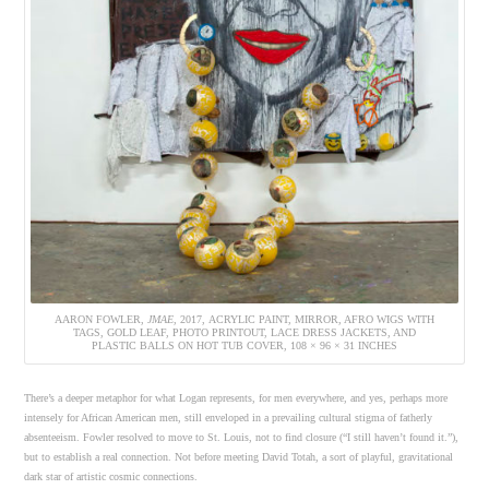
AARON FOWLER,
JMAE
, 2017, ACRYLIC PAINT, MIRROR, AFRO WIGS WITH
TAGS, GOLD LEAF, PHOTO PRINTOUT, LACE DRESS JACKETS, AND
PLASTIC BALLS ON HOT TUB COVER, 108 × 96 × 31 INCHES
There’s a deeper metaphor for what Logan represents, for men everywhere, and yes, perhaps more
intensely for African American men, still enveloped in a prevailing cultural stigma of fatherly
absenteeism. Fowler resolved to move to St. Louis, not to find closure (“I still haven’t found it.”),
but to establish a real connection. Not before meeting David Totah, a sort of playful, gravitational
dark star of artistic cosmic connections.