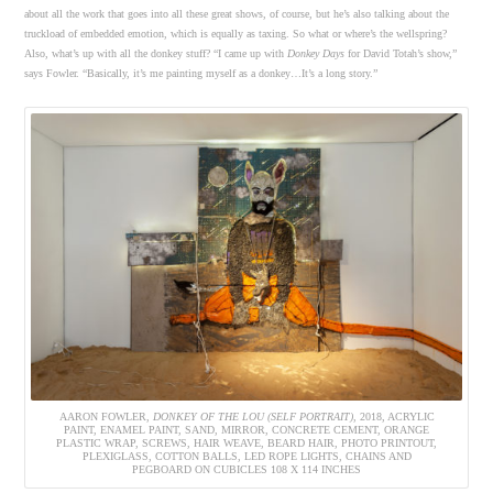
about all the work that goes into all these great shows, of course, but he’s also talking about the
truckload of embedded emotion, which is equally as taxing. So what or where’s the wellspring?
Also, what’s up with all the donkey stuff? “I came up with
Donkey Days
for David Totah’s show,”
says Fowler. “Basically, it’s me painting myself as a donkey…It’s a long story.”
AARON FOWLER,
DONKEY OF THE LOU (SELF PORTRAIT)
, 2018, ACRYLIC
PAINT, ENAMEL PAINT, SAND, MIRROR, CONCRETE CEMENT, ORANGE
PLASTIC WRAP, SCREWS, HAIR WEAVE, BEARD HAIR, PHOTO PRINTOUT,
PLEXIGLASS, COTTON BALLS, LED ROPE LIGHTS, CHAINS AND
PEGBOARD ON CUBICLES 108 X 114 INCHES