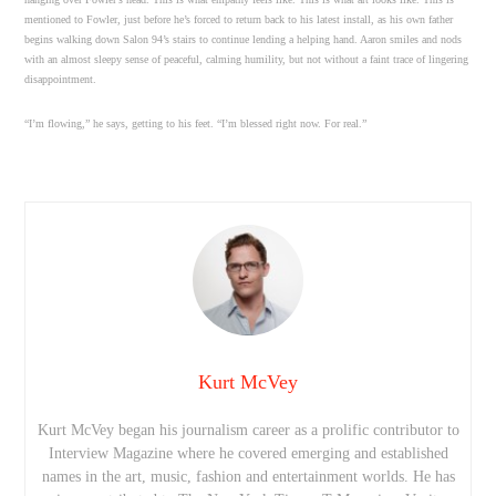
mentioned to Fowler, just before he’s forced to return back to his latest install, as his own father
begins walking down Salon 94’s stairs to continue lending a helping hand. Aaron smiles and nods
with an almost sleepy sense of peaceful, calming humility, but not without a faint trace of lingering
disappointment.
“I’m flowing,” he says, getting to his feet. “I’m blessed right now. For real.”
Kurt McVey
Kurt McVey began his journalism career as a prolific contributor to
Interview Magazine where he covered emerging and established
names in the art, music, fashion and entertainment worlds. He has