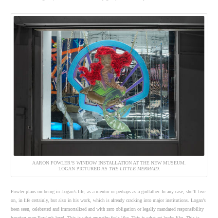
AARON FOWLER’S WINDOW INSTALLATION AT THE NEW MUSEUM.
LOGAN PICTURED AS
THE LITTLE MERMAID
.
Fowler plans on being in Logan’s life, as a mentor or perhaps as a godfather. In any case, she’ll live
on, in life certainly, but also in his work, which is already cracking into major institutions. Logan’s
been seen, celebrated and immortalized and with zero obligation or legally mandated responsibility
hanging over Fowler’s head. This is what empathy feels like. This is what art looks like. This is