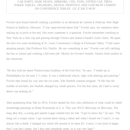
CAR PARTS, HAIR WEAVE, MIRRORS, CDS, FANS, FITTED CAP, TIRES,
POKER TABLES, SPEAKERS, DIGITAL PRINTOUT, AND CONCRETE CEMENT
ON CONFERENCE TABLES. 132 X 168 X 48 IN
Fowler soon found himself creating a portfolio in an advanced art classed at Parkway West High
School in Baldwin, Missouri. “I was super-excited about that,” Fowler says, his sentences often
trailing up in pitch at the end, like every statement is a question. Fowler remembers traveling to
New York on a class trip and passing through Christo and Jeanne-Claude’s iconic
Gates
. He spent
the next two years incubating at St. Louis Community College at Florissant Valley. “I met some
amazing people, like Professor Eric Shultis. He saw something in me.” Fowler was still catching
the bus to school and working a full-time job. Mostly for Fowler’s benefit, Shultis built studios in
the classroom.
“He also told me about Pennsylvania Academy of the Fine Arts,” he says. “I ended up in
Philadelphia for the next 2 ½ years. It was a traditional school, tight with drawing and painting.”
Fowler then found his way into the six-week, Yale Norfolk summer program. “It felt like the
middle of nowhere, but Norfolk changed my whole process. For the first time, all I had to worry
about was making art.”
After graduating from Yale in 2014, Fowler landed his first solo exhibition of what could be called
assemblage-paintings at Diane Rosenstein in L.A. This was 2015’s
Blessings on Blessings
. Not
long after this, a young girl named Logan crashed into his life. “I got to know her,” he says. “We
hung out a couple times. I got excited about being a father and when I found out I wasn’t; it was
almost like a death. I changed my whole life around to be there (St. Louis). I was kind of happy
that I was free I guess, but I also met somebody great, so it was very hard.”