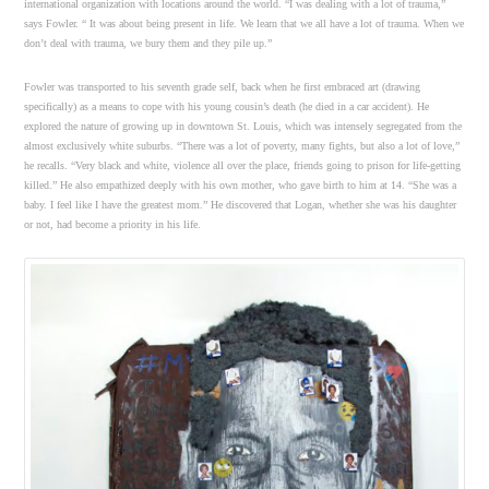
international organization with locations around the world. “I was dealing with a lot of trauma,”
says Fowler. “ It was about being present in life. We learn that we all have a lot of trauma. When we
don’t deal with trauma, we bury them and they pile up.”
Fowler was transported to his seventh grade self, back when he first embraced art (drawing
specifically) as a means to cope with his young cousin’s death (he died in a car accident). He
explored the nature of growing up in downtown St. Louis, which was intensely segregated from the
almost exclusively white suburbs. “There was a lot of poverty, many fights, but also a lot of love,”
he recalls. “Very black and white, violence all over the place, friends going to prison for life-getting
killed.” He also empathized deeply with his own mother, who gave birth to him at 14. “She was a
baby. I feel like I have the greatest mom.” He discovered that Logan, whether she was his daughter
or not, had become a priority in his life.