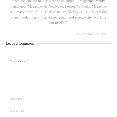
since contributed to The New York Times, T Magazine, Vanity
Fair, Paper Magazine, ArtNet News, Forbes, Whitehot Magazine,
and many more. A Long Island native, McVey is also a successful
artist, model, performer, entrepreneur, and screenwriter working
out of NYC.
www.kurtmcvey.com
Leave a Comment