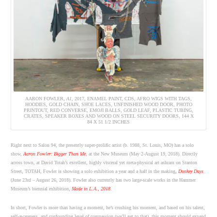
AARON FOWLER,
A1
, 2017, ENAMEL PAINT, CDS, AFRO WIGS WITH TAGS,
HOODIES, GOLD CHAIN, SHOE LACES, UNFINISHED WOOD DOOR, PHOTO
PRINTOUT, RED CONVERSE, EMOJI BALLS, GOLD LEAF, PLASTIC TUBING,
CRATES, SPEAKER BOXES AND WOOD ON STEEL SECURITY DOORS, 144 X
84 X 51 1/2 INCHES
Right next to Salon 94, the presently super-prolific artist (b. 1988, St. Louis, MO) has a solo
show,
Aaron Fowler: Bigger Than Me
, at the New Museum (May 2-August 19, 2018). Directly
across town, at David Totah’s excellent, highly visceral yet meta-physical art ashram on Stanton
Street, TOTAH, Fowler is showing a solo exhibition a year and a half in the making,
Donkey Days
(June 23rd – August 26, 2018). Fowler also currently has two large-scale works in the Hammer
Museum’s biennial exhibition,
Made in L.A., 2018
.
In short, Fowler is more than having a moment, he’s crushing his moment, and based on his talent,
self-awareness, and confounding level of compassion (we’ll get to that), this moment should expand