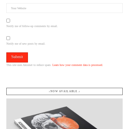
Notify me of follow-up comments by email.
Notify me of new posts by email.
This site uses Akismet to reduce spam.
Learn how your comment data is processed.
↓NOW AVAILABLE.↓