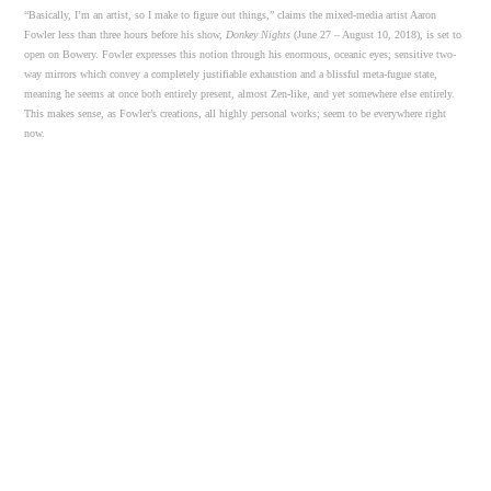
“Basically, I’m an artist, so I make to figure out things,” claims the mixed-media artist Aaron
Fowler less than three hours before his show,
Donkey Nights
(June 27 – August 10, 2018), is set to
open on Bowery. Fowler expresses this notion through his enormous, oceanic eyes; sensitive two-
way mirrors which convey a completely justifiable exhaustion and a blissful meta-fugue state,
meaning he seems at once both entirely present, almost Zen-like, and yet somewhere else entirely.
This makes sense, as Fowler’s creations, all highly personal works; seem to be everywhere right
now.