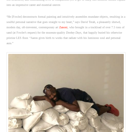
into an impressive career and essential oeuvre.
“He [Fowler] deconstructs formal painting and intuitively assembles mundane objects, resulting in a
soulful personal narrative that goes straight to my heart,” says David Totah, a pleasantly shrewd,
modern day, oft-irreverent, contemporary art
Zanoni
, who brought in a truckload of over 7.5 tons of
sand (at Fowler’s request) for the museum-quality
Donkey Days
, that happily buried his otherwise
pristine LES floor. “Aaron gives birth to works that radiate with his luminous soul and personal
aura.”