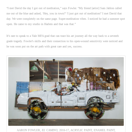
“I met David the day I got out of meditation,” says Fowler. “My friend [artist] Sam Jablon called
me out of the blue and asked, ‘Hey, you in town?’ ‘I just got out of meditation!’ I met David that
day. We were completely on the same page. Super-meditation vibes. I noticed he had a summer spot
open. He came to my studio in Harlem and that was that.”
It’s rare to speak to a Yale MFA grad that can trace his art journey all the way back to a seventh
grade tragedy. Fowler’s skills and their connection to his open-wound sensitivity were noticed and
he was soon put on the art path with great care and yes, success.
AARON FOWLER,
EL CAMINO
, 2016-17, ACRYLIC PAINT, ENAMEL PAINT,