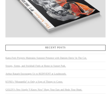
RECENT POSTS
Kates-Ferri Projects Maintains Summer Presence with Damien Davis’ In The Cut.
Stoops, Sirens, and Stickball Feels at Home in Sunset Park.
Arthur Banach Encourages Us to REINVENT at Loudmouth.
KYNE’s “Mozzarella” is Only a Sign of Things to Come.
GOLDY’s New Single “I Know Now” Hugs Your Ears and Heals Your Heart.