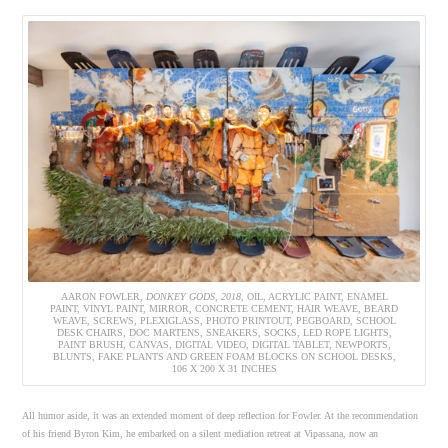
AARON FOWLER,
DONKEY GODS, 2018,
OIL, ACRYLIC PAINT, ENAMEL
PAINT, VINYL PAINT, MIRROR, CONCRETE CEMENT, HAIR WEAVE, BEARD
WEAVE, SCREWS, PLEXIGLASS, PHOTO PRINTOUT, PEGBOARD, SCHOOL
DESK CHAIRS, DOC MARTENS, SNEAKERS, SOCKS, LED ROPE LIGHTS,
PAINT BRUSH, CANVAS, DIGITAL VIDEO, DIGITAL TABLET, NEWPORTS,
BLUNTS, FAKE PLANTS AND GREEN FOAM BLOCKS ON SCHOOL DESKS,
106 X 200 X 31 INCHES
All humor aside, it was an extended moment of deep reflection for Fowler. At the recommendation
of his friend Byron Kim, he embarked on a silent mediation retreat at Vipassana, now an