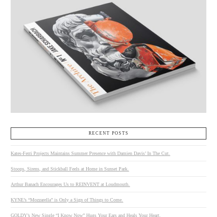
RECENT POSTS
Kates-Ferri Projects Maintains Summer Presence with Damien Davis’ In The Cut.
Stoops, Sirens, and Stickball Feels at Home in Sunset Park.
Arthur Banach Encourages Us to REINVENT at Loudmouth.
KYNE’s “Mozzarella” is Only a Sign of Things to Come.
GOLDY’s New Single “I Know Now” Hugs Your Ears and Heals Your Heart.