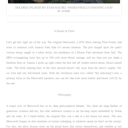
DOLORES (PLAYED BY EVAN RACHEL WOOD) FINALLY ENJOYING A DAY
AT WORK.
A Pound of Flesh
Let’s get this right out of the way. The original Westworld, a 1976 films starring Peter Fonda, had
more in common with Jurassic Park than it’s newest iteration. The plot hinged upon the park’s
visitors being caught in a robot revolt, the semblance of a Disney Park adventure from hell. The
HBO re-imagining turns this up to 100 with more blood, carnage, and sex than you can shake a
limbless Host at. Season 2 picks up right where the first left off: bodies strewn about, blood stained
walls. The brisk running time of this first episode doesn’t shy away from the show’s staples. We
we even had one full-frontal scene. With the revolution (also now called “the reckoning”) now a
primary focus in the Westworld narrative, one can bet that even more bullets and blood will fly by
the end.
Philosophy
A major crux of
Westworld
lies in its deep philosophical debates. Yes, there are large flashes of
gratuitous violence and sex, but what audiences connect to are the deep layers embedded by Nolan
and his team. As I stated before, the original film was a tale of a fun house run amok. The new
Westworld
hinges on elite members of society indulging in whatever carnal sin that’s on the receipt.
For this, the show focuses more on the actual hosts (the robots themselves), and whether or not