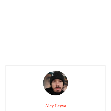
Alcy Leyva