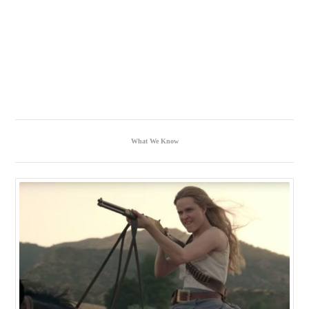
What We Know