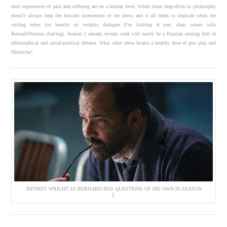
their experiences of pain and suffering are on a human level. While these deep-dives in philosophy
doesn’t always help the forward momentum of the show, and it all tends to implode when the
writing relies too heavily on weighty dialogue (I’m looking at you, chair scenes with
Bernard/Dolores chatting). Season 2 already reveals what will surely be a Russian nesting doll of
philosophical and social/political debates. What other show boasts a healthy dose of gun play and
Nietzsche?
JEFFREY WRIGHT AS BERNARD HAS QUESTIONS OF HIS OWN IN SEASON
2.