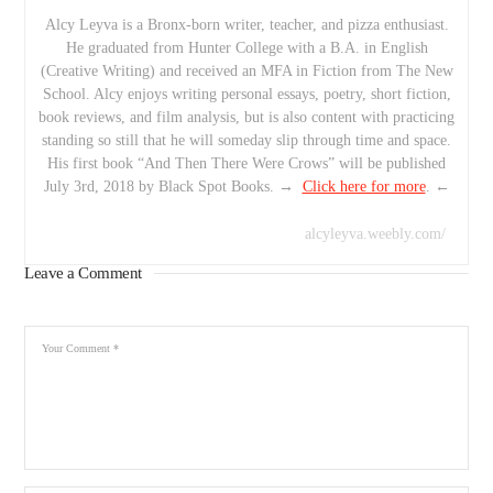
Alcy Leyva is a Bronx-born writer, teacher, and pizza enthusiast.
He graduated from Hunter College with a B.A. in English
(Creative Writing) and received an MFA in Fiction from The New
School. Alcy enjoys writing personal essays, poetry, short fiction,
book reviews, and film analysis, but is also content with practicing
standing so still that he will someday slip through time and space.
His first book “And Then There Were Crows” will be published
July 3rd, 2018 by Black Spot Books. →
Click here for more
. ←
alcyleyva.weebly.com/
Leave a Comment