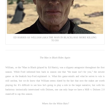
ED HARRIS AS WILLIAM (AKA THE MAN IN BLACK) HAS MORE KILLING
TO DO
The Man in Black Rides Again
William, or the “Man in Black (played by Ed Harris), was a slippery antagonist throughout the first
season. While Ford informed him back in season one that “the maze isn’t for you,” the newest
game- as the freakish boy-Ford explained- is. What this game entails and what he serves to win is
still unclear, but we do know that William seems elated by the fact that now the stakes are worth
playing for. It’s difficult to see how he’s going to play a role in the larger narrative, but with his
backstory intrinsically intertwined with Dolores, one can only hope we have a MiB v. Dolores 2.0
stand-off to cap this season.
Where Are the White Hats?