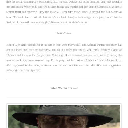
ripe for social commentary. Something tells me that Dolores has more in mind than just breaking
free and ruling Westworld. The two biggest things any species can do when it becomes self aware is
protect itself and procreate. How the show will deal with these issues is beyond me, but seeing as
how
Westworld
has leaned into humanity’s use (and abuse) of technology in the past, I can’t wait to
find out if there will be more weighty discussions in the show’s future.
Second Verse
Ramin Djawadi’s compositions in season one were marvelous. The German-Iranian composer has
left his mark, not only on the show, but on his other projects as well (most recently,
Game of
Thrones
and the new the
Pacific Rim: Uprising)
. His Radiohead compositions, notably during the
season one finale, were mesmerizing. I’m hoping that his take on Nirvana’s “Heart Shaped Box”,
which appeared in the trailer, makes a return as well as a few new re-works. Side note suggestion:
follow his music on Spotify!
What We Don’t Know