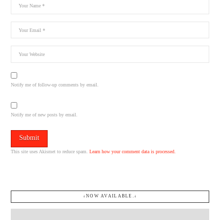
Notify me of follow-up comments by email.
Notify me of new posts by email.
This site uses Akismet to reduce spam.
Learn how your comment data is processed.
↓NOW AVAILABLE.↓