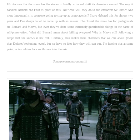
It’s obvious that the show has the stones to boldly write and shift its characters around. The way it
handled Bernard and Ford is proof of this. But what will they do to the characters we know? And
more importantly, is someone going to step up as a protagonist? I have debated this for almost two
years and I’ve always failed to come up with an answer. The closest the show has for protagonists
are Bernard and Maeve, but even they’ve done some extremely questionable things in the name of
self-preservation. What did Bernard mean about killing everyone? Why is Maeve still following a
script that she knows is not real? Certainly, this makes them characters that we care about (more
than Dolores’ reckoning, even), but we have no idea how they will pan out. I’m hoping that at some
point, a few whites hats are thrown into the mix.
Saaaammmmuuuraaaaaiiii