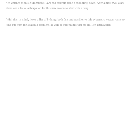
we watched as this civilization’s laws and controls came a-crumbling down. After almost two years,
there was a lot of anticipation for this new season to start with a bang.
With this in mind, here’s a list of 8 things both fans and newbies to this cybernetic western came to
find out from the Season 2 premiere, as well as three things that are still left unanswered.