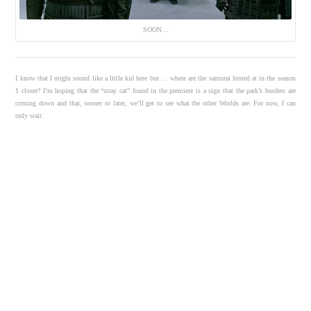
SOON…
I know that I might sound like a little kid here but … where are the samurai hinted at in the season
1 closer? I’m hoping that the “stray cat” found in the premiere is a sign that the park’s borders are
coming down and that, sooner or later, we’ll get to see what the other Worlds are. For now, I can
only wait.