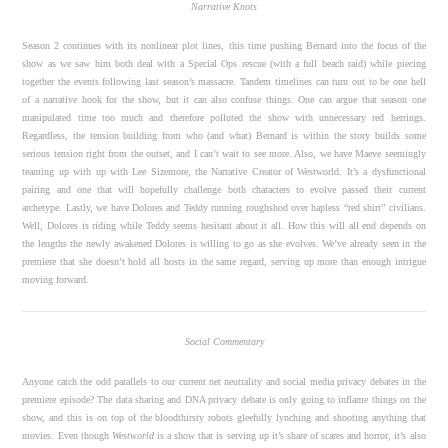
Narrative Knots
Season 2 continues with its nonlinear plot lines, this time pushing Bernard into the focus of the
show as we saw him both deal with a Special Ops rescue (with a full beach raid) while piecing
together the events following last season’s massacre. Tandem timelines can turn out to be one hell
of a narrative hook for the show, but it can also confuse things. One can argue that season one
manipulated time too much and therefore polluted the show with unnecessary red herrings.
Regardless, the tension building from who (and what) Bernard is within the story builds some
serious tension right from the outset, and I can’t wait to see more. Also, we have Maeve seemingly
teaming up with up with Lee Sizemore, the Narrative Creator of Westworld. It’s a dysfunctional
pairing and one that will hopefully challenge both characters to evolve passed their current
archetype. Lastly, we have Dolores and Teddy running roughshod over hapless “red shirt” civilians.
Well, Dolores is riding while Teddy seems hesitant about it all. How this will all end depends on
the lengths the newly awakened Dolores is willing to go as she evolves. We’ve already seen in the
premiere that she doesn’t hold all hosts in the same regard, serving up more than enough intrigue
moving forward.
Social Commentary
Anyone catch the odd parallels to our current net neutrality and social media privacy debates in the
premiere episode? The data sharing and DNA privacy debate is only going to inflame things on the
show, and this is on top of the bloodthirsty robots gleefully lynching and shooting anything that
movies. Even though
Westworld
is a show that is serving up it’s share of scares and horror, it’s also