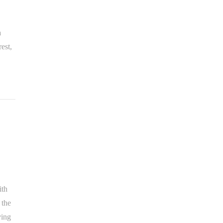
a
est,
ith
 the
ving