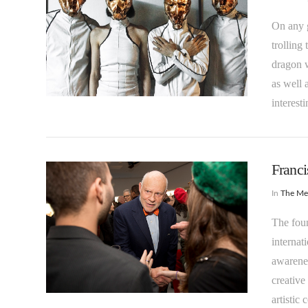
On any g
trolling
dragon w
as well 
VIEW POST
interest
Franc
In
The M
The foun
internat
awarenes
creative
VIEW POST
artistic