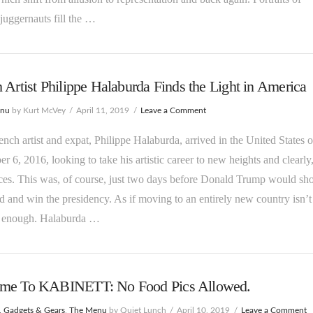
 juggernauts fill the …
 Artist Philippe Halaburda Finds the Light in America
enu
by Kurt McVey
April 11, 2019
Leave a Comment
ch artist and expat, Philippe Halaburda, arrived in the United States 
 6, 2016, looking to take his artistic career to new heights and clearly
es. This was, of course, just two days before Donald Trump would sh
d and win the presidency. As if moving to an entirely new country isn’t
ul enough. Halaburda …
me To KABINETT: No Food Pics Allowed.
, Gadgets & Gears
,
The Menu
by Quiet Lunch
April 10, 2019
Leave a Comment