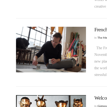
creative
French
In
The M
The Fren
November
VIEW POST
new plac
the worl
stressf
Welco
In
Gizmos