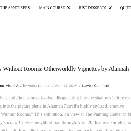
THE APPETIZERS.
MAIN COURSE.
JUST DESSERTS.
QUIET
s Without Rooms: Otherworldly Vignettes by Alannah
enu
,
Visual Arts
by Audra Lambert
April 15, 2019
Leave a Comment
ives and dimensions dissolve, disappearing into the shadows before re-
 into the picture plane in Alannah Farrell’s highly stylized, emotive
 Without Rooms.” This exhibition, on view at The Painting Center in 
y’s iconic Chelsea neighborhood through April 20, features Farrell’s re
ich shift from allusion to representation and back again. Portraits of