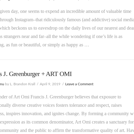
iven day, one seems to expend an incredible amount of valuable time
 through Instagram–that ridiculously famous (and addictive) social medi
hich beckons us to eavesdrop on the daily lives of our nearest and dear
as strangers near and far–all the while wondering if one’s life is as
ing, as fun or beautiful, or simply as happy as …
is J. Greenburger + ART OMI
enu
by L. Brandon Krall
April 9, 2019
Leave a Comment
der of Art Omi Francis J. Greenburger believes that exposure to
ionally diverse creative voices fosters tolerance and respect, raises
s, inspires innovation, and ignites change. By forming a community w
 expression as its common denominator, Art Omi creates a sanctuary for
 community and the public to affirm the transformative quality of art. Ha