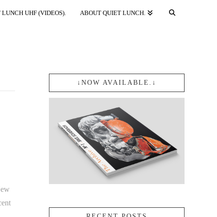
 LUNCH UHF (VIDEOS).
ABOUT QUIET LUNCH.
↓NOW AVAILABLE.↓
New
cent
RECENT POSTS