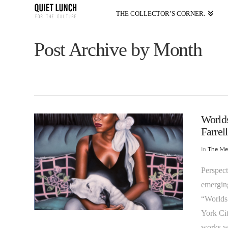
THE COLLECTOR’S CORNER.
Post Archive by Month
World
Farrell
In
The M
Perspect
emerging
“Worlds
York Cit
works wh