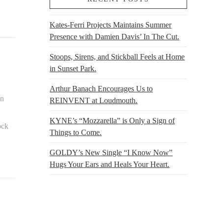
Kates-Ferri Projects Maintains Summer
Presence with Damien Davis’ In The Cut.
Stoops, Sirens, and Stickball Feels at Home
in Sunset Park.
Arthur Banach Encourages Us to
on
REINVENT at Loudmouth.
,
KYNE’s “Mozzarella” is Only a Sign of
ock
Things to Come.
GOLDY’s New Single “I Know Now”
Hugs Your Ears and Heals Your Heart.