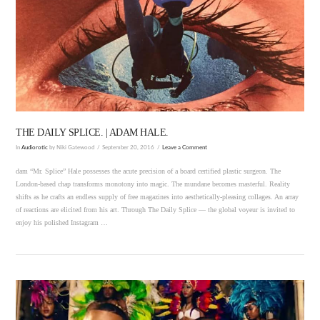
VIEW POST
THE DAILY SPLICE. | ADAM HALE.
In
Audiorotic
by Niki Gatewood
September 20, 2016
Leave a Comment
dam “Mr. Splice” Hale possesses the acute precision of a board certified plastic surgeon. The
London-based chap transforms monotony into magic. The mundane becomes masterful. Reality
shifts as he crafts an endless supply of free magazines into aesthetically-pleasing collages. An array
of reactions are elicited from his art. Through The Daily Splice — the global voyeur is invited to
enjoy his polished Instagram …