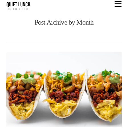
N
Post Archive by Month