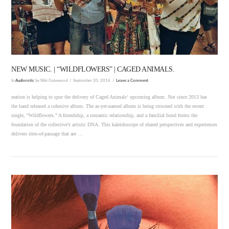
VIEW POST
NEW MUSIC. | “WILDFLOWERS” | CAGED ANIMALS.
In
Audiorotic
by Niki Gatewood
September 20, 2016
Leave a Comment
reation is helping to spur the delivery of Caged Animals‘ upcoming album. Not since 2013 has
the band released a cohesive album. The as-yet-named album is being crowned with the recent
single, “Wildflowers.” A friendship, a romantic relationship, and a familial bond forms the
foundation of the collective’s artistic DNA. This kaleidoscope of shared perspectives and experiences
delivers rites-of-passage that are …