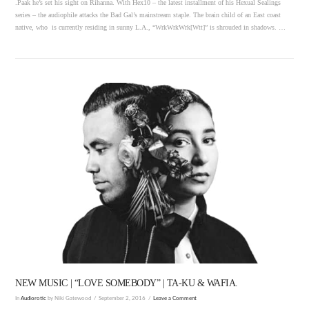
.Paak he’s set his sight on Rihanna. With Hex10 – the latest installment of his Hexual Sealings
series – the audiophile attacks the Bad Gal’s mainstream staple. The brain child of an East coast
native, who is currently residing in sunny L.A., “WrkWrkWrk[Wtt]” is shrouded in shadows. …
VIEW POST
NEW MUSIC | “LOVE SOMEBODY” | TA-KU & WAFIA.
In
Audiorotic
by Niki Gatewood
September 2, 2016
Leave a Comment