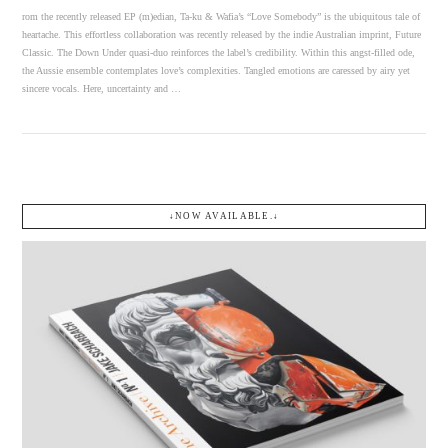
rom the recently released EP (m)edian, Ta-ku & Wafia’s “Love Somebody” is the ubiquitous tale of
heartache. This effortless collaboration was recently released by the indie Australian imprint, Future
Classic. The Down Under quasi-duo reinforces the label’s credibility. Within this angst-filled ode,
the Aussie ensemble contemplates love’s complexities. Tangled emotions are caressed by airy yet
sincere vocals. Here, uncertainty and …
↓NOW AVAILABLE.↓
VIEW POST