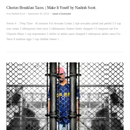
Chorizo Breakfast Tacos. | Make It Yoself by Nashish Scott.
In by Nashish Scott
September 30, 2016
Leave a Comment
Serves 4 | Prep Time : 45 minutes For Avocado Cream 2 ripe avocados pitted and peeled 1/3 cup
sour cream 2 tablespoons lime juice 2 tablespoons cilantro finely chopped 1/2 teaspoon salt For
Chipotle Mayo 1 cup mayonnaise 2 chilies in adobo sauce chopped 2 tablespoon adobo sauce For
Tacos 8 medium eggs 1 cup cheddar cheese 1 …
VIEW POST