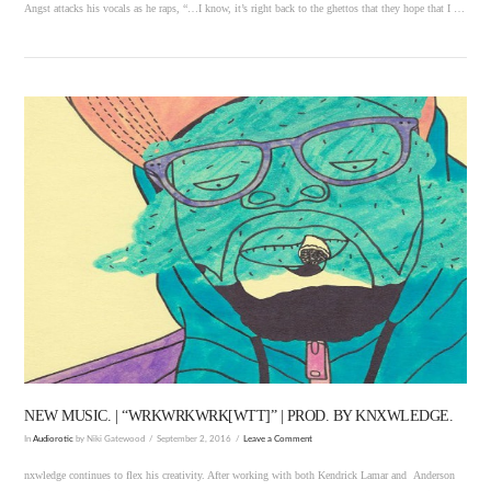
Angst attacks his vocals as he raps, “…I know, it’s right back to the ghettos that they hope that I …
VIEW POST
NEW MUSIC. | “WRKWRKWRK[WTT]” | PROD. BY KNXWLEDGE.
In
Audiorotic
by Niki Gatewood
September 2, 2016
Leave a Comment
nxwledge continues to flex his creativity. After working with both Kendrick Lamar and Anderson