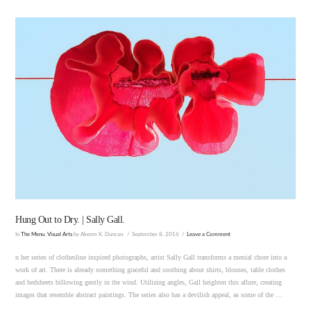
VIEW POST
Hung Out to Dry. | Sally Gall.
In
The Menu
,
Visual Arts
by Akeem K. Duncan.
September 8, 2016
Leave a Comment
n her series of clothesline inspired photographs, artist Sally Gall transforms a menial chore into a
work of art. There is already something graceful and soothing about shirts, blouses, table clothes
and bedsheets billowing gently in the wind. Utilizing angles, Gall heighten this allure, creating
images that resemble abstract paintings. The series also has a devilish appeal, as some of the …