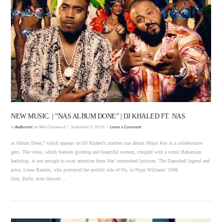
VIEW POST
NEW MUSIC. | “NAS ALBUM DONE” | DJ KHALED FT. NAS.
In
Audiorotic
by Niki Gatewood
September 9, 2016
Leave a Comment
as Album Done,” which appears on DJ Khaled’s number one album Major Key is a collaborative
gem. The video, which features gyrating and beautiful women, coupled with a scenic Bahamian
backdrop, is not enough to sway attention from Nas’ entrenched lyricism. The Dancehall legend and
actor, Louie Rankin, who portrayed the prolific role of Ox, in Hype Williams’ 1998
film, Belly, even blessed …