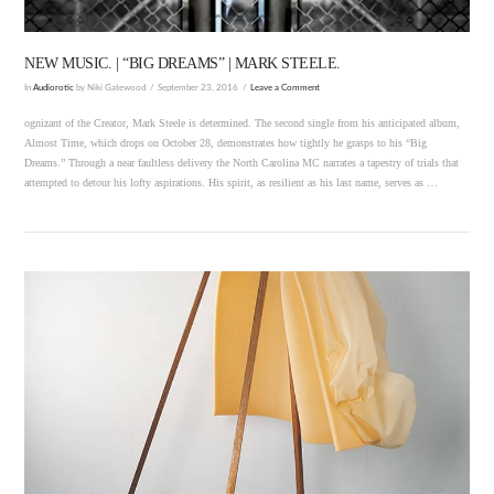
NEW MUSIC. | “BIG DREAMS” | MARK STEELE.
In
Audiorotic
by Niki Gatewood
September 23, 2016
Leave a Comment
ognizant of the Creator, Mark Steele is determined. The second single from his anticipated album,
Almost Time, which drops on October 28, demonstrates how tightly he grasps to his “Big
Dreams.” Through a near faultless delivery the North Carolina MC narrates a tapestry of trials that
attempted to detour his lofty aspirations. His spirit, as resilient as his last name, serves as …
VIEW POST