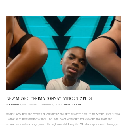
VIEW POST
NEW MUSIC. | “PRIMA DONNA” | VINCE STAPLES.
In
Audiorotic
by Niki Gatewood
September 7, 2016
Leave a Comment
tepping away from the camera’s all-consuming and often distorted glare, Vince Staples, uses “Prima
Donna” as an introspective journey. The Long Beach wordsmith tackles topics that many the
melanin-enriched man may ponder. Through candid delivery the MC challenges several stereotypes.