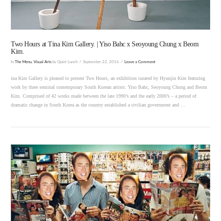
Two Hours at Tina Kim Gallery. | Yiso Bahc x Seoyoung Chung x Beom
Kim.
In
The Menu
,
Visual Arts
by Quiet Lunch
September 22, 2016
Leave a Comment
ina Kim Gallery is pleased to present Two Hours, an exhibition curated by Hyunjin Kim featuring
work by three seminal contemporary South Korean artists: Yiso Bahc, Seoyoung Chung and Beom
Kim. Comprised of 42 works made between the late 1990’s and the early 2000’s – a period of
dramatic change in South Korea as the country established a civilian government and …