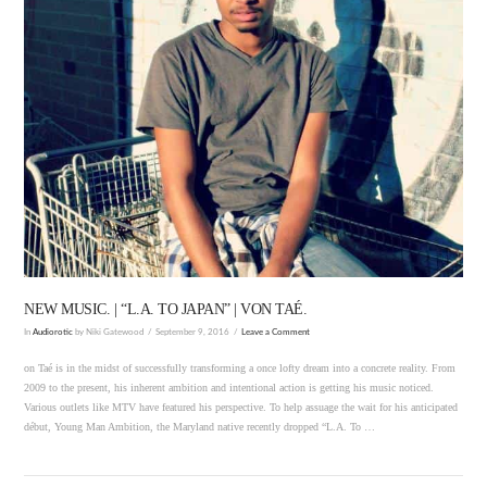
VIEW POST
NEW MUSIC. | “L.A. TO JAPAN” | VON TAÉ.
In
Audiorotic
by Niki Gatewood
September 9, 2016
Leave a Comment
on Taé is in the midst of successfully transforming a once lofty dream into a concrete reality. From
2009 to the present, his inherent ambition and intentional action is getting his music noticed.
Various outlets like MTV have featured his perspective. To help assuage the wait for his anticipated
début, Young Man Ambition, the Maryland native recently dropped “L.A. To …