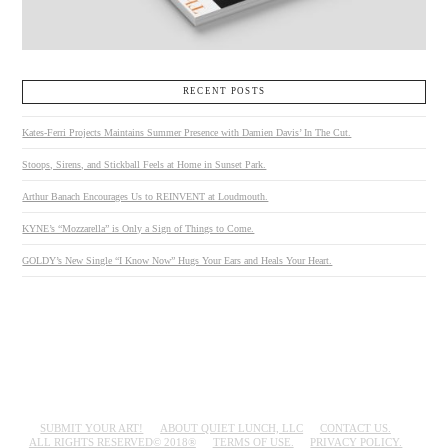
RECENT POSTS
Kates-Ferri Projects Maintains Summer Presence with Damien Davis’ In The Cut.
Stoops, Sirens, and Stickball Feels at Home in Sunset Park.
Arthur Banach Encourages Us to REINVENT at Loudmouth.
KYNE’s “Mozzarella” is Only a Sign of Things to Come.
GOLDY’s New Single “I Know Now” Hugs Your Ears and Heals Your Heart.
SUBMIT YOUR ART!
ABOUT QUIET LUNCH, LLC
CONTACT US.
ALL RIGHTS RESERVED© 2018®
TERMS OF USE.
PRIVACY POLICY.