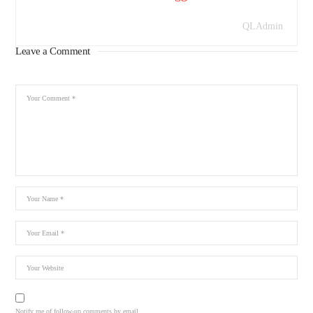
QLAdmin
Leave a Comment
Notify me of follow-up comments by email.