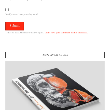
Notify me of new posts by email.
This site uses Akismet to reduce spam.
Learn how your comment data is processed.
↓NOW AVAILABLE.↓