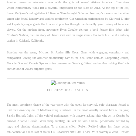
Another reason to celebrate comes with the gifts of several African American filmmakers
whose extraordinary films left a powerful impression on the slate of 2013. At the top of the list,
Steve McQueen’s unforgettable
12 Years a Slave
brought Solomon Northorp’s memoir to the silver
screen with brutal honesty and sterling confidence. Gut wrenching performances by Chiwetel Ejiofor
and Lupita Nyong’o guide the film as it punches through the dastardly grim history of American
slavery. On the modern front, newcomer Ryan Coogler delivers a bold feature film debut with
Fruitvale Station
, the true story of Oscar Grant and the tragic events that took his life at a subway
station in Oakland, California.
Bursting on the scene, Michael B. Jordan fills Oscar Grant with engaging complexity and
compassion leaving the audience emotionally bare as the final scene unfolds. Supporting Jordan,
Melanie Diaz and Octavia Spencer shine onscreen as Oscar’s girlfriend and mother making
Fruitvale
Station
one of 2013’s brightest gems.
COURTESY OF AREA VOICES.
The most prominent theme of the year came with the quest for survival, solo characters forced to
find their own way out of life-threatening situations. In the most visually radiant film of the year,
Sandra Bullock fights off the void of nothingness with a nerve-racking high-wire act in
Gravity
by
director Alfonso Cuarón. With sharp subtlety, Bullock delivers a brutal performance defined by
logic and piercing determination. To a similar effect, Robert Redford offers his finest acting
achievement as a man lost at sea in J.C. Chandor’s artful
All is Lost
. With scarcely a word, Redford