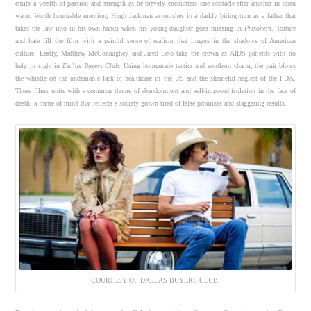
emits a wealth of passion and strength as he bravely encounters one obstacle after another in open
water. Worth honorable mention, Hugh Jackman astonishes in a darkly biting turn as a father that
takes the law into in his own hands when his young daughter goes missing in
Prisoners
. Torture
and hate fill the film with a painful sense of realism that lingers in the shadows of American
culture. Lastly, Matthew McConaughey and Jared Leto take the crown as AIDS patients with no
help in sight in
Dallas Buyers Club
. Using homemade tactics and southern charm, the pair blows
the whistle on the undeniable lack of healthcare in the US and the shameful neglect of the FDA.
These films unite with a common theme of abandonment and self-imposed isolation in the face of
death, a frame of mind that reflects a society grown tired of false promises and staggering results.
COURTESY OF DALLAS BUYERS CLUB.