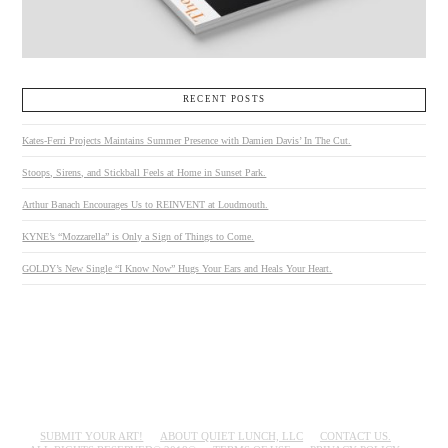
RECENT POSTS
Kates-Ferri Projects Maintains Summer Presence with Damien Davis’ In The Cut.
Stoops, Sirens, and Stickball Feels at Home in Sunset Park.
Arthur Banach Encourages Us to REINVENT at Loudmouth.
KYNE’s “Mozzarella” is Only a Sign of Things to Come.
GOLDY’s New Single “I Know Now” Hugs Your Ears and Heals Your Heart.
SUBMIT YOUR ART!
ABOUT QUIET LUNCH, LLC
CONTACT US.