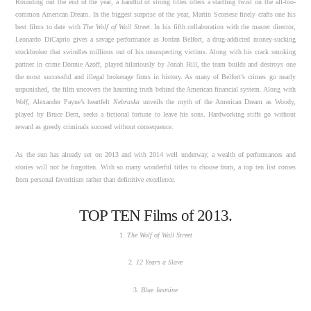
Rounding out the end of the year, a handful of strong titles offers a startling twist on the all-too-
common American Dream. In the biggest surprise of the year, Martin Scorsese finely crafts one his
best films to date with
The Wolf of Wall Street
. In his fifth collaboration with the master director,
Leonardo DiCaprio gives a savage performance as Jordan Belfort, a drug-addicted money-sucking
stockbroker that swindles millions out of his unsuspecting victims. Along with his crack smoking
partner in crime Donnie Azoff, played hilariously by Jonah Hill, the team builds and destroys one
the most successful and illegal brokerage firms in history. As many of Belfort’s crimes go nearly
unpunished, the film uncovers the haunting truth behind the American financial system. Along with
Wolf
, Alexander Payne’s heartfelt
Nebraska
unveils the myth of the American Dream as Woody,
played by Bruce Dern, seeks a fictional fortune to leave his sons. Hardworking stiffs go without
reward as greedy criminals succeed without consequence.
As the sun has already set on 2013 and with 2014 well underway, a wealth of performances and
stories will not be forgotten. With so many wonderful titles to choose from, a top ten list comes
from personal favoritism rather than definitive excellence.
TOP TEN Films of 2013.
1.
The Wolf of Wall Street
2.
12 Years a Slave
3.
Blue Jasmine