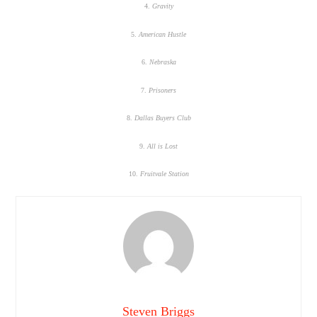
4.
Gravity
5.
American Hustle
6.
Nebraska
7.
Prisoners
8.
Dallas Buyers Club
9.
All is Lost
10.
Fruitvale Station
Steven Briggs