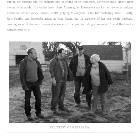
duping her husband and the audience into believing in her innocence, Lawrence steals
Hustle
from
the entire ensemble. Hot on her heels, Amy Adams gives Lawrence a run for her money as stripper
turned con artist Syndey Prosser, stealthily lying to everyone in the film including herself. Lastly,
June Squibb sets
Nebraska
ablaze as Kate Grant, the icy caretaker of her near senile husband,
creating some of the most memorable scenes of the year including a graveyard frontal flash and a
botched barn heist.
COURTESY OF NEBRASKA.