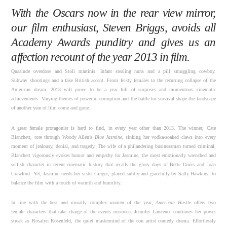
With the Oscars now in the rear view mirror,
our film enthusiast, Steven Briggs, avoids all
Academy Awards punditry and gives us an
affection recount of the year 2013 in film.
Quaalude overdose and Stoli martinis. Infant stealing nuns and a pill smuggling cowboy.
Subway shootings and a fake British accent. From feisty females to the recurring collapse of the
American dream, 2013 will prove to be a year full of surprises and momentous cinematic
achievements. Varying themes of powerful corruption and the battle for survival shape the landscape
of another year of film come and gone.
A great female protagonist is hard to find, in every year other than 2013. The winner, Cate
Blanchett, tore through Woody Allen’s
Blue Jasmine,
sinking her vodka-soaked claws into every
moment of jealousy, denial, and tragedy. The wife of a philandering businessman turned criminal,
Blanchett vigorously evokes humor and empathy for Jasmine, the most emotionally wrenched and
selfish character in recent cinematic history that recalls the glory days of Bette Davis and Joan
Crawford. Yet, Jasmine needs her sister Ginger, played subtly and gracefully by Sally Hawkins, to
balance the film with a touch of warmth and humility.
In line with the best and morally complex women of the year,
American Hustle
offers two
female characters that take charge of the events onscreen. Jennifer Lawrence continues her power
streak as Rosalyn Rosenfeld, the quiet mastermind of the con artist comedy drama. Effortlessly