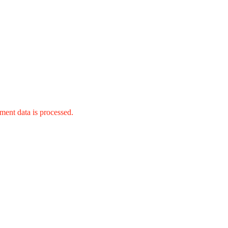
ent data is processed.