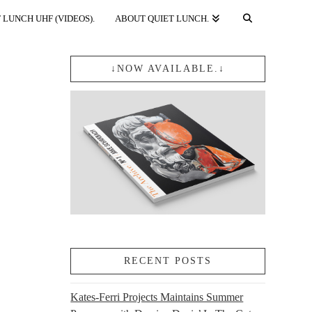
 LUNCH UHF (VIDEOS).
ABOUT QUIET LUNCH.
↓NOW AVAILABLE.↓
RECENT POSTS
Kates-Ferri Projects Maintains Summer