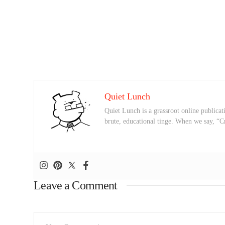
Quiet Lunch
Quiet Lunch is a grassroot online publicati
brute, educational tinge. When we say, “C
Leave a Comment