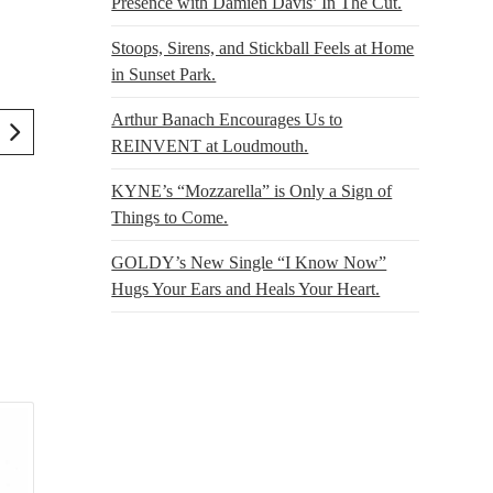
Presence with Damien Davis’ In The Cut.
Stoops, Sirens, and Stickball Feels at Home
in Sunset Park.
Arthur Banach Encourages Us to
REINVENT at Loudmouth.
KYNE’s “Mozzarella” is Only a Sign of
Things to Come.
GOLDY’s New Single “I Know Now”
Hugs Your Ears and Heals Your Heart.