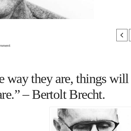
omment
e way they are, things will
are.” –
Bertolt Brecht
.