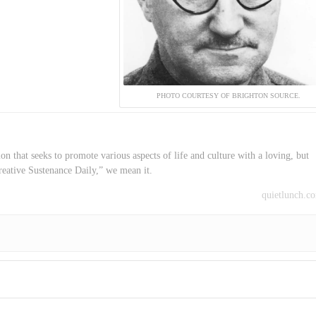
PHOTO COURTESY OF BRIGHTON SOURCE.
on that seeks to promote various aspects of life and culture with a loving, but
reative Sustenance Daily,” we mean it.
quietlunch.c