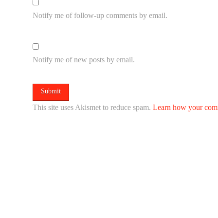
Notify me of follow-up comments by email.
Notify me of new posts by email.
This site uses Akismet to reduce spam.
Learn how your comm