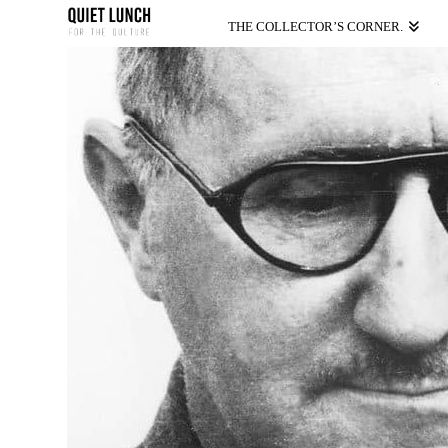
THE COLLECTOR’S CORNER.