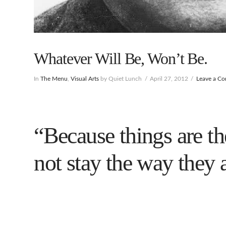
Whatever Will Be, Won’t Be.
In
The Menu
,
Visual Arts
by Quiet Lunch
April 27, 2012
Leave a C
“Because things are th
not stay the way they 