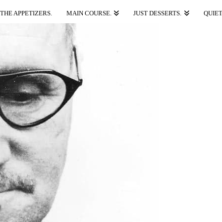
THE APPETIZERS.
MAIN COURSE.
JUST DESSERTS.
QUIET