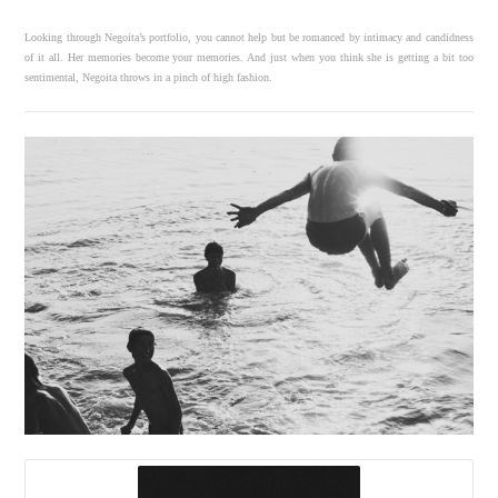
Looking through Negoita’s portfolio, you cannot help but be romanced by intimacy and candidness
of it all. Her memories become your memories. And just when you think she is getting a bit too
sentimental, Negoita throws in a pinch of high fashion.