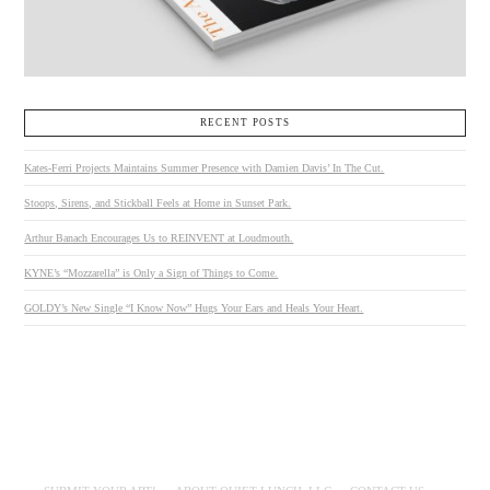
RECENT POSTS
Kates-Ferri Projects Maintains Summer Presence with Damien Davis’ In The Cut.
Stoops, Sirens, and Stickball Feels at Home in Sunset Park.
Arthur Banach Encourages Us to REINVENT at Loudmouth.
KYNE’s “Mozzarella” is Only a Sign of Things to Come.
GOLDY’s New Single “I Know Now” Hugs Your Ears and Heals Your Heart.