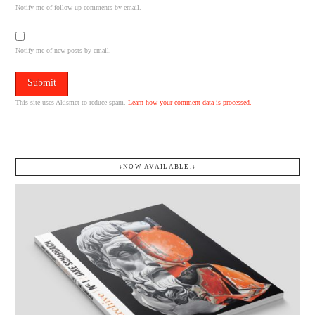
Notify me of follow-up comments by email.
Notify me of new posts by email.
This site uses Akismet to reduce spam.
Learn how your comment data is processed.
↓NOW AVAILABLE.↓