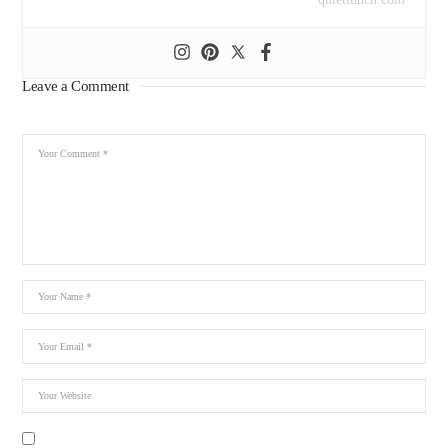
Leave a Comment