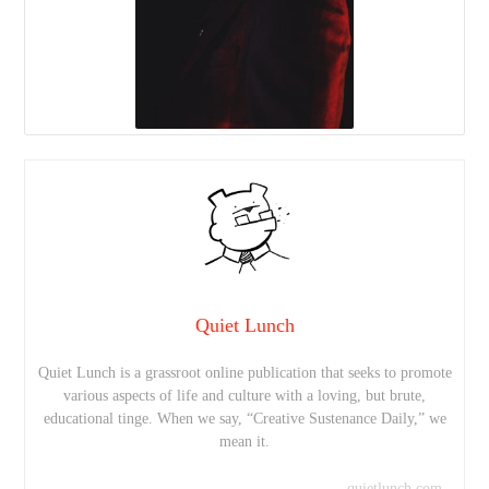
Quiet Lunch
Quiet Lunch is a grassroot online publication that seeks to promote
various aspects of life and culture with a loving, but brute,
educational tinge. When we say, “Creative Sustenance Daily,” we
mean it.
quietlunch.com