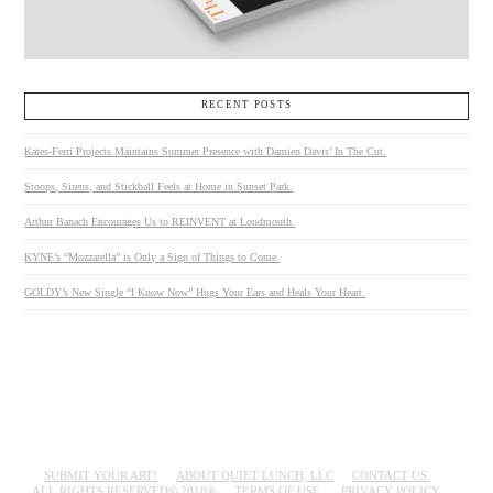
RECENT POSTS
Kates-Ferri Projects Maintains Summer Presence with Damien Davis’ In The Cut.
Stoops, Sirens, and Stickball Feels at Home in Sunset Park.
Arthur Banach Encourages Us to REINVENT at Loudmouth.
KYNE’s “Mozzarella” is Only a Sign of Things to Come.
GOLDY’s New Single “I Know Now” Hugs Your Ears and Heals Your Heart.
SUBMIT YOUR ART!
ABOUT QUIET LUNCH, LLC
CONTACT US.
ALL RIGHTS RESERVED© 2018®
TERMS OF USE.
PRIVACY POLICY.