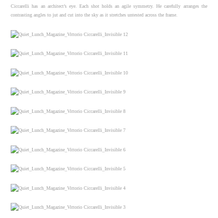
Ciccarelli has an architect’s eye. Each shot holds an agile symmetry. He carefully arranges the
contrasting angles to jut and cut into the sky as it stretches untested across the frame.