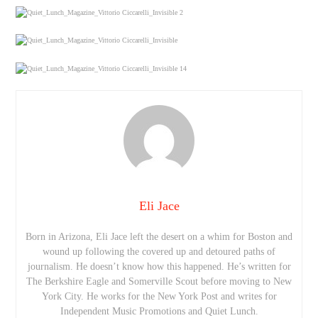
Eli Jace
Born in Arizona, Eli Jace left the desert on a whim for Boston and
wound up following the covered up and detoured paths of
journalism. He doesn’t know how this happened. He’s written for
The Berkshire Eagle and Somerville Scout before moving to New
York City. He works for the New York Post and writes for
Independent Music Promotions and Quiet Lunch.