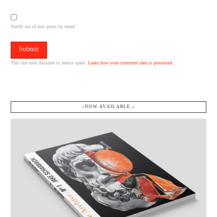
Notify me of new posts by email.
This site uses Akismet to reduce spam.
Learn how your comment data is processed.
↓NOW AVAILABLE.↓