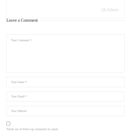
QLAdmin
Leave a Comment
Notify me of follow-up comments by email.