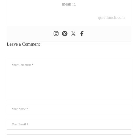
mean it.
quietlunch.com
Leave a Comment