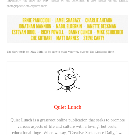
importantly, the show not only focuses on the performers, it also focuses on the talented
photographers who captured them.
The show
ends on May 30th
, so be sure to make your way over to The Gladstone Hotel!
Quiet Lunch
Quiet Lunch is a grassroot online publication that seeks to promote
various aspects of life and culture with a loving, but brute,
educational tinge. When we say, “Creative Sustenance Daily,” we