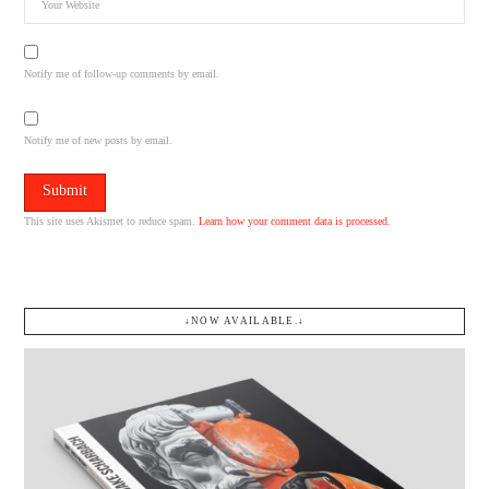
Notify me of follow-up comments by email.
Notify me of new posts by email.
This site uses Akismet to reduce spam.
Learn how your comment data is processed.
↓NOW AVAILABLE.↓