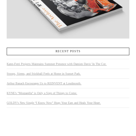
RECENT POSTS
Kates-Ferri Projects Maintains Summer Presence with Damien Davis’ In The Cut.
Stoops, Sirens, and Stickball Feels at Home in Sunset Park.
Arthur Banach Encourages Us to REINVENT at Loudmouth.
KYNE’s “Mozzarella” is Only a Sign of Things to Come.
GOLDY’s New Single “I Know Now” Hugs Your Ears and Heals Your Heart.