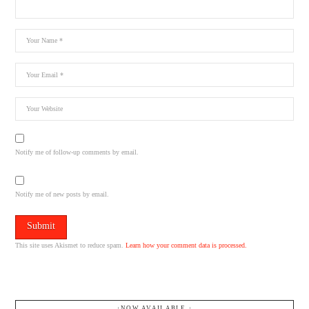
Notify me of follow-up comments by email.
Notify me of new posts by email.
This site uses Akismet to reduce spam.
Learn how your comment data is processed.
↓NOW AVAILABLE.↓