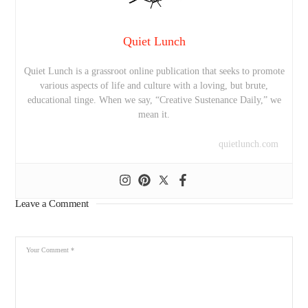
Quiet Lunch
Quiet Lunch is a grassroot online publication that seeks to promote
various aspects of life and culture with a loving, but brute,
educational tinge. When we say, “Creative Sustenance Daily,” we
mean it.
quietlunch.com
Leave a Comment