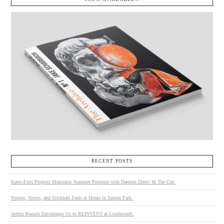
RECENT POSTS
Kates-Ferri Projects Maintains Summer Presence with Damien Davis’ In The Cut.
Stoops, Sirens, and Stickball Feels at Home in Sunset Park.
Arthur Banach Encourages Us to REINVENT at Loudmouth.