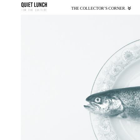
THE COLLECTOR’S CORNER.