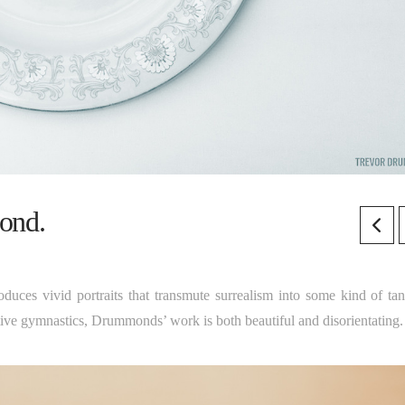
ond.
duces vivid portraits that transmute surrealism into some kind of tan
ative gymnastics, Drummonds’ work is both beautiful and disorientating.