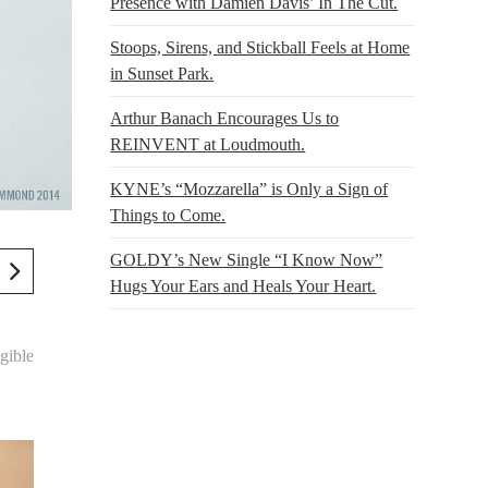
Presence with Damien Davis’ In The Cut.
Stoops, Sirens, and Stickball Feels at Home
in Sunset Park.
Arthur Banach Encourages Us to
REINVENT at Loudmouth.
KYNE’s “Mozzarella” is Only a Sign of
Things to Come.
GOLDY’s New Single “I Know Now”
Hugs Your Ears and Heals Your Heart.
gible