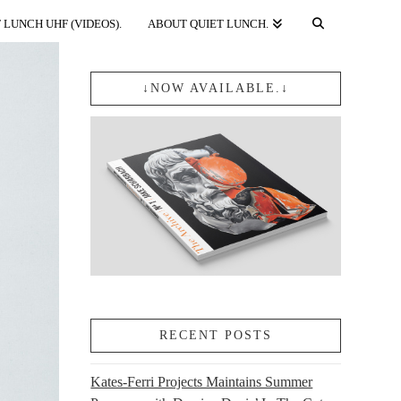
 LUNCH UHF (VIDEOS).
ABOUT QUIET LUNCH.
↓NOW AVAILABLE.↓
RECENT POSTS
Kates-Ferri Projects Maintains Summer