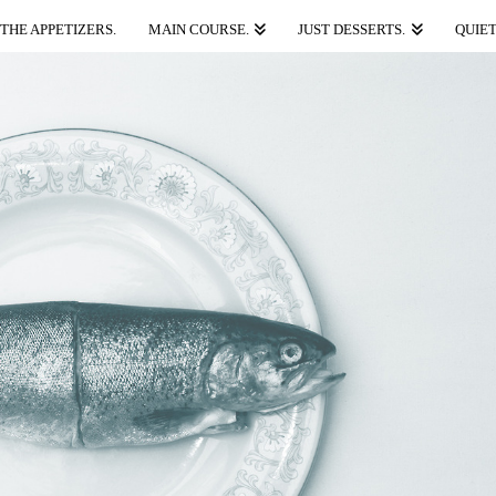
THE APPETIZERS.
MAIN COURSE.
JUST DESSERTS.
QUIET