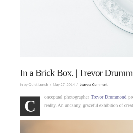
In a Brick Box. | Trevor Drumm
In by Quiet Lunch
May 27, 2014
Leave a Comment
onceptual photographer
Trevor Drummond
pro
C
reality. An uncanny, graceful exhibition of cre