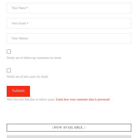
Notify me of follow-up comments by email.
Notify me of new posts by email.
This site uses Akismet to reduce spam.
Learn how your comment data is processed.
↓NOW AVAILABLE.↓