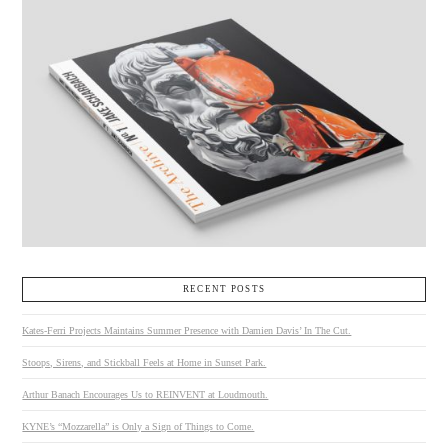
RECENT POSTS
Kates-Ferri Projects Maintains Summer Presence with Damien Davis’ In The Cut.
Stoops, Sirens, and Stickball Feels at Home in Sunset Park.
Arthur Banach Encourages Us to REINVENT at Loudmouth.
KYNE’s “Mozzarella” is Only a Sign of Things to Come.