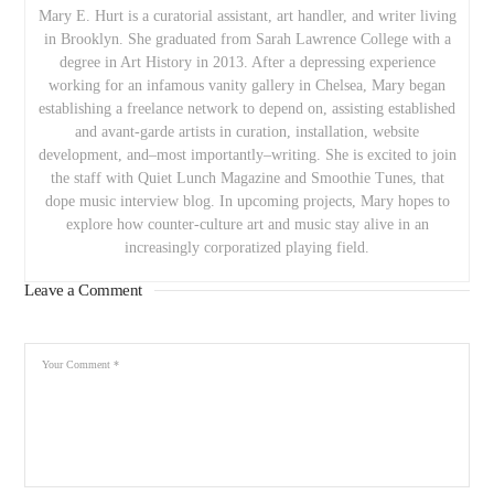
Mary E. Hurt is a curatorial assistant, art handler, and writer living
in Brooklyn. She graduated from Sarah Lawrence College with a
degree in Art History in 2013. After a depressing experience
working for an infamous vanity gallery in Chelsea, Mary began
establishing a freelance network to depend on, assisting established
and avant-garde artists in curation, installation, website
development, and–most importantly–writing. She is excited to join
the staff with Quiet Lunch Magazine and Smoothie Tunes, that
dope music interview blog. In upcoming projects, Mary hopes to
explore how counter-culture art and music stay alive in an
increasingly corporatized playing field.
Leave a Comment