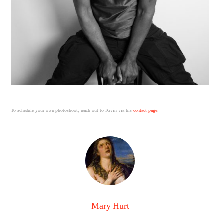
To schedule your own photoshoot, reach out to Kevin via his
contact page
.
Mary Hurt