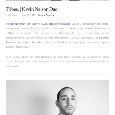
Tribes. | Kevin Nelson Dao.
In by Mary Hurt
May 21, 2015
Leave a Comment
[su_dropcap style=”flat” size=”4″]K[/su_dropcap]evin Nelson Dao
is a documentary and portrait
photographer, based in Brooklyn since 2011, who recently invited strangers through the dating site
GRINDR to participate in his ongoing series. Throughout his career, Kevin’s portraiture has
explored themes of self-preservation and social responsiveness. As in his last project,
The Wallpaper
Portraits
, Kevin gave his models little to no direction, encouraging the sitter and stranger to
assume a natural stance.
In an Internet culture that mass-distributes our own image, in which we solicit aspects of our
personal lives, the artist hopes to remind us that our identities do not conform to the platforms of
social media.