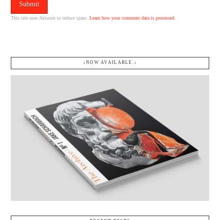
This site uses Akismet to reduce spam.
Learn how your comment data is processed.
↓NOW AVAILABLE.↓