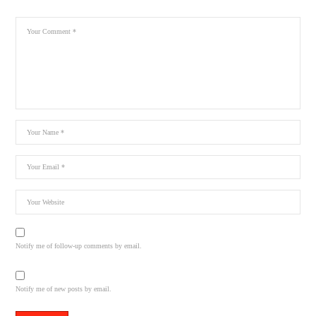
Notify me of follow-up comments by email.
Notify me of new posts by email.