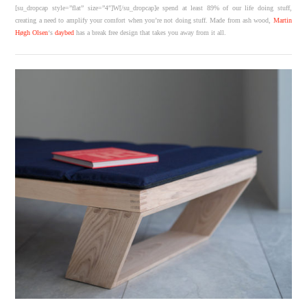
[su_dropcap style=”flat” size=”4″]W[/su_dropcap]e spend at least 89% of our life doing stuff,
creating a need to amplify your comfort when you’re not doing stuff. Made from ash wood,
Martin
Høgh Olsen
‘s
daybed
has a break free design that takes you away from it all.