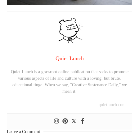
Quiet Lunch
Quiet Lunch is a grassroot online publication that seeks to promote
various aspects of life and culture with a loving, but brute,
educational tinge. When we say, “Creative Sustenance Daily,” we
mean it.
quietlunch.com
Leave a Comment