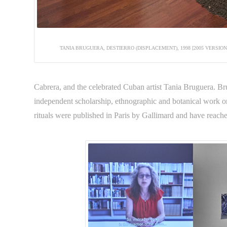
TANIA BRUGUERA, DESTIERRO (DISPLACEMENT), 1998 [2005 VERSIO
Cabrera, and the celebrated Cuban artist Tania Bruguera. Bru
independent scholarship, ethnographic and botanical work 
rituals were published in Paris by Gallimard and have reache