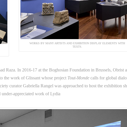
WORKS BY MANY ARTISTS AND EXHIBITION DISPLAY ELEMENTS WITH
TEXTS.
ad Raza. In 2016-17 at the Boghosian Foundation in Brussels, Obrist 
nto the work of Glissant whose project
Tout-Monde
calls for global dial
ciety curator Gabriella Rangel was approached to host the exhibition s
nd under-appreciated work of Lydia