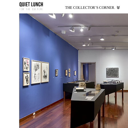
THE COLLECTOR’S CORNER.