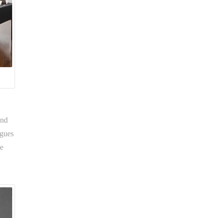
and
ogues
he