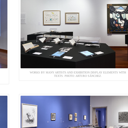
WORKS BY MANY ARTISTS AND EXHIBITION DISPLAY ELEMENTS WITH
TEXTS. PHOTO: ARTURO SÁNCHEZ.