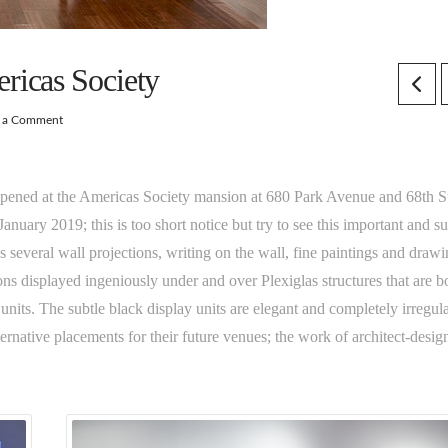
ricas Society
e a Comment
pened at the Americas Society mansion at 680 Park Avenue and 68th St
nuary 2019; this is too short notice but try to see this important and su
es several wall projections, writing on the wall, fine paintings and draw
ions displayed ingeniously under and over Plexiglas structures that are b
 units. The subtle black display units are elegant and completely irregula
ernative placements for their future venues; the work of architect-desig