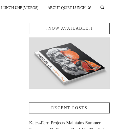
 LUNCH UHF (VIDEOS).
ABOUT QUIET LUNCH.
↓NOW AVAILABLE.↓
RECENT POSTS
Kates-Ferri Projects Maintains Summer