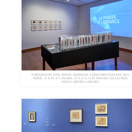
FOREGROUND: ETEL ADNAN, HOMMAGE À ÉDOUARD GLISSANT, 2014.
PAPER. 13 X 4¾ X ¾ INCHES; 33 X 12 X 2 CM. PRIVATE COLLECTION.
PHOTO: ARTURO SANCHEZ.