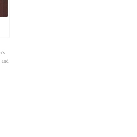
a’s
h and