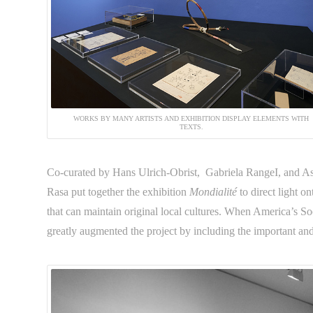
WORKS BY MANY ARTISTS AND EXHIBITION DISPLAY ELEMENTS WITH
TEXTS.
Co-curated by Hans Ulrich-Obrist, Gabriela RangeI, and As
Rasa put together the exhibition
Mondialité
to direct light o
that can maintain original local cultures. When America’s So
greatly augmented the project by including the important a