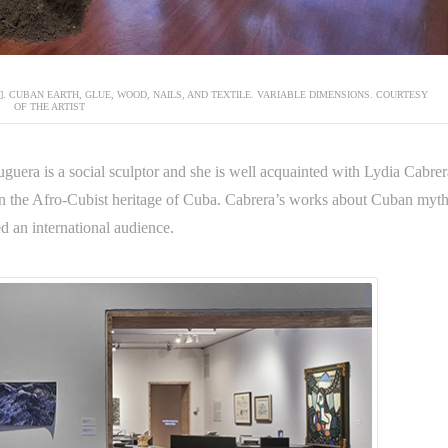
N]. CUBAN EARTH, GLUE, WOOD, NAILS, AND TEXTILE. VARIABLE DIMENSIONS. COURTESY
OF THE ARTIST
guera is a social sculptor and she is well acquainted with Lydia Cabrer
on the Afro-Cubist heritage of Cuba. Cabrera’s works about Cuban myt
d an international audience.