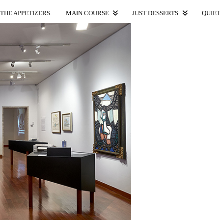
THE APPETIZERS.
MAIN COURSE.
JUST DESSERTS.
QUIET