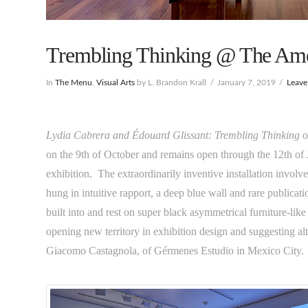
Trembling Thinking @ The Ame
In
The Menu
,
Visual Arts
by L. Brandon Krall
January 7, 2019
Leav
Lydia Cabrera and Édouard Glissant: Trembling Thinking
o
on the 9th of October and remains open through the 12th of Ja
exhibition. The extraordinarily inventive installation involv
hung in intuitive rapport, a deep blue wall and rare publicat
built into and rest on super black asymmetrical furniture-like
opening new territory in exhibition design and suggesting alt
Giacomo Castagnola, of Gérmenes Estudio in Mexico City.