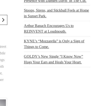
Presence with Damien Davis’ In The Cut.
Stoops, Sirens, and Stickball Feels at Home
in Sunset Park.
Arthur Banach Encourages Us to
REINVENT at Loudmouth.
KYNE’s “Mozzarella” is Only a Sign of
reet
Things to Come.
btle
GOLDY’s New Single “I Know Now”
ings
Hugs Your Ears and Heals Your Heart.
oth
r,
ner