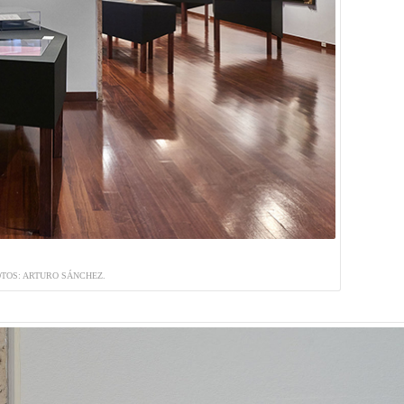
TOS: ARTURO SÁNCHEZ.