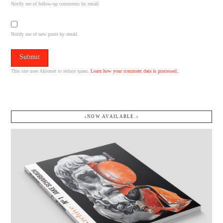
Notify me of follow-up comments by email.
Notify me of new posts by email.
This site uses Akismet to reduce spam.
Learn how your comment data is processed.
↓NOW AVAILABLE.↓