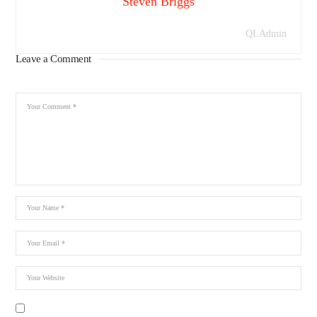
Steven Briggs
QLAdmin
Leave a Comment