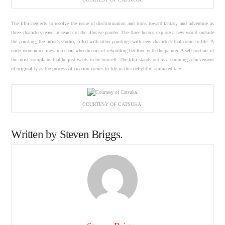
The film neglects to resolve the issue of discrimination and turns toward fantasy and adventure as
three characters leave in search of the illusive painter. The three heroes explore a new world outside
the painting, the artist’s studio, filled with other paintings with new characters that come to life. A
nude woman reclines in a chair who dreams of rekindling her love with the painter. A self-portrait of
the artist complains that he just wants to be himself. The film stands out as a stunning achievement
of originality as the process of creation comes to life in this delightful animated tale.
COURTESY OF CATSUKA.
Written by Steven Briggs.