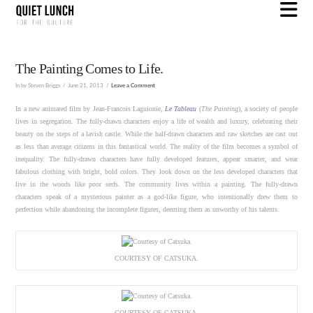
N
The Painting Comes to Life.
In by Steven Briggs
June 21, 2013
Leave a Comment
In a new animated film by Jean-Francois Laguionie,
Le Tableau
(
The Painting
), a society of people
lives in segregation. The fully-drawn characters enjoy a life of wealth and luxury, celebrating their
beauty on the steps of a lavish castle. While the half-drawn characters and raw sketches are cast out
as less than average citizens in this fantastical world. The reality of the film becomes a symbol of
inequality. The fully-drawn characters have fully developed features, appear smarter, and wear
fabulous clothing with bright, bold colors. They look down on the less developed characters that
live in the woods like poor serfs. The community lives within a painting. The fully-drawn
characters speak of a mysterious painter as a god-like figure, who intentionally drew them to
perfection while abandoning the incomplete figures, deeming them as unworthy of his talents.
COURTESY OF CATSUKA.
COURTESY OF CATSUKA.