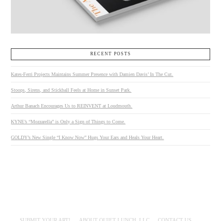
RECENT POSTS
Kates-Ferri Projects Maintains Summer Presence with Damien Davis’ In The Cut.
Stoops, Sirens, and Stickball Feels at Home in Sunset Park.
Arthur Banach Encourages Us to REINVENT at Loudmouth.
KYNE’s “Mozzarella” is Only a Sign of Things to Come.
GOLDY’s New Single “I Know Now” Hugs Your Ears and Heals Your Heart.
SUBMIT YOUR ART!
ABOUT QUIET LUNCH, LLC
CONTACT US.