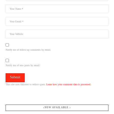
Notify me of follow-up comments by email.
Notify me of new posts by email.
This site uses Akismet to reduce spam.
Learn how your comment data is processed.
↓NOW AVAILABLE.↓