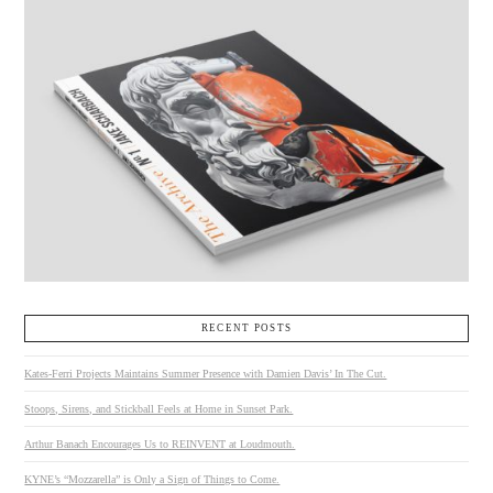
RECENT POSTS
Kates-Ferri Projects Maintains Summer Presence with Damien Davis’ In The Cut.
Stoops, Sirens, and Stickball Feels at Home in Sunset Park.
Arthur Banach Encourages Us to REINVENT at Loudmouth.
KYNE’s “Mozzarella” is Only a Sign of Things to Come.