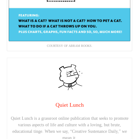
COURTESY OF ABRAM BOOKS.
Quiet Lunch
Quiet Lunch is a grassroot online publication that seeks to promote
various aspects of life and culture with a loving, but brute,
educational tinge. When we say, “Creative Sustenance Daily,” we
mean it.