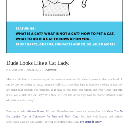
Dude Looks Like a Cat Lady.
In by Quiet Lunch
June 21, 2013
1 Comment
Men are beholden to a certain crop of unspoken rules–especially when it comes to their manhood. It
can be very restricting at times, moments will arise where they have to question whether or not they
are being man enough. For example, is it okay to buy three cats within one week? Does that still
make you a man or a cat lady? Will they still get laid or do they have to choose between feline
admiration and celibacy?
Teaming up with
Abrams Books
, Michael Showalter eases men’s cat loving fear with
Guys Can Be
Cat Ladies Too: A Guidebook for Men and Their Cats
. Fortified with humor and helpful
facts,
Guys Can Be Cat Ladies Too
will be available this Fall.
Pre-order it today!