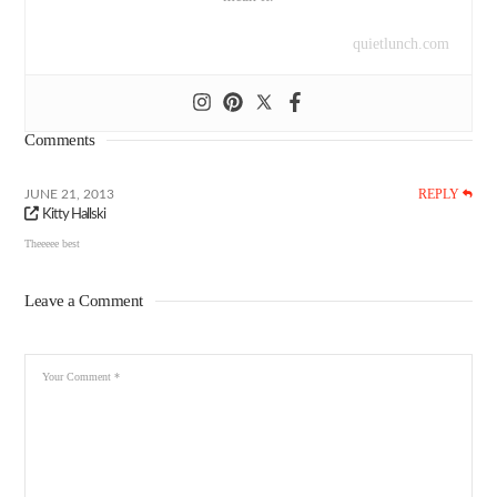
quietlunch.com
Comments
REPLY
JUNE 21, 2013
Kitty Hallski
Theeeee best
Leave a Comment