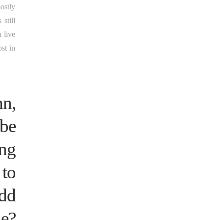
ostly
still
 live
st in
mn,
 be
ing
 to
add
le?