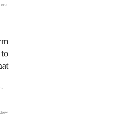
 or a
orm
 to
hat
lt
ndrew