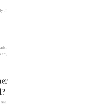
y all
rist,
th any
her
l?
final