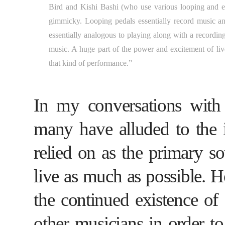
Bird and Kishi Bashi (who use various looping and eff
gimmicky. Looping pedals essentially record music and 
essentially analogous to playing along with a recordin
music. A huge part of the power and excitement of live
that kind of performance.”
In my conversations with 
many have alluded to the i
relied on as the primary so
live as much as possible. H
the continued existence of
other musicians in order t