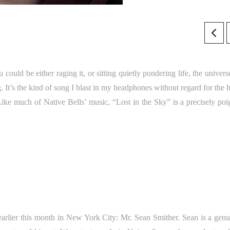
could be either raging it, or sitting quietly pondering life, the univer
. It’s the kind of song I blast in my headphones without regard for the 
Like much of Native Bells’ music, “Lost in the Sky” is a precisely poi
 earlier this month in New York City: Mr. Sean Smither. Sean is a genu