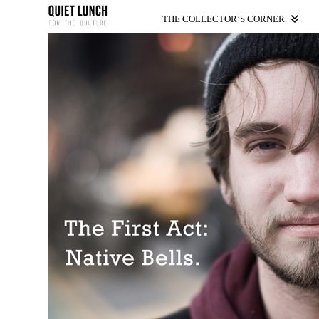
THE COLLECTOR’S CORNER.