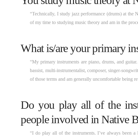
You study music theory at
“Technically, I study jazz performance (drums) at the
of my time to studying music theory and am in the proc
What is/are your primary in
“My primary instruments are piano, drums, and guitar. G
bassist, multi-instrumentalist, composer, singer-songwri
of those terms and am generally uncomfortable being ref
Do you play all of the ins
people involved in Native B
“I do play all of the instruments. I’ve always been a 