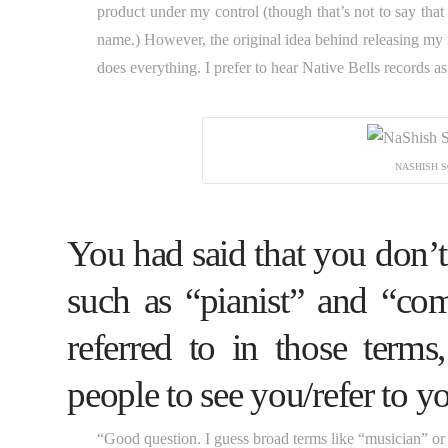
product under my control (though that’s not to say that 
name.) However, the original idea behind releasing my
does everything. I prefer to hear Native Bells records as
NASHISH S
You had said that you don’t
such as “pianist” and “co
referred to in those ter
people to see you/refer to y
“Good question. I guess broad terms like “musician” or “ar