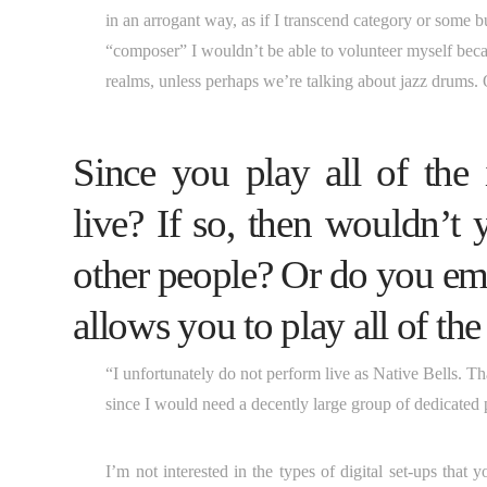
in an arrogant way, as if I transcend category or some bu
“composer” I wouldn’t be able to volunteer myself beca
realms, unless perhaps we’re talking about jazz drums. 
Since you play all of the
live? If so, then wouldn’t 
other people? Or do you emp
allows you to play all of th
“I unfortunately do not perform live as Native Bells. That’
since I would need a decently large group of dedicated 
I’m not interested in the types of digital set-ups tha