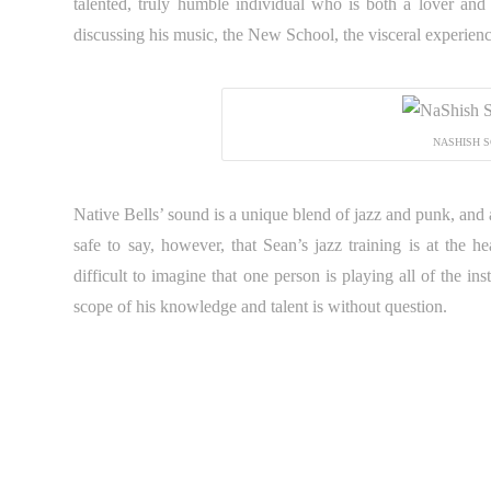
talented, truly humble individual who is both a lover and
discussing his music, the New School, the visceral experienc
NASHISH S
Native Bells’ sound is a unique blend of jazz and punk, and at t
safe to say, however, that Sean’s jazz training is at the h
difficult to imagine that one person is playing all of the in
scope of his knowledge and talent is without question.