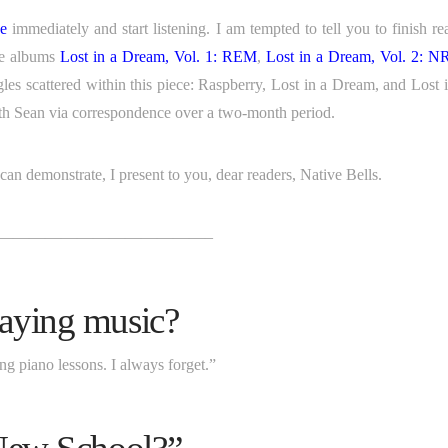
ge
immediately and start listening. I am tempted to tell you to finish re
he albums
Lost in a Dream, Vol. 1: REM
,
Lost in a Dream, Vol. 2: 
singles scattered within this piece: Raspberry, Lost in a Dream, and Lost 
with Sean via correspondence over a two-month period.
an demonstrate, I present to you, dear readers, Native Bells.
—————————————–
aying music?
ing piano lessons. I always forget.”