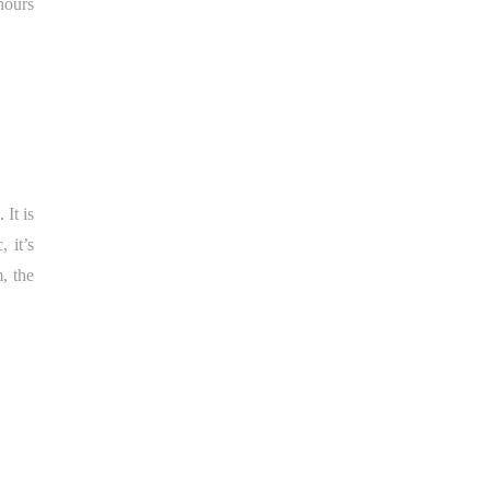
hours
 It is
 it’s
m, the