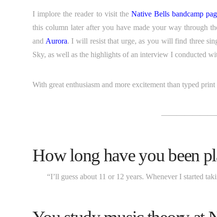
I implore the reader to visit the
Native Bells bandcamp pa
this column later after you have made your way through t
and
Aurora
. I will resist that urge, as you will find three 
Sky, as well as the highlights of an interview I conducted 
With great enthusiasm and more excitement than typed print c
———————
How long have you been pl
“I’ll guess about 11 or 12 years. Whenever I started tak