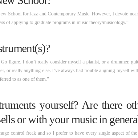
 New School?”
 New School for Jazz and Contemporary Music. However, I devote nearl
ess of applying to graduate programs in music theory/musicology.”
strument(s)?
o figure. I don’t really consider myself a pianist, or a drummer, guita
ter, or really anything else. I’ve always had trouble aligning myself wi
erred to as one of them.”
truments yourself? Are there ot
ells or with your music in genera
huge control freak and so I prefer to have every single aspect of the 