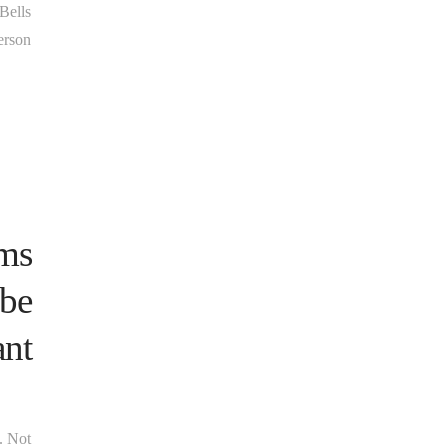
 Bells
erson
rms
 be
ant
s. Not