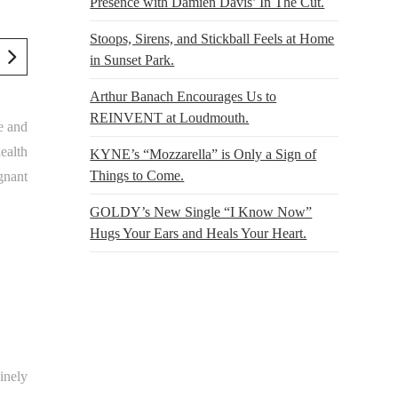
Presence with Damien Davis’ In The Cut.
Stoops, Sirens, and Stickball Feels at Home
in Sunset Park.
Arthur Banach Encourages Us to
REINVENT at Loudmouth.
se and
health
KYNE’s “Mozzarella” is Only a Sign of
Things to Come.
gnant
GOLDY’s New Single “I Know Now”
Hugs Your Ears and Heals Your Heart.
inely