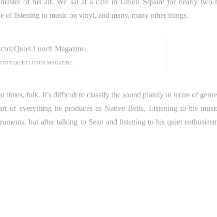
 master of his art. We sat at a cafe in Union Square for nearly two 
e of listening to music on vinyl, and many, many other things.
COTT/QUIET LUNCH MAGAZINE.
imes, folk. It’s difficult to classify the sound plainly in terms of genre.
eart of everything he produces as Native Bells. Listening to his music,
struments, but after talking to Sean and listening to his quiet enthusias