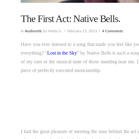
The First Act: Native Bells.
In
Audiorotic
by Matia G.
February 15, 2013
4 Comments
Have you ever listened to a song that made you feel like you 
everything? “
Lost in the Sky
” by Native Bells is such a song
of my ears or the musical taste of those standing near me. 
piece of perfectly executed musicianship.
I had the great pleasure of meeting the man behind the act