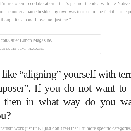
I’m not open to collaboration – that’s just not the idea with the Native
 music under a name besides my own was to obscure the fact that one p
 though it’s a band I love, not just me.”
COTT/QUIET LUNCH MAGAZINE.
 like “aligning” yourself with te
mposer”. If you do not want to
ms, then in what way do you w
ou?
tist” work just fine. I just don’t feel that I fit more specific categorie