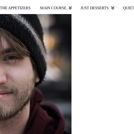
THE APPETIZERS.
MAIN COURSE.
JUST DESSERTS.
QUIET