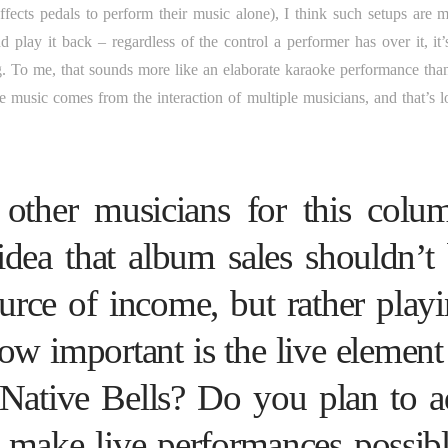
ects pedals to perform their music alone), I think such setups are m
play it back – regardless of the control a performer has over it, it’s 
g. To me, that sounds more like an elaborate karaoke performance than
 music comes from the interaction of multiple musicians, and that’s lo
other musicians for this colu
dea that album sales shouldn’t
urce of income, but rather play
ow important is the live element
 Native Bells? Do you plan to 
o make live performances possib