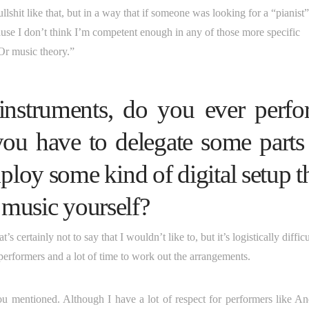
llshit like that, but in a way that if someone was looking for a “pianist”
use I don’t think I’m competent enough in any of those more specific
Or music theory.”
 instruments, do you ever perf
you have to delegate some parts
loy some kind of digital setup t
e music yourself?
s certainly not to say that I wouldn’t like to, but it’s logistically difficu
performers and a lot of time to work out the arrangements.
t you mentioned. Although I have a lot of respect for performers like A