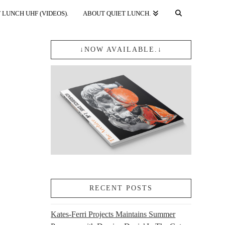
 LUNCH UHF (VIDEOS).
ABOUT QUIET LUNCH.
↓NOW AVAILABLE.↓
RECENT POSTS
Kates-Ferri Projects Maintains Summer