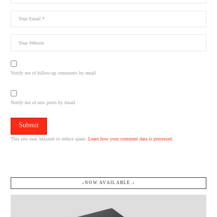
Notify me of follow-up comments by email.
Notify me of new posts by email.
This site uses Akismet to reduce spam.
Learn how your comment data is processed.
↓NOW AVAILABLE.↓