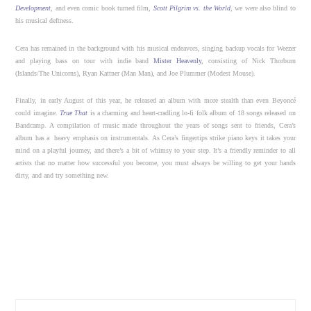
Development
, and even comic book turned film,
Scott Pilgrim vs. the World
, we were also blind to
his musical deftness.
Cera has remained in the background with his musical endeavors, singing backup vocals for Weezer
and playing bass on tour with indie band
Mister Heavenly
, consisting of Nick Thorburn
(Islands/The Unicorns), Ryan Kattner (Man Man), and Joe Plummer (Modest Mouse).
Finally, in early August of this year, he released an album with more stealth than even Beyoncé
could imagine.
True That
is a charming and heart-cradling lo-fi folk album of 18 songs released on
Bandcamp. A compilation of music made throughout the years of songs sent to friends, Cera’s
album has a heavy emphasis on instrumentals. As Cera’s fingertips strike piano keys it takes your
mind on a playful journey, and there’s a bit of whimsy to your step. It’s a friendly reminder to all
artists that no matter how successful you become, you must always be willing to get your hands
dirty, and and try something new.