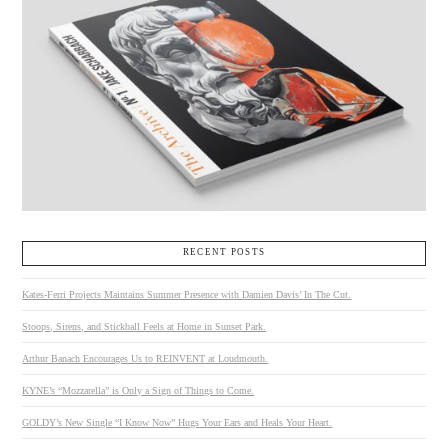
RECENT POSTS
Kates-Ferri Projects Maintains Summer Presence with Damien Davis’ In The Cut.
Stoops, Sirens, and Stickball Feels at Home in Sunset Park.
Arthur Banach Encourages Us to REINVENT at Loudmouth.
KYNE’s “Mozzarella” is Only a Sign of Things to Come.
GOLDY’s New Single “I Know Now” Hugs Your Ears and Heals Your Heart.