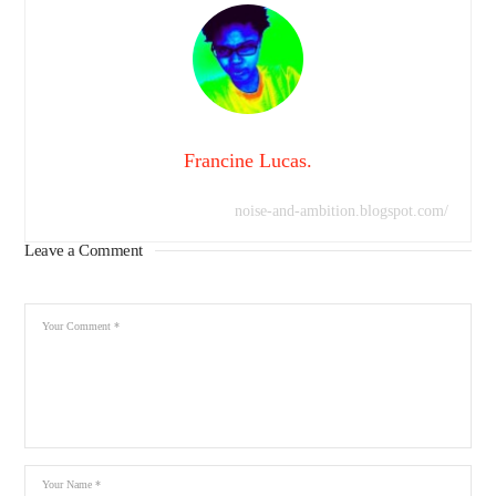
Francine Lucas.
noise-and-ambition.blogspot.com/
Leave a Comment