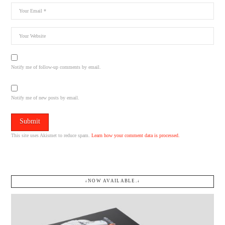
Notify me of follow-up comments by email.
Notify me of new posts by email.
This site uses Akismet to reduce spam.
Learn how your comment data is processed.
↓NOW AVAILABLE.↓