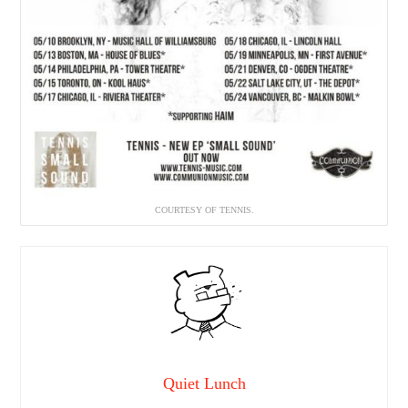
COURTESY OF TENNIS.
Quiet Lunch