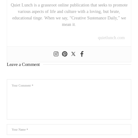
Quiet Lunch is a grassroot online publication that seeks to promote
various aspects of life and culture with a loving, but brute,
educational tinge. When we say, “Creative Sustenance Daily,” we
mean it.
quietlunch.com
Leave a Comment