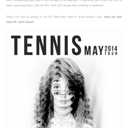
their Williamsburg date since it will be right in our backyard. A significant part of the tour will be
spent supporting Haim, with the New York and Chicago dates standing as headliners.
Tennis will also be touring in the UK before they come to North America. Also,
check out their
latest EP,
Small Sounds
.