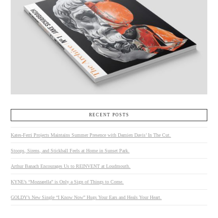
RECENT POSTS
Kates-Ferri Projects Maintains Summer Presence with Damien Davis’ In The Cut.
Stoops, Sirens, and Stickball Feels at Home in Sunset Park.
Arthur Banach Encourages Us to REINVENT at Loudmouth.
KYNE’s “Mozzarella” is Only a Sign of Things to Come.
GOLDY’s New Single “I Know Now” Hugs Your Ears and Heals Your Heart.