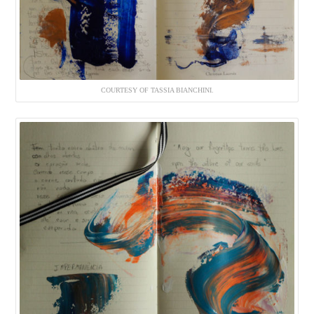
COURTESY OF TASSIA BIANCHINI.