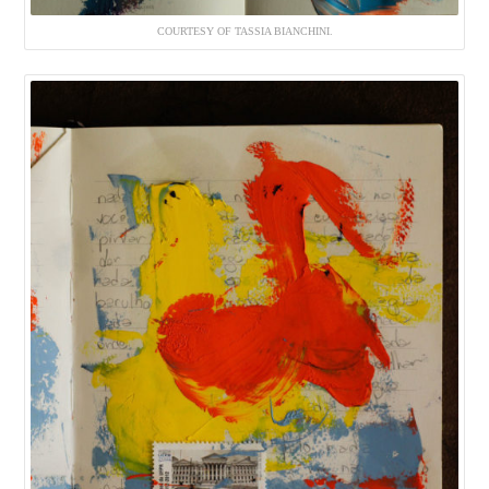
COURTESY OF TASSIA BIANCHINI.