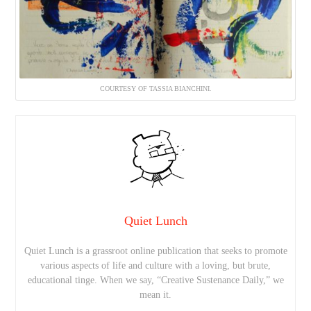
COURTESY OF TASSIA BIANCHINI.
Quiet Lunch
Quiet Lunch is a grassroot online publication that seeks to promote
various aspects of life and culture with a loving, but brute,
educational tinge. When we say, “Creative Sustenance Daily,” we
mean it.