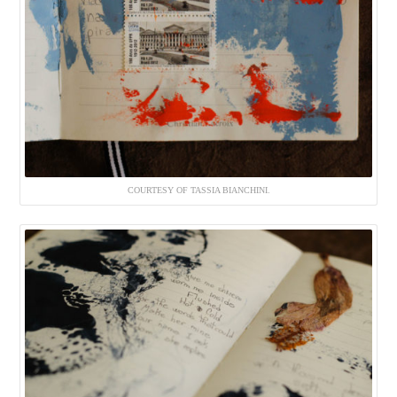
COURTESY OF TASSIA BIANCHINI.