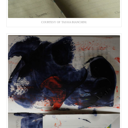
COURTESY OF TASSIA BIANCHINI.