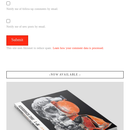
Notify me of follow-up comments by email.
Notify me of new posts by email.
This site uses Akismet to reduce spam.
Learn how your comment data is processed.
↓NOW AVAILABLE.↓