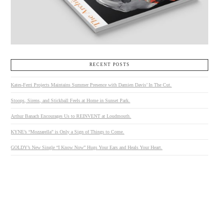
RECENT POSTS
Kates-Ferri Projects Maintains Summer Presence with Damien Davis’ In The Cut.
Stoops, Sirens, and Stickball Feels at Home in Sunset Park.
Arthur Banach Encourages Us to REINVENT at Loudmouth.
KYNE’s “Mozzarella” is Only a Sign of Things to Come.
GOLDY’s New Single “I Know Now” Hugs Your Ears and Heals Your Heart.