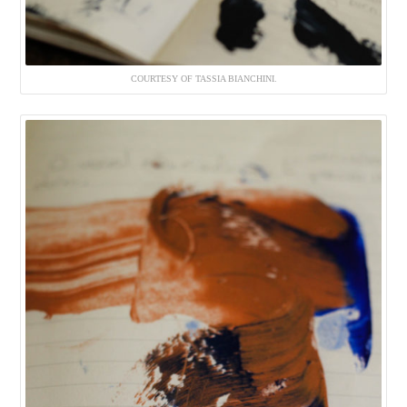
COURTESY OF TASSIA BIANCHINI.