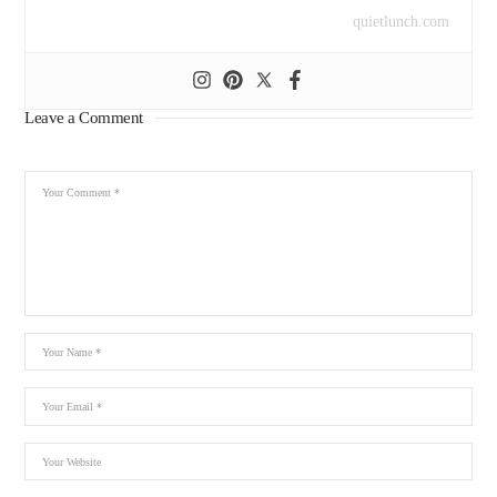
quietlunch.com
Leave a Comment