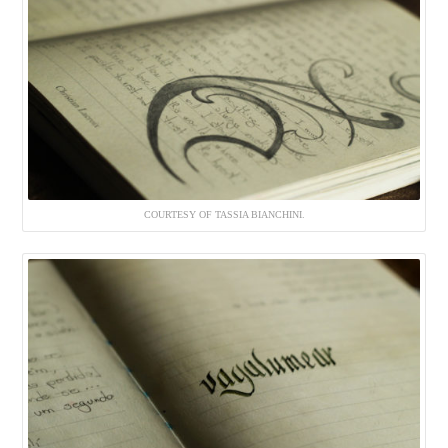
COURTESY OF TASSIA BIANCHINI.