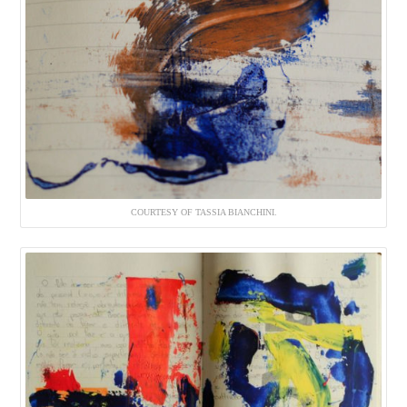
COURTESY OF TASSIA BIANCHINI.