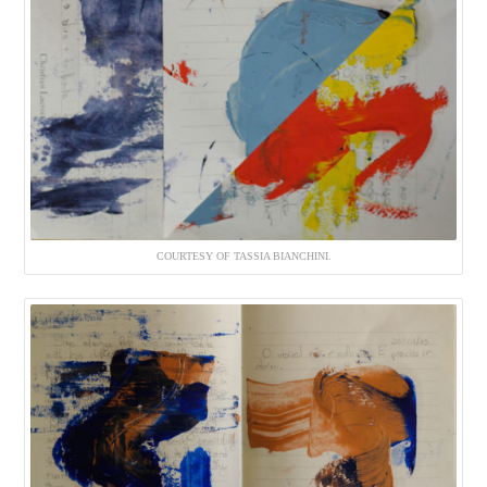
COURTESY OF TASSIA BIANCHINI.