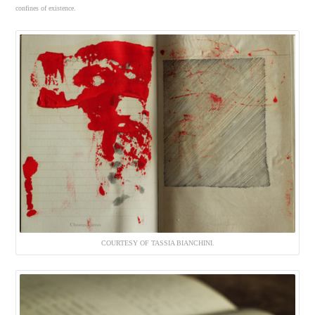
confines of existence.
COURTESY OF TASSIA BIANCHINI.