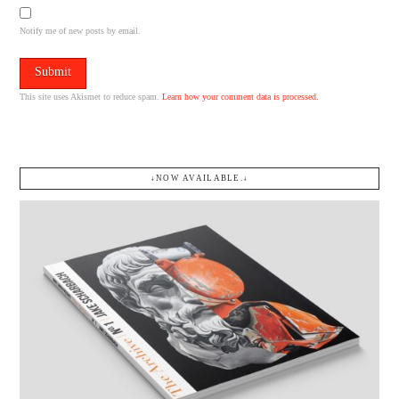
Notify me of new posts by email.
This site uses Akismet to reduce spam.
Learn how your comment data is processed.
↓NOW AVAILABLE.↓