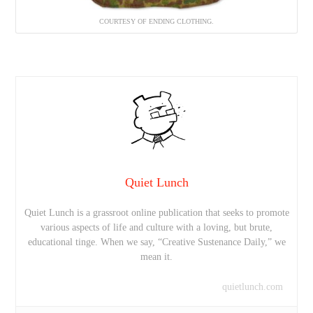
COURTESY OF ENDING CLOTHING.
Quiet Lunch
Quiet Lunch is a grassroot online publication that seeks to promote
various aspects of life and culture with a loving, but brute,
educational tinge. When we say, “Creative Sustenance Daily,” we
mean it.
quietlunch.com