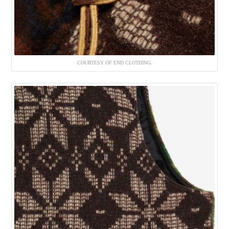
COURTESY OF END CLOTHING.