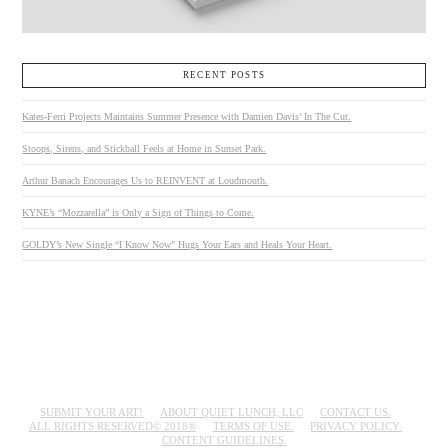
RECENT POSTS
Kates-Ferri Projects Maintains Summer Presence with Damien Davis’ In The Cut.
Stoops, Sirens, and Stickball Feels at Home in Sunset Park.
Arthur Banach Encourages Us to REINVENT at Loudmouth.
KYNE’s “Mozzarella” is Only a Sign of Things to Come.
GOLDY’s New Single “I Know Now” Hugs Your Ears and Heals Your Heart.
SUBMIT YOUR ART!
ABOUT QUIET LUNCH, LLC
CONTACT US.
ALL RIGHTS RESERVED© 2018®
TERMS OF USE.
PRIVACY POLICY.
CONTENT GUIDELINES.