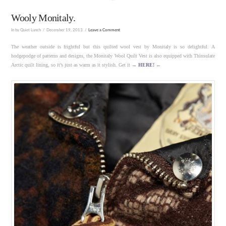
Wooly Monitaly.
In by Quiet Lunch
December 19, 2013
Leave a Comment
The weather outside is frightful but this quilted wool vest by Monitaly is so delightful. A
hodgepodge of patterns and designs, the Monitaly Wool Quilt Vest is also equipped with Thinsulate
Arctic quilt lining, so it’s just as warm as it stylish. Get it →
HERE!
←