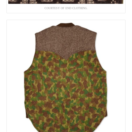
COURTESY OF END CLOTHING.