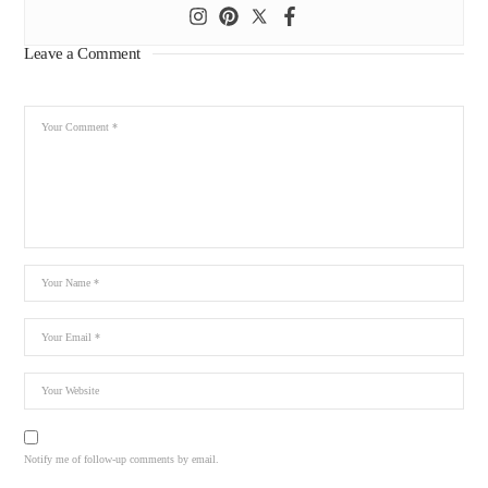
Leave a Comment
Notify me of follow-up comments by email.