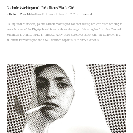
Nichole Washington’s Rebellious Black Girl.
In
The Menu
,
Visual Arts
by Akeem K. Duncan.
February 18, 2020
1 Comment
Hailing from Minnesota, painter Nichole Washington has been cutting her teeth since deciding to
take a bite out of the Big Apple and is currently on the verge of debuting her first New York solo
exhibition at Untitled Space in TriBeCa. Aptly titled Rebellious Black Girl, the exhibition is a
milestone for Washington and a well-deserved opportunity to show Gotham’s …
VIEW POST