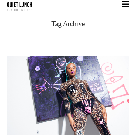
N
Tag Archive