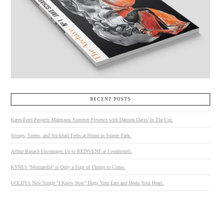
RECENT POSTS
Kates-Ferri Projects Maintains Summer Presence with Damien Davis’ In The Cut.
Stoops, Sirens, and Stickball Feels at Home in Sunset Park.
Arthur Banach Encourages Us to REINVENT at Loudmouth.
KYNE’s “Mozzarella” is Only a Sign of Things to Come.
GOLDY’s New Single “I Know Now” Hugs Your Ears and Heals Your Heart.