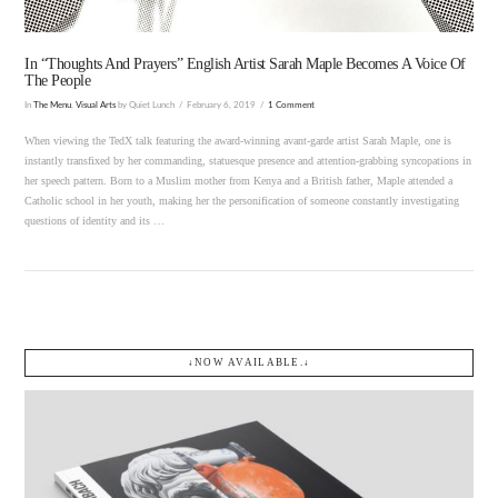
In “Thoughts And Prayers” English Artist Sarah Maple Becomes A Voice Of
The People
In
The Menu
,
Visual Arts
by Quiet Lunch
February 6, 2019
1 Comment
When viewing the TedX talk featuring the award-winning avant-garde artist Sarah Maple, one is
instantly transfixed by her commanding, statuesque presence and attention-grabbing syncopations in
her speech pattern. Born to a Muslim mother from Kenya and a British father, Maple attended a
Catholic school in her youth, making her the personification of someone constantly investigating
questions of identity and its …
↓NOW AVAILABLE.↓
VIEW POST