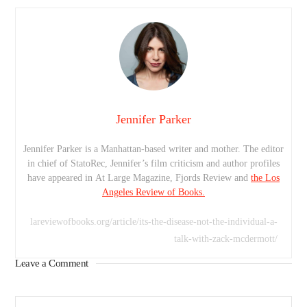
Jennifer Parker
Jennifer Parker is a Manhattan-based writer and mother. The editor
in chief of StatoRec, Jennifer’s film criticism and author profiles
have appeared in At Large Magazine, Fjords Review and
the Los
Angeles Review of Books.
lareviewofbooks.org/article/its-the-disease-not-the-individual-a-
talk-with-zack-mcdermott/
Leave a Comment