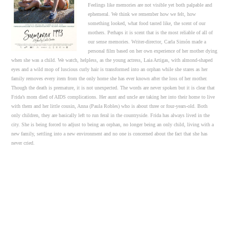
Feelings like memories are not visible yet both palpable and
ephemeral. We think we remember how we felt, how
something looked, what food tasted like, the scent of our
mothers. Perhaps it is scent that is the most reliable of all of
our sense memories. Writer-director, Carla Simón made a
personal film based on her own experience of her mother dying
when she was a child. We watch, helpless, as the young actress, Laia Artigas, with almond-shaped
eyes and a wild mop of luscious curly hair is transformed into an orphan while she stares as her
family removes every item from the only home she has ever known after the loss of her mother.
Though the death is premature, it is not unexpected. The words are never spoken but it is clear that
Frida’s mom died of AIDS complications. Her aunt and uncle are taking her into their home to live
with them and her little cousin, Anna (Paula Robles) who is about three or four-years-old. Both
only children, they are basically left to run feral in the countryside. Frida has always lived in the
city. She is being forced to adjust to being an orphan, no longer being an only child, living with a
new family, settling into a new environment and no one is concerned about the fact that she has
never cried.