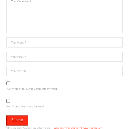
Notify me of follow-up comments by email.
Notify me of new posts by email.
This site uses Akismet to reduce spam.
Learn how your comment data is processed.