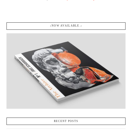
↓NOW AVAILABLE.↓
RECENT POSTS