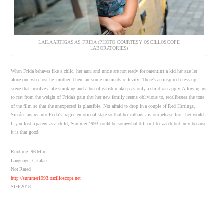
LAILA ARTIGAS AS FRIDA (PHOTO COURTESY OSCILLOSCOPE
LABORATORIES)
When Frida behaves like a child, her aunt and uncle are not ready for parenting a kid her age let
alone one who lost her mother. There are some moments of levity: There’s an inspired dress-up
scene that involves fake smoking and a ton of garish makeup as only a child can apply. Allowing us
to rest from the weight of Frida’s pain that her new family seems oblivious to, recalibrates the tone
of the film so that the unexpected is plausible. Not afraid to drop in a couple of Red Herrings,
Simón jars us into Frida’s fragile emotional state so that her catharsis is our release from her world.
If you lost a parent as a child, Summer 1993 could be somewhat difficult to watch but only because
it is that good.
Runtime: 96 Min
Language: Catalan
Not Rated
http://summer1993.oscilloscope.net
SIFF2018