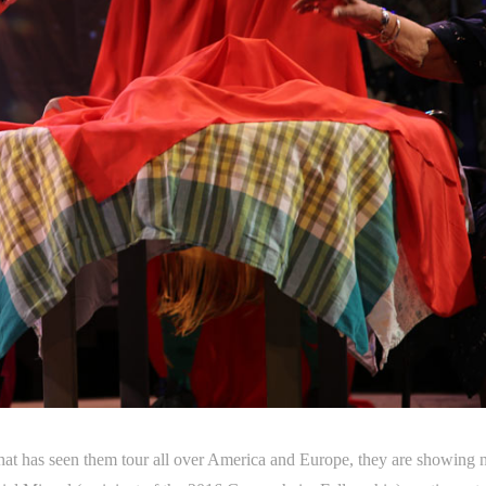
at has seen them tour all over America and Europe, they are showing 