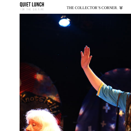
THE COLLECTOR’S CORNER.