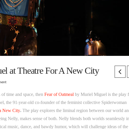
el at Theatre For A New City
ment
es of time and space, then
Fear of Oatmeal
by Muriel Miguel is the play 
l, the 91-year-old co-founder of the feminist collective Spiderwoman
 a New City
.
The play explores the liminal region between our world an
seeing Nelly, makes sense of both. Nelly blends both worlds seamlessly i
tical music, dance, and bawdy humor, which will challenge ideas of the 