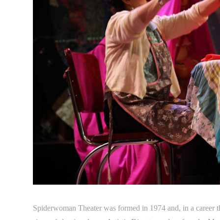
Spiderwoman Theater was formed in 1974 and, in a career th