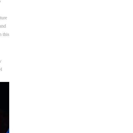
o
ture
 and
 this
w
el