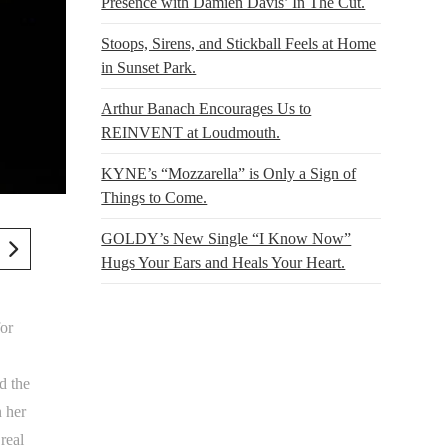
Presence with Damien Davis’ In The Cut.
Stoops, Sirens, and Stickball Feels at Home
in Sunset Park.
Arthur Banach Encourages Us to
REINVENT at Loudmouth.
KYNE’s “Mozzarella” is Only a Sign of
Things to Come.
GOLDY’s New Single “I Know Now”
Hugs Your Ears and Heals Your Heart.
for
d the
n her
real