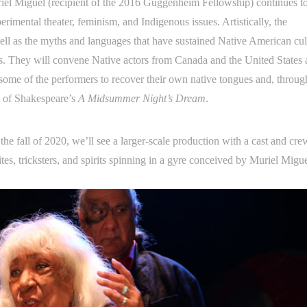
riel Miguel (recipient of the 2016 Guggenheim Fellowship) continues t
erimental theater, feminism, and Indigenous issues. Artistically, the
l as the myths and languages that have sustained Native American cul
ous. They will convene Native actors from Canada and the United States
some of the performers to recover their own native tongues and, through
ld of Shakespeare’s
A Midsummer Night’s Dream
.
 the fall of 2020, we’ll see a larger-scale production with a cast and cre
ites, tricksters, and spirits spinning in a gyre conceived by Muriel Migu