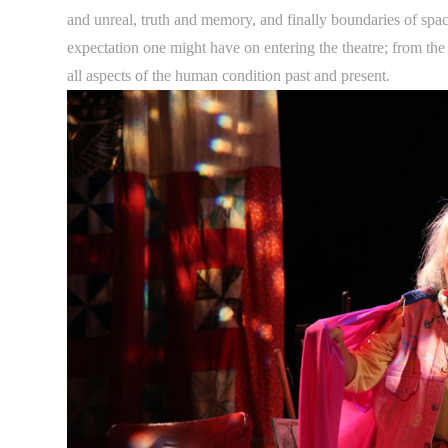
and unreal, truth and memory, and finally boundaries of spac
expectation one might have on entering the theatre; from the a
all aspects of the human condition past and present.