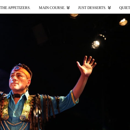
THE APPETIZERS.
MAIN COURSE.
JUST DESSERTS.
QUIET