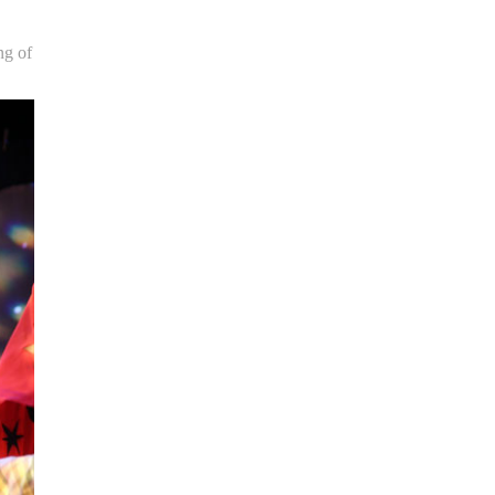
ng of