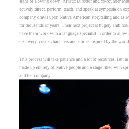
signs of slowing down. Artistic Director and co-founder Mu
actively direct, perform, teach, and speak at symposia on exp
company draws upon Native American storytelling and as wel
for thousands of years. Their next project is hugely ambiti
have them work with a language specialist in order to allow 
discovery, create characters and stories inspired by the wor
This process will take patience and a lot of resources. But in
made up entirely of Native people and a stage filled with spr
and her company.