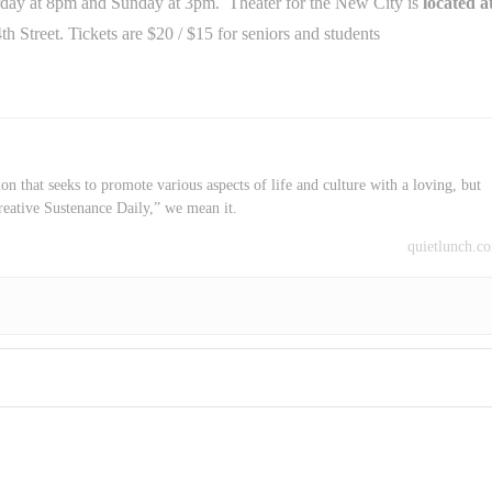
rday
at
8pm
and
Sunday
at
3pm.
Theater for the New City is
located a
4th Street. Tickets are $20 / $15 for seniors and students
on that seeks to promote various aspects of life and culture with a loving, but
reative Sustenance Daily,” we mean it.
quietlunch.c