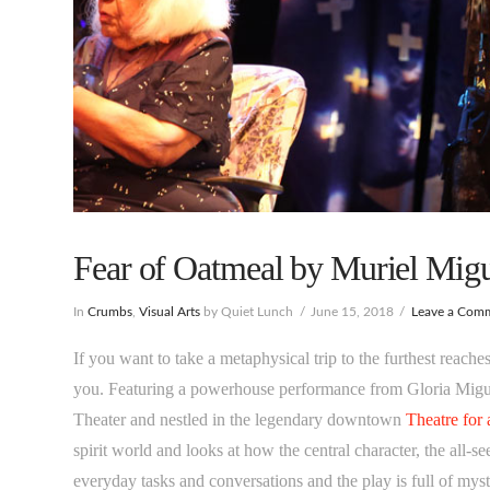
Fear of Oatmeal by Muriel Migu
In
Crumbs
,
Visual Arts
by Quiet Lunch
June 15, 2018
Leave a Com
If you want to take a metaphysical trip to the furthest reach
you. Featuring a powerhouse performance from Gloria Migue
Theater and nestled in the legendary downtown
Theatre for
spirit world and looks at how the central character, the all-
everyday tasks and conversations and the play is full of mys