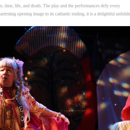
e, time, life, and death. The play and the performances defy every
rresting opening image to its cathartic ending, it is a delightful unfoldi