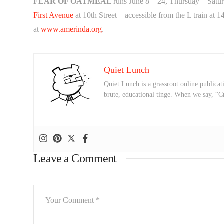
FEAR OF OATMEAL
runs
June 8 – 24
, Thursday –
Satu
First Avenue
at 10th Street – accessible from the L train at 1
at
www.amerinda.org
.
Quiet Lunch
Quiet Lunch is a grassroot online publicati
brute, educational tinge. When we say, “C
Leave a Comment