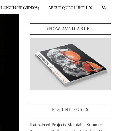
 LUNCH UHF (VIDEOS).
ABOUT QUIET LUNCH.
↓NOW AVAILABLE.↓
RECENT POSTS
Kates-Ferri Projects Maintains Summer