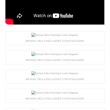
MICHAEL DELLA POLLA/QUIET LUNCH MAGAZINE.
MICHAEL DELLA POLLA/QUIET LUNCH MAGAZINE.
MICHAEL DELLA POLLA/QUIET LUNCH MAGAZINE.
MICHAEL DELLA POLLA/QUIET LUNCH MAGAZINE.