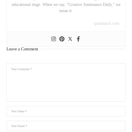
educational tinge. When we say, “Creative Sustenance Daily,” we
mean it.
quietlunch.com
Leave a Comment