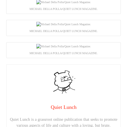
MICHAEL DELLA POLLA/QUIET LUNCH MAGAZINE.
MICHAEL DELLA POLLA/QUIET LUNCH MAGAZINE.
MICHAEL DELLA POLLA/QUIET LUNCH MAGAZINE.
Quiet Lunch
Quiet Lunch is a grassroot online publication that seeks to promote
various aspects of life and culture with a loving, but brute,