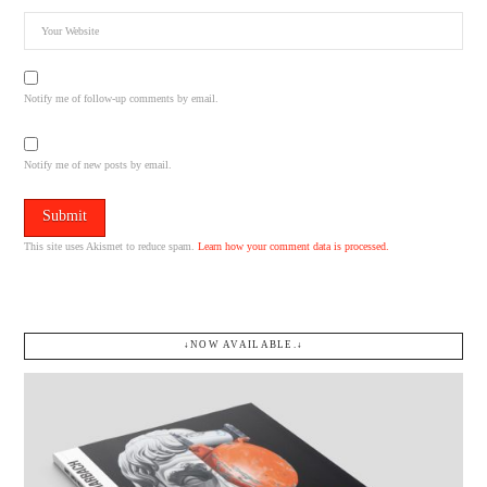
Notify me of follow-up comments by email.
Notify me of new posts by email.
This site uses Akismet to reduce spam.
Learn how your comment data is processed.
↓NOW AVAILABLE.↓