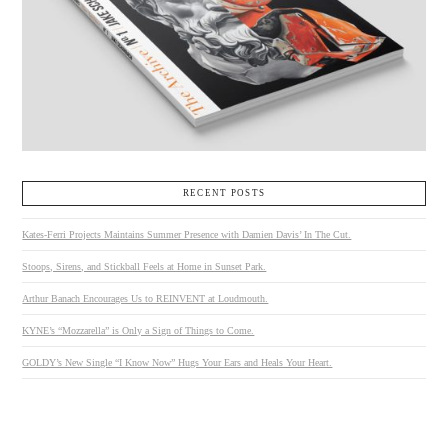
RECENT POSTS
Kates-Ferri Projects Maintains Summer Presence with Damien Davis’ In The Cut.
Stoops, Sirens, and Stickball Feels at Home in Sunset Park.
Arthur Banach Encourages Us to REINVENT at Loudmouth.
KYNE’s “Mozzarella” is Only a Sign of Things to Come.
GOLDY’s New Single “I Know Now” Hugs Your Ears and Heals Your Heart.