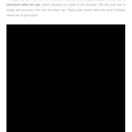
interviewed earlier this year
, treated onlookers to a series of live drawings. She also took time to
mingle and customize a few New Era fitted caps. Taking place shortly before the artist’s birthday,
Martin was in good spirits.