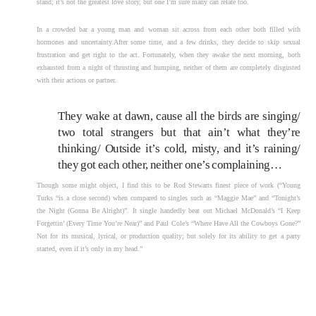
stand; it’s not the greatest love story, but one I’m sure many can relate too.
In a crowded bar a young man and woman sit across from each other both filled with
hormones and uncertainty.After some time, and a few drinks, they decide to skip sexual
frustration and get right to the act. Fortunately, when they awake the next morning, both
exhausted from a night of thrusting and humping, neither of them are completely disgusted
with their actions or partner.
They wake at dawn, cause all the birds are singing/
two total strangers but that ain’t what they’re
thinking/ Outside it’s cold, misty, and it’s raining/
they got each other, neither one’s complaining…
Though some might object, I find this to be Rod Stewarts finest piece of work (“Young
Turks “is a close second) when compared to singles such as “Maggie Mae” and “Tonight’s
the Night (Gonna Be Alright)”. It single handedly beat out Michael McDonald’s “I Keep
Forgettin’ (Every Time You’re Near)” and Paul Cole’s “Where Have All the Cowboys Gone?”
Not for its musical, lyrical, or production quality; but solely for its ability to get a party
started, even if it’s only in my head.”