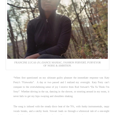
FRANCINE LUCAS (N.) DANCE MANIAC; FASHION PERVERT; PURVEYOR
OF NOISE & AMBITION.
“When first questioned on my ultimate guilty pleasure the immediate response was Katy
Perry’s “Fireworks”. A day or two passed and I realized my oversight. Katy Perry can’t
compare to the overwhelming sense of joy I receive from Rod Stewart’s “Da Ya Think I’m
Sexy”. Whether driving in the car, dancing in the shower, or strutting around in my room, it
never fails to get my hips swaying and shoulders shaking.
The song is infused with the steady disco beat of the 70’s, with funky instrumentals, raspy
vocals breaks, and a catchy hook. Stewart leads us through a whimsical tale of a one-night