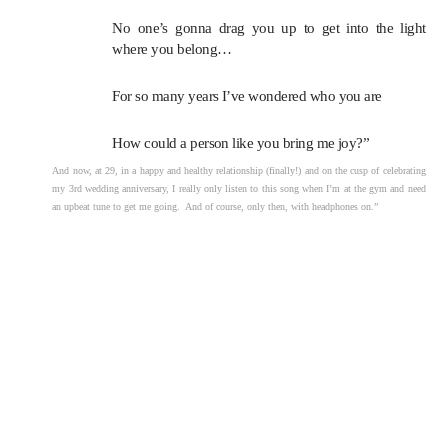
No one’s gonna drag you up to get into the light
where you belong…
For so many years I’ve wondered who you are
How could a person like you bring me joy?”
And now, at 29, in a happy and healthy relationship (finally!) and on the cusp of celebrating
my 3rd wedding anniversary, I really only listen to this song when I’m at the gym and need
an upbeat tune to get me going. And of course, only then, with headphones on.”