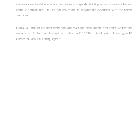
afternoons and bright winter evenings — sounds specific but it puts me in a such a loving,
optimistic mood that I’m left not choice but to enhance the experience with the perfect
ambiance.
I sneak a listen on the train every now and again but never during rush hours for fear that
someone might be in earshot and notice that the 6′ 3″ 280 lb. black guy is listening to JC
Chasez talk about his “thug appeal”.