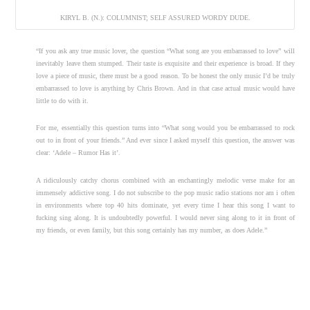
KIRYL B. (N.): COLUMNIST; SELF ASSURED WORDY DUDE.
“If you ask any true music lover, the question “What song are you embarrassed to love” will
inevitably leave them stumped. Their taste is exquisite and their experience is broad. If they
love a piece of music, there must be a good reason. To be honest the only music I’d be truly
embarrassed to love is anything by Chris Brown. And in that case actual music would have
little to do with it.
For me, essentially this question turns into “What song would you be embarrassed to rock
out to in front of your friends.” And ever since I asked myself this question, the answer was
clear: ‘Adele – Rumor Has it’.
A ridiculously catchy chorus combined with an enchantingly melodic verse make for an
immensely addictive song. I do not subscribe to the pop music radio stations nor am i often
in environments where top 40 hits dominate, yet every time I hear this song I want to
fucking sing along. It is undoubtedly powerful. I would never sing along to it in front of
my friends, or even family, but this song certainly has my number, as does Adele.”