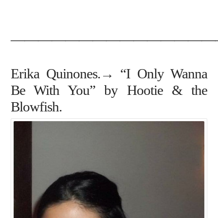
———————————————
Erika Quinones.→ “I Only Wanna
Be With You” by Hootie & the
Blowfish.