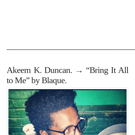
———————————————
Akeem K. Duncan. → “Bring It All
to Me” by Blaque.