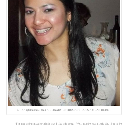
ERIKA QUINONES (N.): CULINARY ENTHUSIAST; DOES A MEAN ROBOT.
“I’m not embarrassed to admit that I like this song. Well, maybe just a little bit. But to be