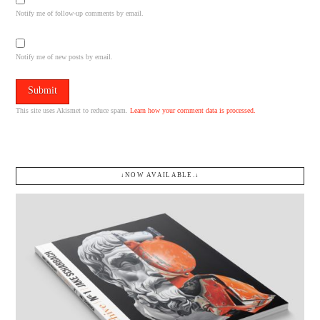
Notify me of follow-up comments by email.
Notify me of new posts by email.
This site uses Akismet to reduce spam.
Learn how your comment data is processed.
↓NOW AVAILABLE.↓