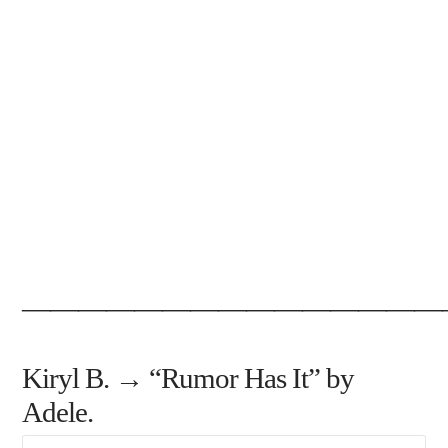
———————————————
Kiryl B. → “Rumor Has It” by
Adele.