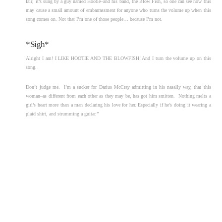
fair, it’s sung by a guy named Hootie–and his band, the Blow Fish, so one can see how this
may cause a small amount of embarrassment for anyone who turns the volume up when this
song comes on. Not that I’m one of those people… because I’m not.
*Sigh*
Alright I am! I LIKE HOOTIE AND THE BLOWFISH! And I turn the volume up on this
song.
Don’t judge me. I’m a sucker for Darius McCray admitting in his nasally way, that this
woman–as different from each other as they may be, has got him smitten. Nothing melts a
girl’s heart more than a man declaring his love for her. Especially if he’s doing it wearing a
plaid shirt, and strumming a guitar.”