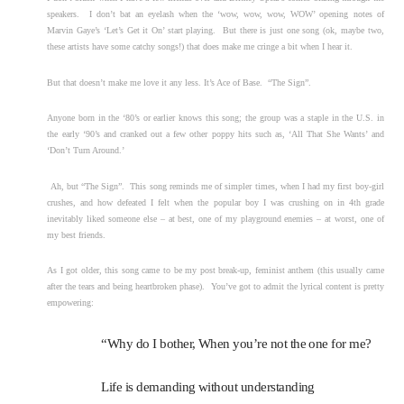
speakers. I don’t bat an eyelash when the ‘wow, wow, wow, WOW’ opening notes of
Marvin Gaye’s ‘Let’s Get it On’ start playing. But there is just one song (ok, maybe two,
these artists have some catchy songs!) that does make me cringe a bit when I hear it.
But that doesn’t make me love it any less. It’s Ace of Base. “The Sign”.
Anyone born in the ‘80’s or earlier knows this song; the group was a staple in the U.S. in
the early ‘90’s and cranked out a few other poppy hits such as, ‘All That She Wants’ and
‘Don’t Turn Around.’
Ah, but “The Sign”. This song reminds me of simpler times, when I had my first boy-girl
crushes, and how defeated I felt when the popular boy I was crushing on in 4th grade
inevitably liked someone else – at best, one of my playground enemies – at worst, one of
my best friends.
As I got older, this song came to be my post break-up, feminist anthem (this usually came
after the tears and being heartbroken phase). You’ve got to admit the lyrical content is pretty
empowering:
“Why do I bother, When you’re not the one for me?
Life is demanding without understanding