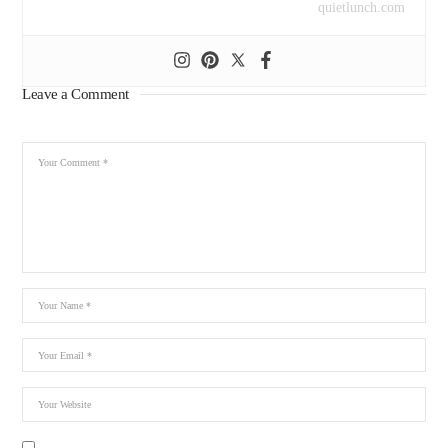
quietlunch.com
Leave a Comment