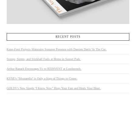
RECENT POSTS
Kates-Ferri Projects Maintains Summer Presence with Damien Davis’ In The Cut.
Stoops, Sirens, and Stickball Feels at Home in Sunset Park.
Arthur Banach Encourages Us to REINVENT at Loudmouth.
KYNE’s “Mozzarella” is Only a Sign of Things to Come.
GOLDY’s New Single “I Know Now” Hugs Your Ears and Heals Your Heart.