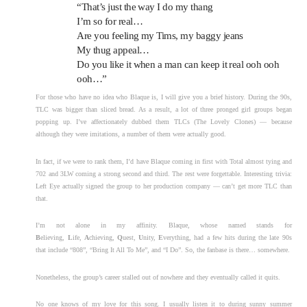
“That’s just the way I do my thang
I’m so for real…
Are you feeling my Tims, my baggy jeans
My thug appeal…
Do you like it when a man can keep it real ooh ooh
ooh…”
For those who have no idea who Blaque is, I will give you a brief history. During the 90s,
TLC was bigger than sliced bread. As a result, a lot of three pronged girl groups began
popping up. I’ve affectionately dubbed them TLCs (The Lovely Clones) — because
although they were imitations, a number of them were actually good.
In fact, if we were to rank them, I’d have Blaque coming in first with Total almost tying and
702 and 3LW coming a strong second and third. The rest were forgettable. Interesting trivia:
Left Eye actually signed the group to her production company — can’t get more TLC than
that.
I’m not alone in my affinity. Blaque, whose named stands for
B
elieving,
L
ife,
A
chieving,
Q
uest,
U
nity,
E
verything, had a few hits during the late 90s
that include “808”, “Bring It All To Me”, and “I Do”. So, the fanbase is there… somewhere.
Nonetheless, the group’s career stalled out of nowhere and they eventually called it quits.
No one knows of my love for this song. I usually listen it to during sunny summer