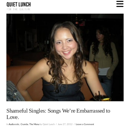
N
Shameful Singles: Songs We’re Embarrassed to
Love.
In
Audiorotic
,
Crumbs
,
The Menu
by Quiet Lunch
June 27, 2012
Leave a Comment