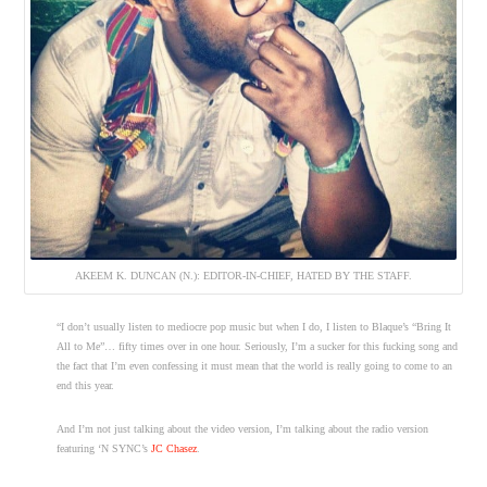
AKEEM K. DUNCAN (N.): EDITOR-IN-CHIEF, HATED BY THE STAFF.
“I don’t usually listen to mediocre pop music but when I do, I listen to Blaque’s “Bring It
All to Me”… fifty times over in one hour. Seriously, I’m a sucker for this fucking song and
the fact that I’m even confessing it must mean that the world is really going to come to an
end this year.
And I’m not just talking about the video version, I’m talking about the radio version
featuring ‘N SYNC’s
JC Chasez
.