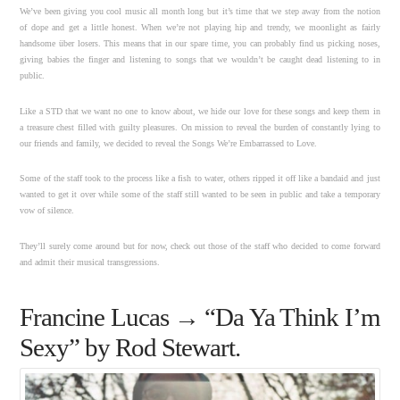
We’ve been giving you cool music all month long but it’s time that we step away from the notion
of dope and get a little honest. When we’re not playing hip and trendy, we moonlight as fairly
handsome über losers. This means that in our spare time, you can probably find us picking noses,
giving babies the finger and listening to songs that we wouldn’t be caught dead listening to in
public.
Like a STD that we want no one to know about, we hide our love for these songs and keep them in
a treasure chest filled with guilty pleasures. On mission to reveal the burden of constantly lying to
our friends and family, we decided to reveal the Songs We’re Embarrassed to Love.
Some of the staff took to the process like a fish to water, others ripped it off like a bandaid and just
wanted to get it over while some of the staff still wanted to be seen in public and take a temporary
vow of silence.
They’ll surely come around but for now, check out those of the staff who decided to come forward
and admit their musical transgressions.
Francine Lucas → “Da Ya Think I’m
Sexy” by Rod Stewart.