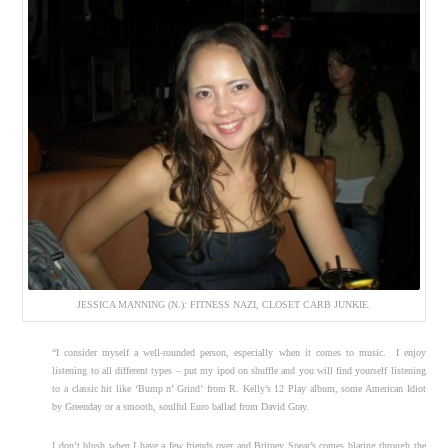
JESSICA MANNING (N.): FITNESS NAZI, CLOSET CARB JUNKIE.
“I consider myself a well-rounded person, especially when it comes to music. I enjoy
listening to all different types – put my ipod on shuffle and you will find yourself listening
to a classic hit like ‘Bump n’ Grind’
from R. Kelly’s 12 Play album, some American Idiot
by Greenday or a smooth, soulful Euro ballad from David Gray.
I don’t blush when I have a few friends over and Britney Spear’s comes blaring through the