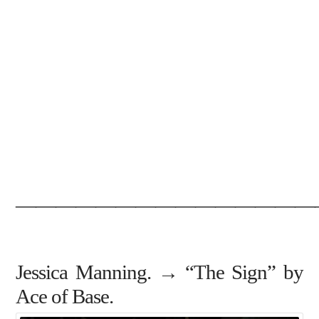
———————————————
Jessica Manning. → “The Sign” by
Ace of Base.