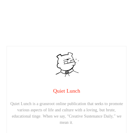
Quiet Lunch
Quiet Lunch is a grassroot online publication that seeks to promote
various aspects of life and culture with a loving, but brute,
educational tinge. When we say, “Creative Sustenance Daily,” we
mean it.