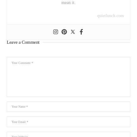
mean it.
quietlunch.com
Leave a Comment