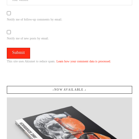
Notify me of follow-up comments by email.
Notify me of new posts by email.
This site uses Akismet to reduce spam.
Learn how your comment data is processed.
↓NOW AVAILABLE.↓