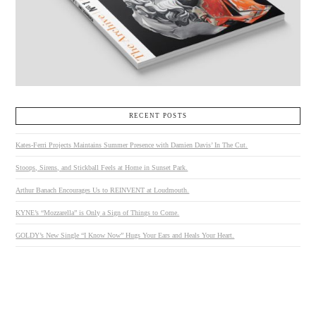
RECENT POSTS
Kates-Ferri Projects Maintains Summer Presence with Damien Davis’ In The Cut.
Stoops, Sirens, and Stickball Feels at Home in Sunset Park.
Arthur Banach Encourages Us to REINVENT at Loudmouth.
KYNE’s “Mozzarella” is Only a Sign of Things to Come.
GOLDY’s New Single “I Know Now” Hugs Your Ears and Heals Your Heart.