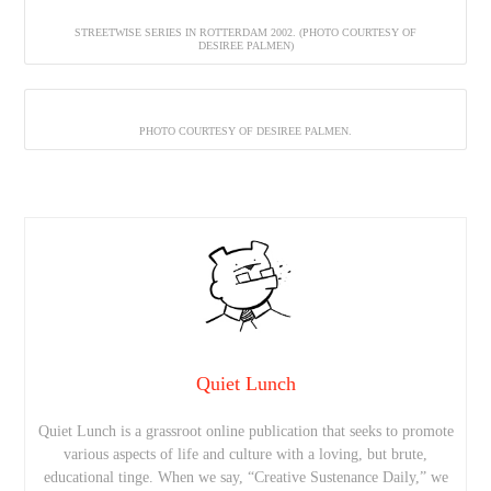
STREETWISE SERIES IN ROTTERDAM 2002. (PHOTO COURTESY OF
DESIREE PALMEN)
PHOTO COURTESY OF DESIREE PALMEN.
Quiet Lunch
Quiet Lunch is a grassroot online publication that seeks to promote
various aspects of life and culture with a loving, but brute,
educational tinge. When we say, “Creative Sustenance Daily,” we