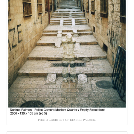
PHOTO COURTESY OF DESIREE PALMEN.