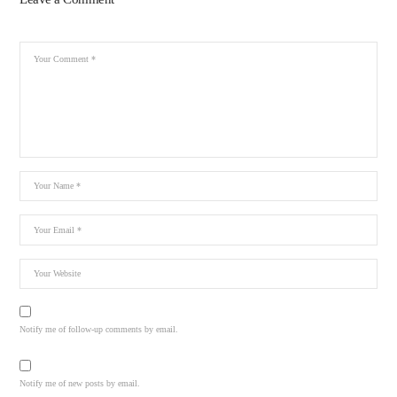
Notify me of follow-up comments by email.
Notify me of new posts by email.