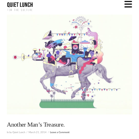
N
Another Man’s Treasure.
In by Quiet Lunch
March 21, 2014
Leave a Comment