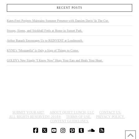
RECENT POSTS
Kates-Ferri Projects Maintains Summer Presence with Damien Davis’ In The Cut.
Stoops, Sirens, and Stickball Feels at Home in Sunset Park.
Arthur Banach Encourages Us to REINVENT at Loudmouth.
KYNE’s “Mozzarella” is Only a Sign of Things to Come.
GOLDY’s New Single “I Know Now” Hugs Your Ears and Heals Your Heart.
SUBMIT YOUR ART!
ABOUT QUIET LUNCH, LLC
CONTACT US.
ALL RIGHTS RESERVED© 2018®
TERMS OF USE.
PRIVACY POLICY.
CONTENT GUIDELINES.
FACEBOOK
X
YOUTUBE
INSTAGRAM
PINTEREST
TUMBLR
SOUNDCLOUD
RSS