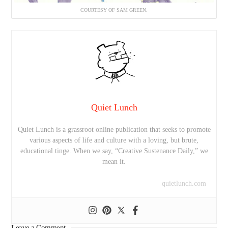
COURTESY OF SAM GREEN.
Quiet Lunch
Quiet Lunch is a grassroot online publication that seeks to promote
various aspects of life and culture with a loving, but brute,
educational tinge. When we say, “Creative Sustenance Daily,” we
mean it.
quietlunch.com
Leave a Comment