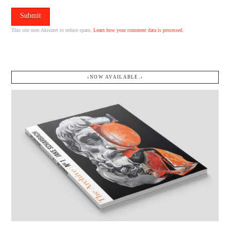
This site uses Akismet to reduce spam.
Learn how your comment data is processed.
↓NOW AVAILABLE.↓