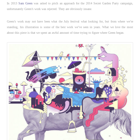
In 2013
Sam Green
was asked to pitch an approach for the 2014 Secret Garden Party campaign,
unfortunately Green’s work was rejected. They are obviously insane.
Green’s work may not have been what the July festival what looking for, but from where we’re
standing, his illustration is some of the best work we’ve seen in years. What we love the most
about this piece is that we spent an awful amount of time trying to figure where Green began.