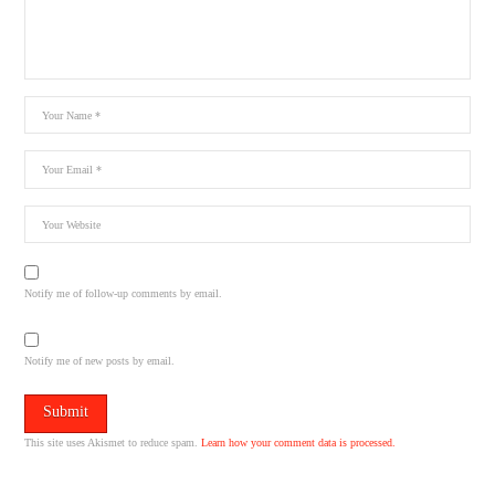
Notify me of follow-up comments by email.
Notify me of new posts by email.
This site uses Akismet to reduce spam.
Learn how your comment data is processed.