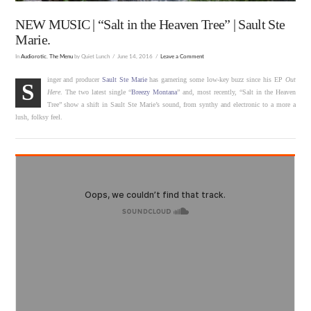
NEW MUSIC | “Salt in the Heaven Tree” | Sault Ste
Marie.
In
Audiorotic
,
The Menu
by Quiet Lunch
June 14, 2016
Leave a Comment
inger and producer
Sault Ste Marie
has garnering some low-key buzz since his EP
Out
S
Here
. The two latest single “
Breezy Montana
” and, most recently, “Salt in the Heaven
Tree” show a shift in Sault Ste Marie’s sound, from synthy and electronic to a more a
lush, folksy feel.