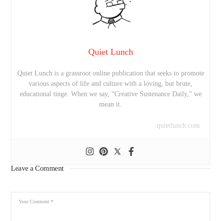
Quiet Lunch
Quiet Lunch is a grassroot online publication that seeks to promote
various aspects of life and culture with a loving, but brute,
educational tinge. When we say, “Creative Sustenance Daily,” we
mean it.
quietlunch.com
Leave a Comment