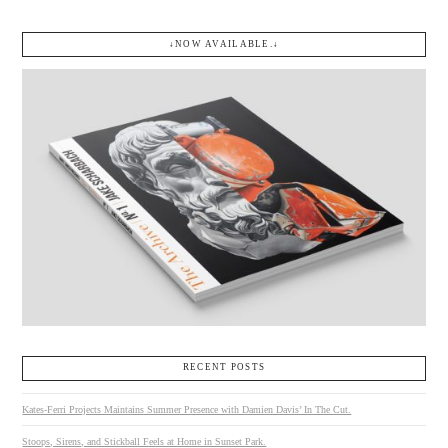
↓NOW AVAILABLE.↓
RECENT POSTS
Kates-Ferri Projects Maintains Summer Presence with Damien Davis’ In The Cut.
Stoops, Sirens, and Stickball Feels at Home in Sunset Park.