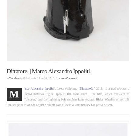
Dittatore. | Marco Alexandro Ippoliti.
In
The Menu
by Quiet Lunch
June 14, 2016
Leave a Comment
arco Alexandro Ippoliti
‘s latest sculpture, “
Dittatore01
” 2016, is a nod towards a
M
famed historical figure. Ippoliti left some clues… the title, which translates to
“dictator,” and the lightning bolt emblem leans towards Hitler. Whether or not this
iron sculpture is an ode or just a simple case of creative commentary has yet to be seen.