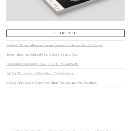
RECENT POSTS
Kates-Ferri Projects Maintains Summer Presence with Damien Davis’ In The Cut.
Stoops, Sirens, and Stickball Feels at Home in Sunset Park.
Arthur Banach Encourages Us to REINVENT at Loudmouth.
KYNE’s “Mozzarella” is Only a Sign of Things to Come.
GOLDY’s New Single “I Know Now” Hugs Your Ears and Heals Your Heart.