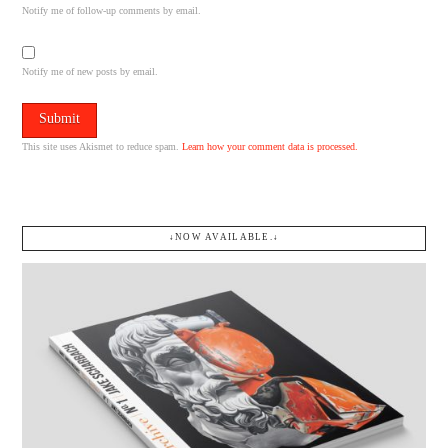
Notify me of follow-up comments by email.
Notify me of new posts by email.
This site uses Akismet to reduce spam.
Learn how your comment data is processed.
↓NOW AVAILABLE.↓