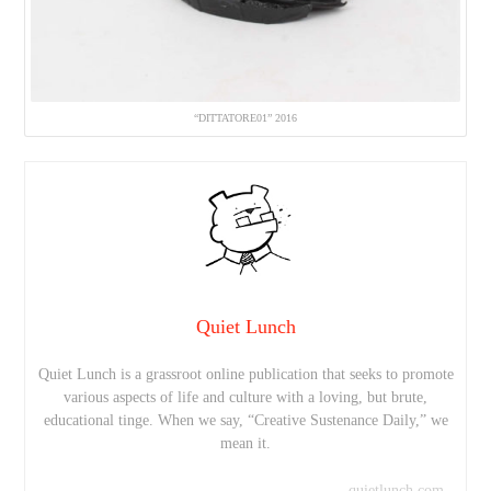
“DITTATORE01” 2016
Quiet Lunch
Quiet Lunch is a grassroot online publication that seeks to promote
various aspects of life and culture with a loving, but brute,
educational tinge. When we say, “Creative Sustenance Daily,” we
mean it.
quietlunch.com