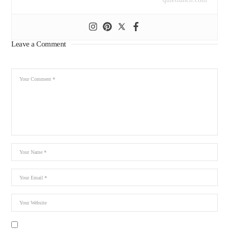
Leave a Comment