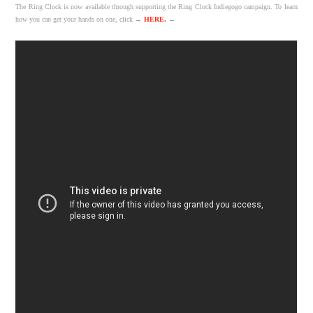
The Ring Clock is now available through supporting the Ring Clock Indiegogo campaign. To learn
how you can get your hands on one, click →
HERE.
←