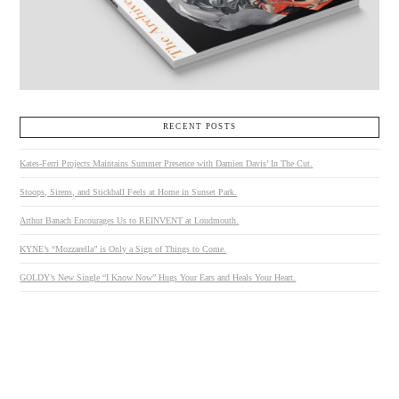
RECENT POSTS
Kates-Ferri Projects Maintains Summer Presence with Damien Davis’ In The Cut.
Stoops, Sirens, and Stickball Feels at Home in Sunset Park.
Arthur Banach Encourages Us to REINVENT at Loudmouth.
KYNE’s “Mozzarella” is Only a Sign of Things to Come.
GOLDY’s New Single “I Know Now” Hugs Your Ears and Heals Your Heart.