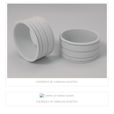
COURTESY OF SZIKSZAI GUSZTÁV.
COURTESY OF SZIKSZAI GUSZTÁV.