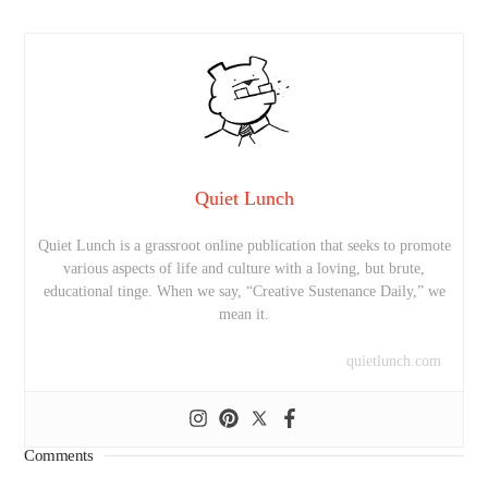
Quiet Lunch
Quiet Lunch is a grassroot online publication that seeks to promote
various aspects of life and culture with a loving, but brute,
educational tinge. When we say, “Creative Sustenance Daily,” we
mean it.
quietlunch.com
Comments