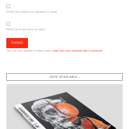
Notify me of follow-up comments by email.
Notify me of new posts by email.
This site uses Akismet to reduce spam.
Learn how your comment data is processed.
↓NOW AVAILABLE.↓