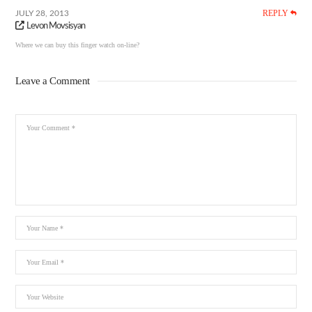
REPLY
JULY 28, 2013
Levon Movsisyan
Where we can buy this finger watch on-line?
Leave a Comment