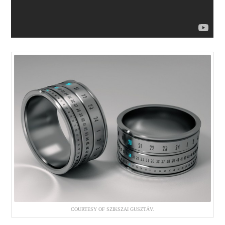
COURTESY OF SZIKSZAI GUSZTÁV.