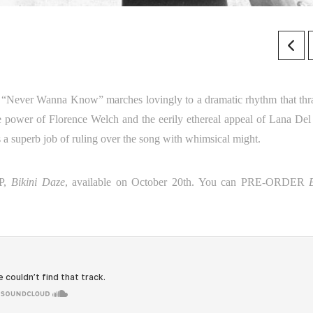
. “Never Wanna Know” marches lovingly to a dramatic rhythm that thr
e power of Florence Welch and the eerily ethereal appeal of Lana Del
s a superb job of ruling over the song with whimsical might.
EP,
Bikini Daze
, available on October 20th. You can PRE-ORDER