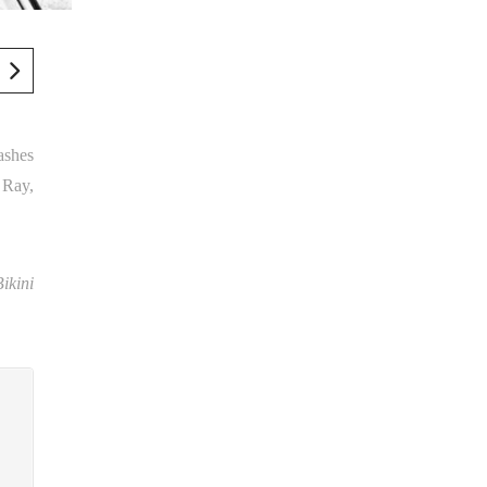
ashes
 Ray,
Bikini