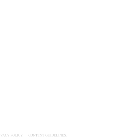
IVACY POLICY.
CONTENT GUIDELINES.