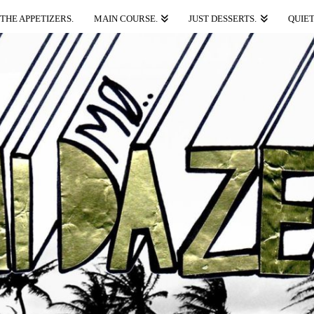
THE APPETIZERS.
MAIN COURSE.
JUST DESSERTS.
QUIET