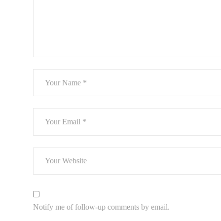
Notify me of follow-up comments by email.