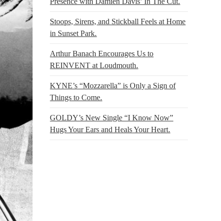
Presence with Damien Davis’ In The Cut.
Stoops, Sirens, and Stickball Feels at Home
in Sunset Park.
Arthur Banach Encourages Us to
REINVENT at Loudmouth.
KYNE’s “Mozzarella” is Only a Sign of
Things to Come.
GOLDY’s New Single “I Know Now”
Hugs Your Ears and Heals Your Heart.