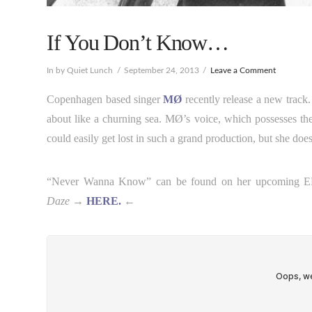
If You Don’t Know…
In by Quiet Lunch
September 24, 2013
Leave a Comment
Copenhagen based singer
MØ
recently release a new track
about like a churning sea. MØ’s voice, which possesses th
could easily get lost in such a grand production, but she doe
“Never Wanna Know” can be found on her upcoming 
Daze
→
HERE.
←