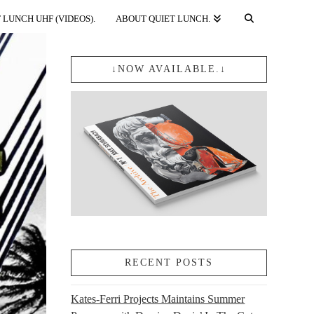
 LUNCH UHF (VIDEOS).
ABOUT QUIET LUNCH.
↓NOW AVAILABLE.↓
RECENT POSTS
Kates-Ferri Projects Maintains Summer