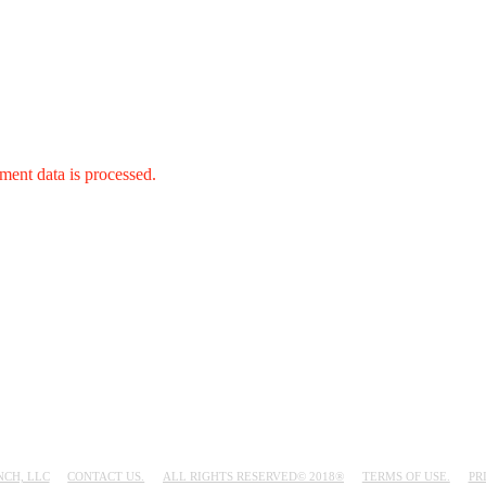
ent data is processed.
NCH, LLC
CONTACT US.
ALL RIGHTS RESERVED© 2018®
TERMS OF USE.
PR