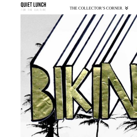
THE COLLECTOR’S CORNER.