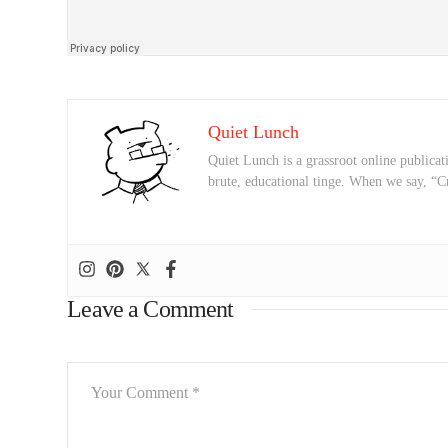
Quiet Lunch
Quiet Lunch is a grassroot online publicati
brute, educational tinge. When we say, “C
Leave a Comment