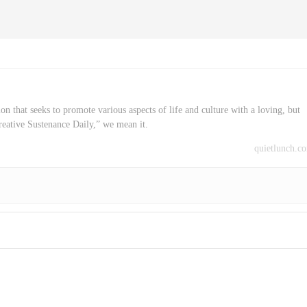
on that seeks to promote various aspects of life and culture with a loving, but
reative Sustenance Daily,” we mean it.
quietlunch.c