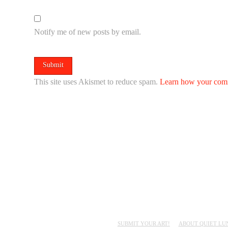
Notify me of new posts by email.
This site uses Akismet to reduce spam.
Learn how your comm
SUBMIT YOUR ART!
ABOUT QUIET LU