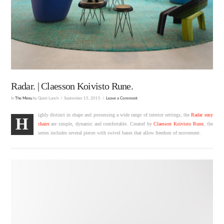
Radar. | Claesson Koivisto Rune.
In
The Menu
by Quiet Lunch
September 15, 2015
Leave a Comment
ighly distinct in shape and possessing a wide range of interior settings, the
Radar easy
H
chairs
are simple, dynamic and comfortable. Created by
Claesson Koivisto Rune
, the
series includes several pieces with swivel bases that allow freedom of movement.