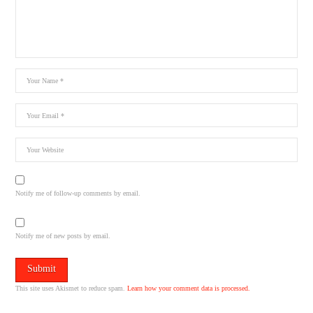
Notify me of follow-up comments by email.
Notify me of new posts by email.
This site uses Akismet to reduce spam.
Learn how your comment data is processed.