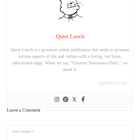
Quiet Lunch
Quiet Lunch is a grassroot online publication that seeks to promote
various aspects of life and culture with a loving, but brute,
educational tinge. When we say, “Creative Sustenance Daily,” we
mean it.
quietlunch.com
Leave a Comment