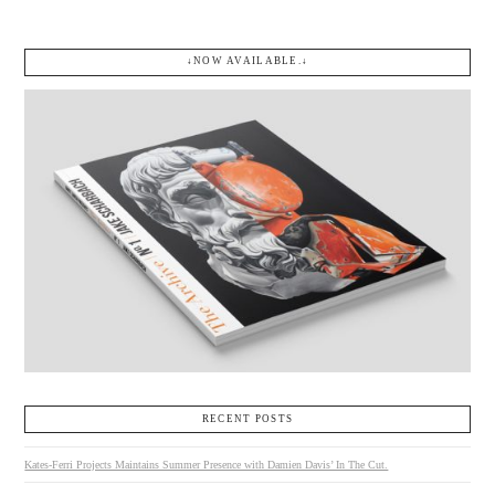
↓NOW AVAILABLE.↓
RECENT POSTS
Kates-Ferri Projects Maintains Summer Presence with Damien Davis’ In The Cut.