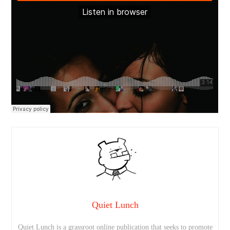
Quiet Lunch
Quiet Lunch is a grassroot online publication that seeks to promote