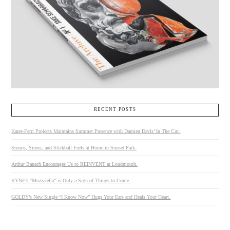
RECENT POSTS
Kates-Ferri Projects Maintains Summer Presence with Damien Davis’ In The Cut.
Stoops, Sirens, and Stickball Feels at Home in Sunset Park.
Arthur Banach Encourages Us to REINVENT at Loudmouth.
KYNE’s “Mozzarella” is Only a Sign of Things to Come.
GOLDY’s New Single “I Know Now” Hugs Your Ears and Heals Your Heart.