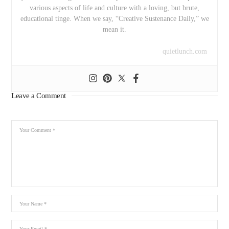
various aspects of life and culture with a loving, but brute,
educational tinge. When we say, “Creative Sustenance Daily,” we
mean it.
quietlunch.com
Leave a Comment