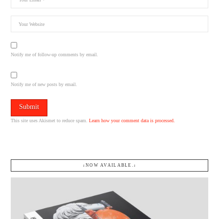
Notify me of follow-up comments by email.
Notify me of new posts by email.
This site uses Akismet to reduce spam.
Learn how your comment data is processed.
↓NOW AVAILABLE.↓