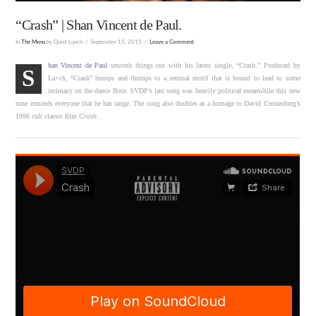
“Crash” | Shan Vincent de Paul.
In
The Menu
by Quiet Lunch
September 15, 2015
Leave a Comment
han Vincent de Paul
smooth things out with his latest single, “Crash.” Produced by
S
La+ch, “Crash” bumps and thumps to a sensual motif that is bound to lead to some
intimacy on the dance floor. SVDP’s last song was heavily political meanwhile this new
tune reminds everyone that he has range. The song also doubles as a homage to David Cronenberg’s
1996 cult classic film
Crash
.