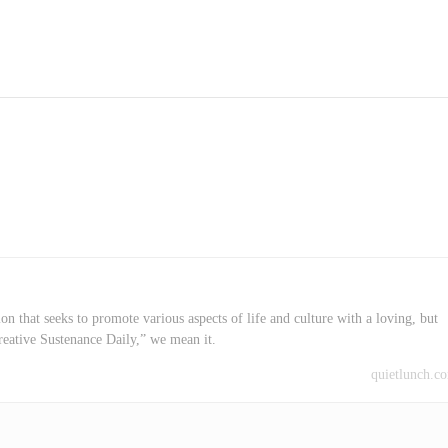
on that seeks to promote various aspects of life and culture with a loving, but
reative Sustenance Daily,” we mean it.
quietlunch.c