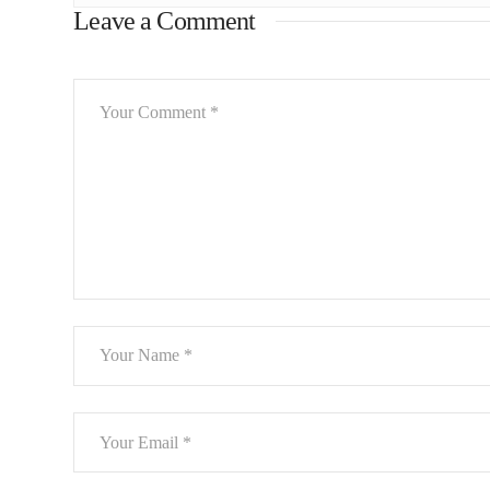
Leave a Comment