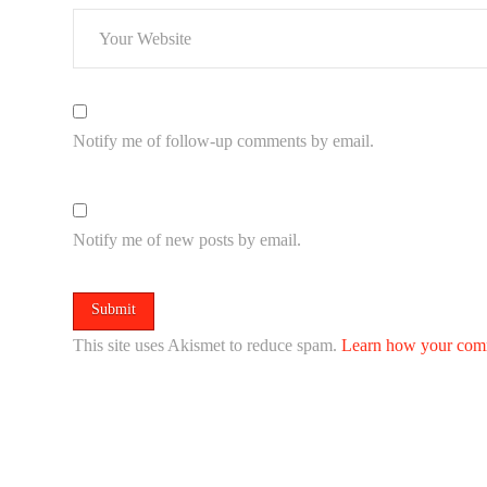
Notify me of follow-up comments by email.
Notify me of new posts by email.
This site uses Akismet to reduce spam.
Learn how your comm