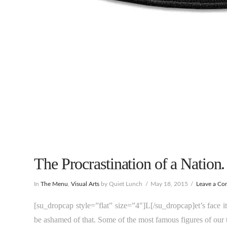
The Procrastination of a Nation.
In
The Menu
,
Visual Arts
by Quiet Lunch
May 18, 2015
Leave a C
[su_dropcap style=”flat” size=”4″]L[/su_dropcap]et’s face i
be ashamed of that. Some of the most famous figures of our ti