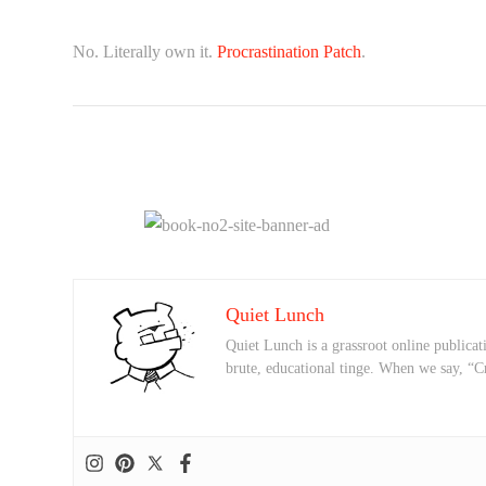
No. Literally own it.
Procrastination Patch
.
Quiet Lunch
Quiet Lunch is a grassroot online publicati
brute, educational tinge. When we say, “C