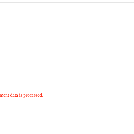
ent data is processed.