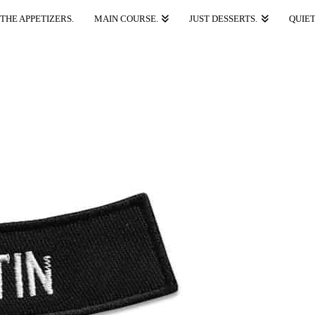
THE APPETIZERS.
MAIN COURSE.
JUST DESSERTS.
QUIET