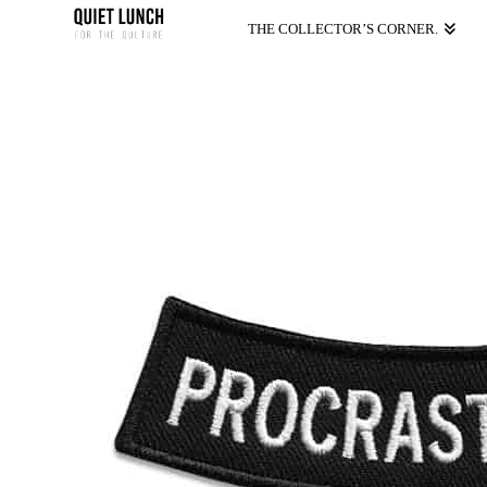
THE COLLECTOR’S CORNER.