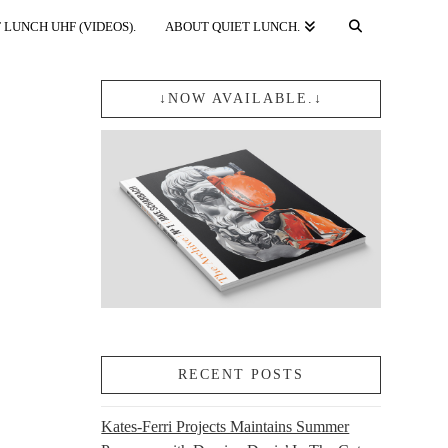
 LUNCH UHF (VIDEOS).
ABOUT QUIET LUNCH.
↓NOW AVAILABLE.↓
RECENT POSTS
Kates-Ferri Projects Maintains Summer