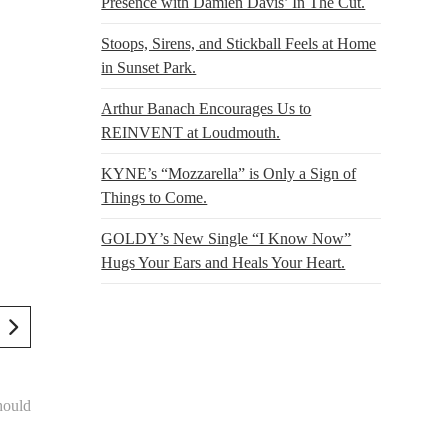
Presence with Damien Davis’ In The Cut.
Stoops, Sirens, and Stickball Feels at Home
in Sunset Park.
Arthur Banach Encourages Us to
REINVENT at Loudmouth.
KYNE’s “Mozzarella” is Only a Sign of
Things to Come.
GOLDY’s New Single “I Know Now”
Hugs Your Ears and Heals Your Heart.
hould