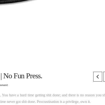
 | No Fun Press.
omment
t. You have a hard time getting shit done; and there is no reason you s
me never got shit done. Procrastination is a privilege, own it.