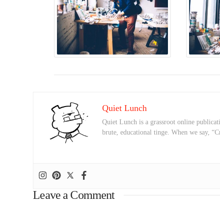
Quiet Lunch
Quiet Lunch is a grassroot online publicati
brute, educational tinge. When we say, “C
Leave a Comment