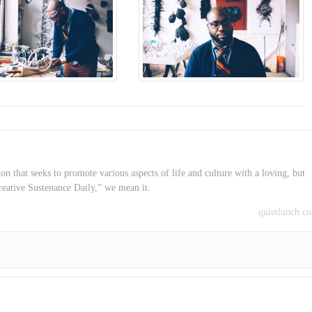
on that seeks to promote various aspects of life and culture with a loving, but
reative Sustenance Daily,” we mean it.
quietlunch.c