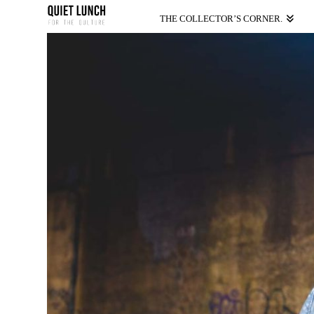
THE COLLECTOR’S CORNER.