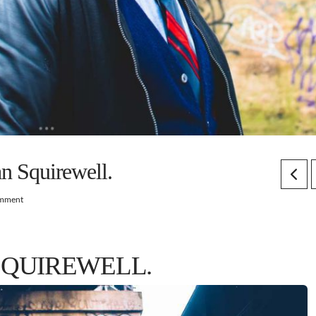
an Squirewell.
omment
SQUIREWELL.