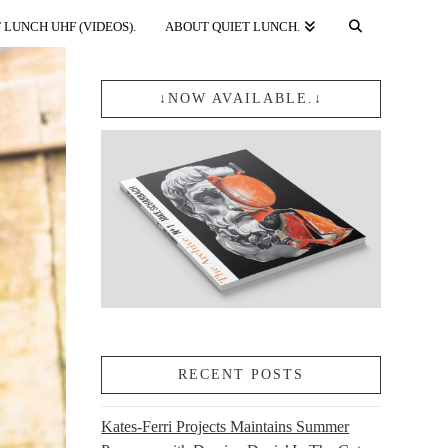
 LUNCH UHF (VIDEOS).
ABOUT QUIET LUNCH.
↓NOW AVAILABLE.↓
RECENT POSTS
Kates-Ferri Projects Maintains Summer