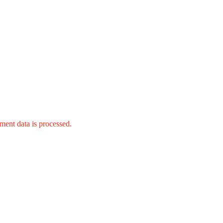
ent data is processed.