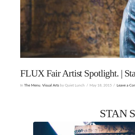
FLUX Fair Artist Spotlight. | St
In
The Menu
,
Visual Arts
by Quiet Lunch
May 18, 2015
Leave a C
STAN 