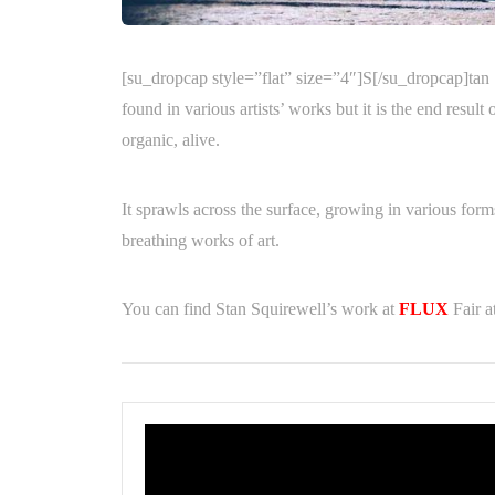
[su_dropcap style=”flat” size=”4″]S[/su_dropcap]tan S
found in various artists’ works but it is the end resul
organic, alive.
It sprawls across the surface, growing in various form
breathing works of art.
You can find Stan Squirewell’s work at
FLUX
Fair a