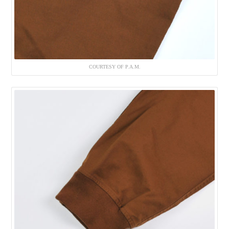
COURTESY OF P.A.M.