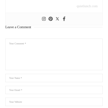
quietlunch.com
Leave a Comment