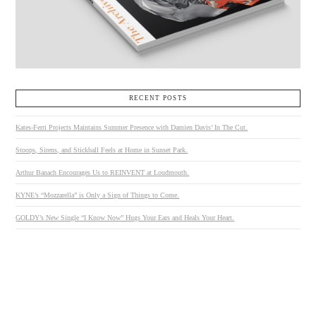
RECENT POSTS
Kates-Ferri Projects Maintains Summer Presence with Damien Davis’ In The Cut.
Stoops, Sirens, and Stickball Feels at Home in Sunset Park.
Arthur Banach Encourages Us to REINVENT at Loudmouth.
KYNE’s “Mozzarella” is Only a Sign of Things to Come.
GOLDY’s New Single “I Know Now” Hugs Your Ears and Heals Your Heart.