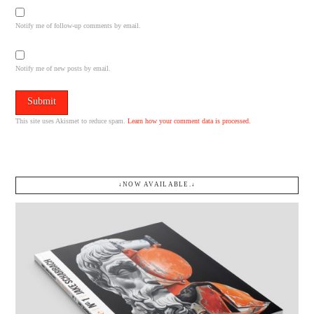
Notify me of follow-up comments by email.
Notify me of new posts by email.
This site uses Akismet to reduce spam.
Learn how your comment data is processed.
↓NOW AVAILABLE.↓