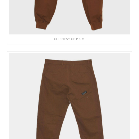
COURTESY OF P.A.M.