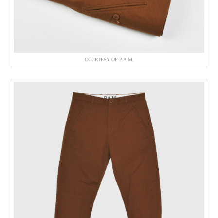
COURTESY OF P.A.M.