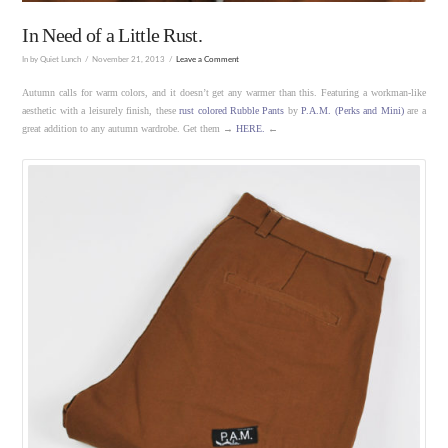
In Need of a Little Rust.
In by Quiet Lunch
November 21, 2013
Leave a Comment
Autumn calls for warm colors, and it doesn’t get any warmer than this. Featuring a workman-like
aesthetic with a leisurely finish, these
rust colored Rubble Pants
by
P.A.M. (Perks and Mini)
are a
great addition to any autumn wardrobe. Get them →
HERE.
←