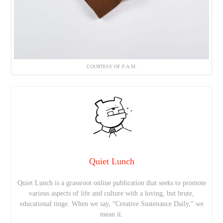
COURTESY OF P.A.M.
Quiet Lunch
Quiet Lunch is a grassroot online publication that seeks to promote
various aspects of life and culture with a loving, but brute,
educational tinge. When we say, “Creative Sustenance Daily,” we
mean it.