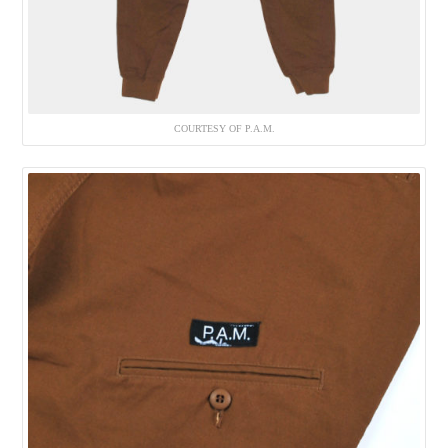
COURTESY OF P.A.M.