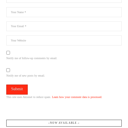
Notify me of follow-up comments by email.
Notify me of new posts by email.
This site uses Akismet to reduce spam.
Learn how your comment data is processed.
↓NOW AVAILABLE.↓