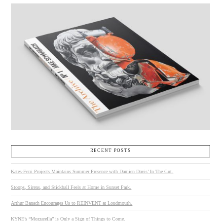
RECENT POSTS
Kates-Ferri Projects Maintains Summer Presence with Damien Davis’ In The Cut.
Stoops, Sirens, and Stickball Feels at Home in Sunset Park.
Arthur Banach Encourages Us to REINVENT at Loudmouth.
KYNE’s “Mozzarella” is Only a Sign of Things to Come.