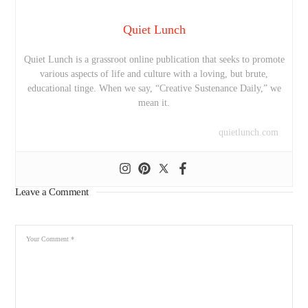
Quiet Lunch
Quiet Lunch is a grassroot online publication that seeks to promote
various aspects of life and culture with a loving, but brute,
educational tinge. When we say, “Creative Sustenance Daily,” we
mean it.
quietlunch.com
Leave a Comment