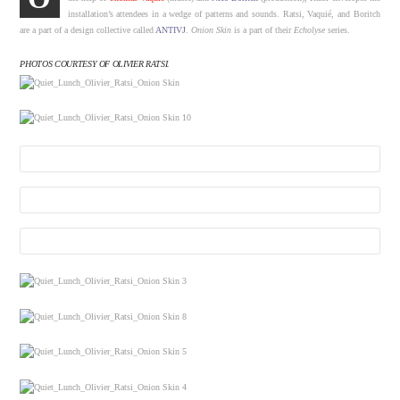
installation’s attendees in a wedge of patterns and sounds. Ratsi, Vaquié, and Boritch
are a part of a design collective called
ANTIVJ
.
Onion Skin
is a part of their
Echolyse
series.
PHOTOS COURTESY OF OLIVIER RATSI.