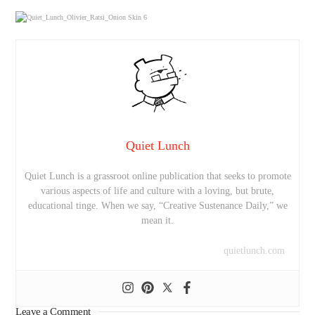
Quiet Lunch
Quiet Lunch is a grassroot online publication that seeks to promote
various aspects of life and culture with a loving, but brute,
educational tinge. When we say, “Creative Sustenance Daily,” we
mean it.
quietlunch.com
Leave a Comment