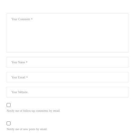
Notify me of follow-up comments by email.
Notify me of new posts by email.