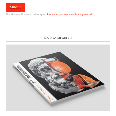
This site uses Akismet to reduce spam.
Learn how your comment data is processed.
↓NOW AVAILABLE.↓