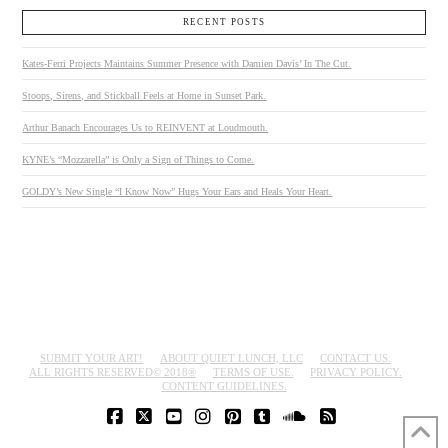
RECENT POSTS
Kates-Ferri Projects Maintains Summer Presence with Damien Davis’ In The Cut.
Stoops, Sirens, and Stickball Feels at Home in Sunset Park.
Arthur Banach Encourages Us to REINVENT at Loudmouth.
KYNE’s “Mozzarella” is Only a Sign of Things to Come.
GOLDY’s New Single “I Know Now” Hugs Your Ears and Heals Your Heart.
SUBMIT YOUR ART!
ABOUT QUIET LUNCH, LLC
CONTACT US.
ALL RIGHTS RESERVED© 2018®
TERMS OF USE.
PRIVACY POLICY.
CONTENT GUIDELINES.
FACEBOOK
X
YOUTUBE
INSTAGRAM
PINTEREST
TUMBLR
SOUNDCLOUD
RSS