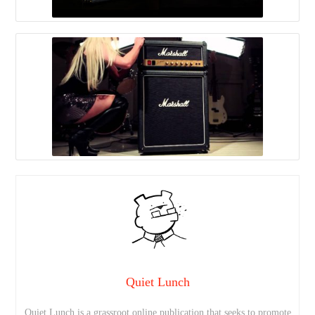
Quiet Lunch
Quiet Lunch is a grassroot online publication that seeks to promote