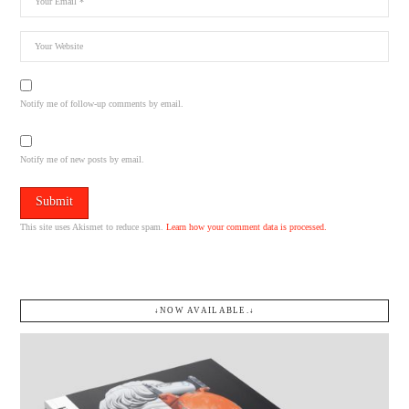
Notify me of follow-up comments by email.
Notify me of new posts by email.
This site uses Akismet to reduce spam.
Learn how your comment data is processed.
↓NOW AVAILABLE.↓