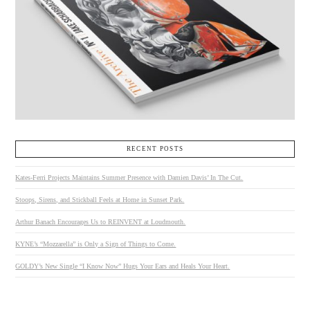
RECENT POSTS
Kates-Ferri Projects Maintains Summer Presence with Damien Davis’ In The Cut.
Stoops, Sirens, and Stickball Feels at Home in Sunset Park.
Arthur Banach Encourages Us to REINVENT at Loudmouth.
KYNE’s “Mozzarella” is Only a Sign of Things to Come.
GOLDY’s New Single “I Know Now” Hugs Your Ears and Heals Your Heart.