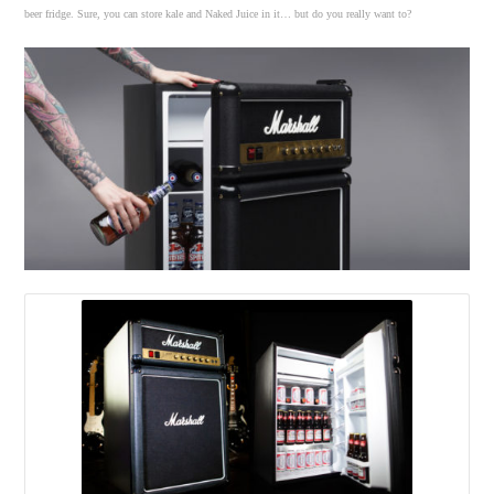
beer fridge. Sure, you can store kale and Naked Juice in it… but do you really want to?