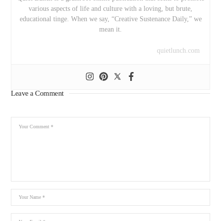
various aspects of life and culture with a loving, but brute,
educational tinge. When we say, “Creative Sustenance Daily,” we
mean it.
quietlunch.com
Leave a Comment