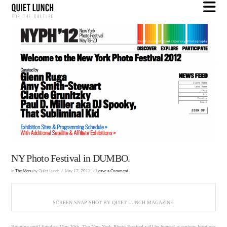
N
NY Photo Festival in DUMBO.
In
The Menu
by Quiet Lunch
May 17, 2012
Leave a Comment
SCREEN SNAP SHOT BY QUIET LUNCH MAGAZINE.
Running until Sunday, May 20th, The New York Photo Festival will be housed at various locations