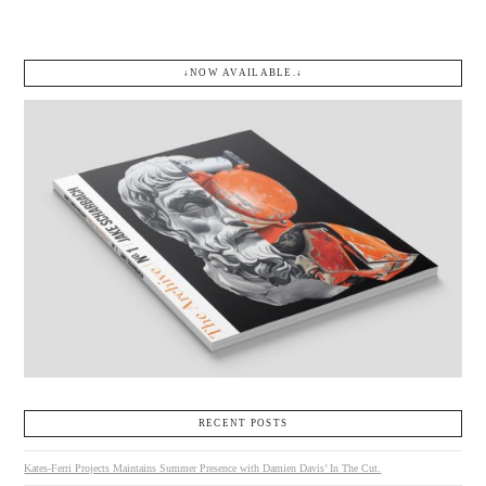
↓NOW AVAILABLE.↓
RECENT POSTS
Kates-Ferri Projects Maintains Summer Presence with Damien Davis’ In The Cut.