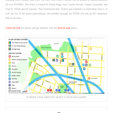
all over DUMBO. The event is curated by Glenn Ruga, Amy Smith-Stewart, Claude Grunitzky, and
Paul D. Miller aka DJ Spooky, That Subliminal Kid. Tickets and schedules to individual shows, as
well the list of the artists participating, are available through the NYPH site and are $15 advanced,
$20 at the door.
Check the link
for details and get familiar with the
festival map
below.
SCREEN SNAP SHOT BY QUIET LUNCH MAGAZINE.