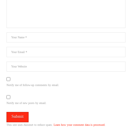
Notify me of follow-up comments by email.
Notify me of new posts by email.
This site uses Akismet to reduce spam.
Learn how your comment data is processed.