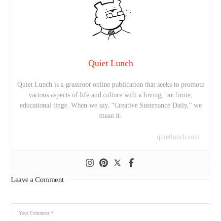
Quiet Lunch
Quiet Lunch is a grassroot online publication that seeks to promote
various aspects of life and culture with a loving, but brute,
educational tinge. When we say, “Creative Sustenance Daily,” we
mean it.
quietlunch.com
Leave a Comment