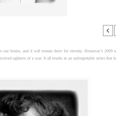
to our brains, and it will remain there for eternity. Honarvar’s 2009 se
rceived ugliness of a scar. It all results in an unforgettable series that 