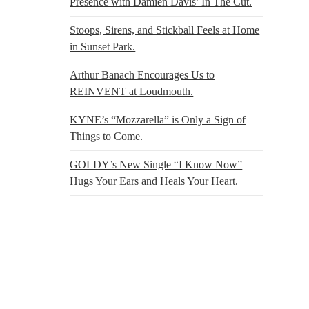
Presence with Damien Davis’ In The Cut.
Stoops, Sirens, and Stickball Feels at Home
in Sunset Park.
Arthur Banach Encourages Us to
REINVENT at Loudmouth.
KYNE’s “Mozzarella” is Only a Sign of
Things to Come.
GOLDY’s New Single “I Know Now”
Hugs Your Ears and Heals Your Heart.