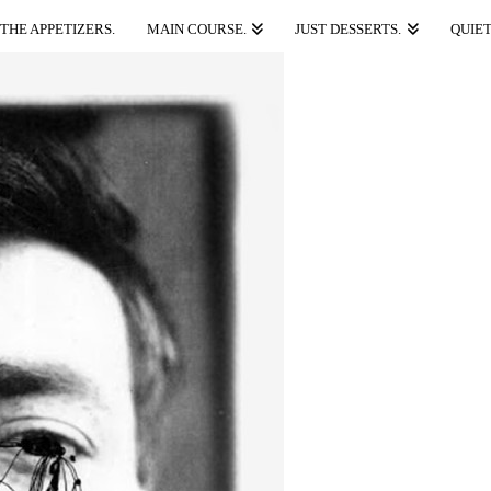
THE APPETIZERS.
MAIN COURSE.
JUST DESSERTS.
QUIET