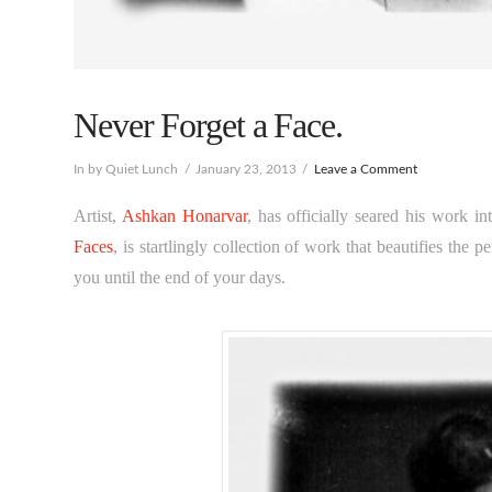
Never Forget a Face.
In by Quiet Lunch
January 23, 2013
Leave a Comment
Artist,
Ashkan Honarvar
, has officially seared his work in
Faces
, is startlingly collection of work that beautifies the pe
you until the end of your days.