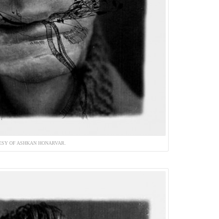
ESY OF ASHKAN HONARVAR.