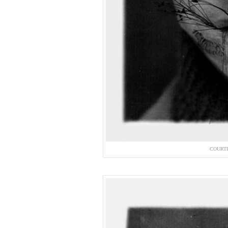
COURT