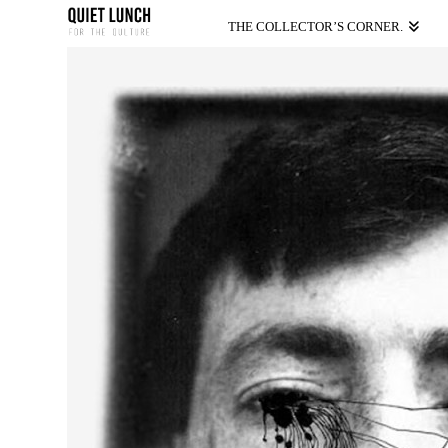
THE COLLECTOR’S CORNER.