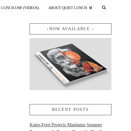
 LUNCH UHF (VIDEOS).
ABOUT QUIET LUNCH.
↓NOW AVAILABLE.↓
RECENT POSTS
Kates-Ferri Projects Maintains Summer