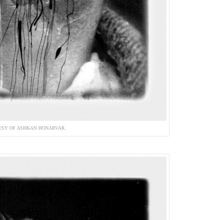
ESY OF ASHKAN HONARVAR.