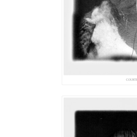
COURT