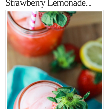
Strawberry Lemonade.↓