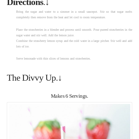
Directions
.↓
Bring the sugar and water to a simmer in a small saucepot. Stir so that sugar melts
completely then remove from the heat and let cool to room temperature.
Place the strawberries in a blender and process until smooth. Pour pureed strawberries in the
sugar water and stir well. Add the lemon juice.
Combine the strawberry lemon syrup and the cold water in a large pitcher. Stir well and add
lots of ice.
Serve lemonade with thin slices of lemons and strawberries.
The Divvy Up.↓
Makes 6 Servings.