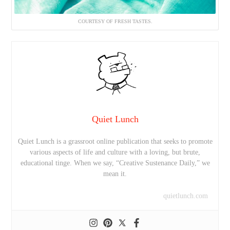
COURTESY OF FRESH TASTES.
Quiet Lunch
Quiet Lunch is a grassroot online publication that seeks to promote
various aspects of life and culture with a loving, but brute,
educational tinge. When we say, “Creative Sustenance Daily,” we
mean it.
quietlunch.com