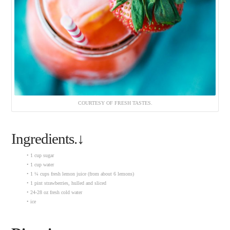
COURTESY OF FRESH TASTES.
Ingredients.↓
• 1 cup sugar
• 1 cup water
• 1 ¼ cups fresh lemon juice (from about 6 lemons)
• 1 pint strawberries, hulled and sliced
• 24-28 oz fresh cold water
• ice