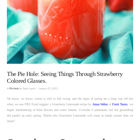
The Pie Hole: Seeing Things Through Strawberry
Colored Glasses.
In
Pie Hole
by Quiet Lunch
January 23, 2013
We know, we know, winter is still in full swing, and the signs of spring are a long way off–but
when we saw PBS Food suggest a Strawberry Lemonade recipe by
Jenna Weber
of
Fresh Tastes
, we
began daydreaming of fresh flowers and warm breezes. Consider it premature, but the groundhog
did predict an early spring. Maybe this Strawberry Lemonade will come in handy sooner than we
think?