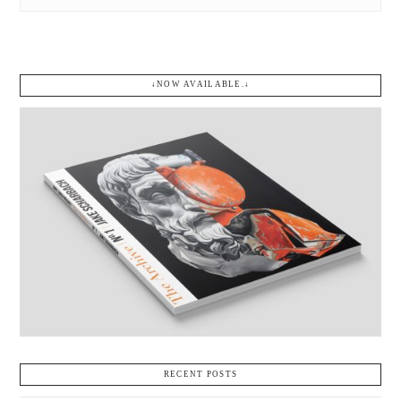
↓NOW AVAILABLE.↓
RECENT POSTS