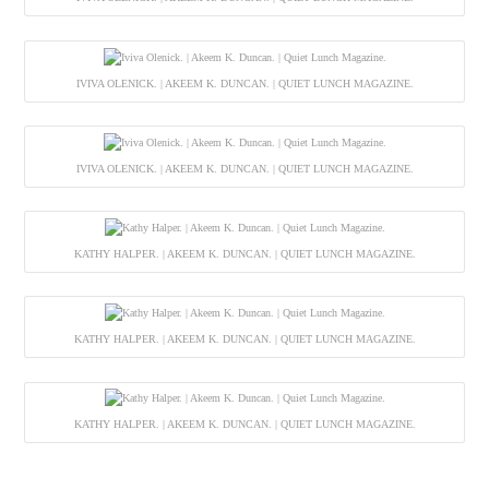
IVIVA OLENICK. | AKEEM K. DUNCAN. | QUIET LUNCH MAGAZINE.
IVIVA OLENICK. | AKEEM K. DUNCAN. | QUIET LUNCH MAGAZINE.
KATHY HALPER. | AKEEM K. DUNCAN. | QUIET LUNCH MAGAZINE.
KATHY HALPER. | AKEEM K. DUNCAN. | QUIET LUNCH MAGAZINE.
KATHY HALPER. | AKEEM K. DUNCAN. | QUIET LUNCH MAGAZINE.