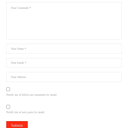
Notify me of follow-up comments by email.
Notify me of new posts by email.