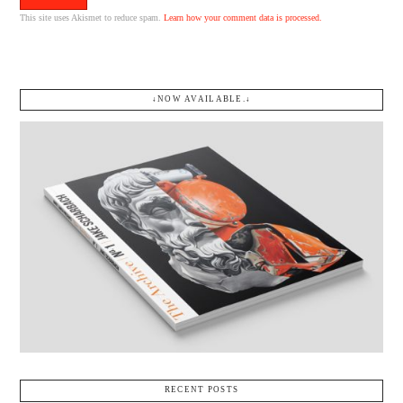
This site uses Akismet to reduce spam.
Learn how your comment data is processed.
↓NOW AVAILABLE.↓
RECENT POSTS