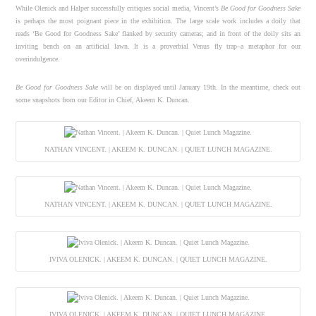
While Olenick and Halper successfully critiques social media, Vincent’s
Be Good for Goodness Sake
is perhaps the most poignant piece in the exhibition. The large scale work includes a doily that
reads ‘Be Good for Goodness Sake’ flanked by security cameras; and in front of the doily sits an
inviting bench on an artificial lawn. It is a proverbial Venus fly trap–a metaphor for our
overindulgence.
Be Good for Goodness Sake
will be on displayed until January 19th. In the meantime, check out
some snapshots from our Editor in Chief, Akeem K. Duncan.
NATHAN VINCENT. | AKEEM K. DUNCAN. | QUIET LUNCH MAGAZINE.
NATHAN VINCENT. | AKEEM K. DUNCAN. | QUIET LUNCH MAGAZINE.
IVIVA OLENICK. | AKEEM K. DUNCAN. | QUIET LUNCH MAGAZINE.
IVIVA OLENICK. | AKEEM K. DUNCAN. | QUIET LUNCH MAGAZINE.