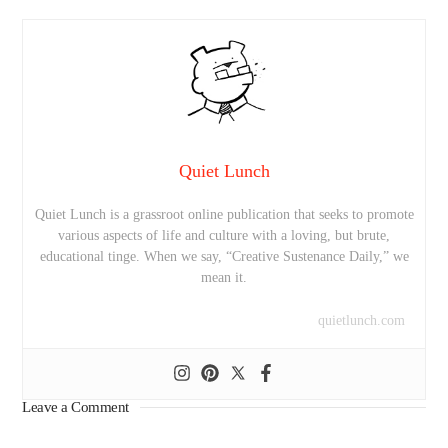
Quiet Lunch
Quiet Lunch is a grassroot online publication that seeks to promote
various aspects of life and culture with a loving, but brute,
educational tinge. When we say, “Creative Sustenance Daily,” we
mean it.
quietlunch.com
Leave a Comment